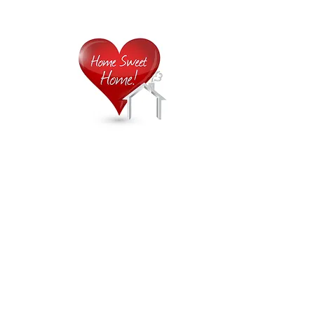
Home is
Home
About Us
Careers
Contact