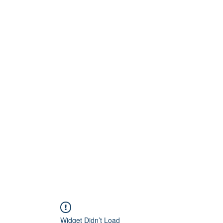
QP RESIDENTIAL
 where the heart is..
Widget Didn’t Load