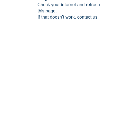
Check your internet and refresh
this page.
If that doesn’t work, contact us.