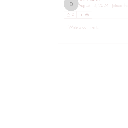
August 13, 2024
·
joined th
dak95435
0
Write a comment...