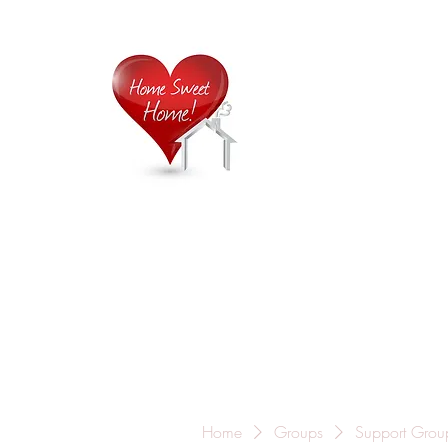
Home is
Home
About Us
Careers
Contact
Home
Groups
Support Grou