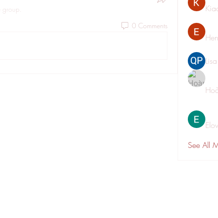
Kia
e group.
0 Comments
Hen
Lis
Hoà
Elo
See All 