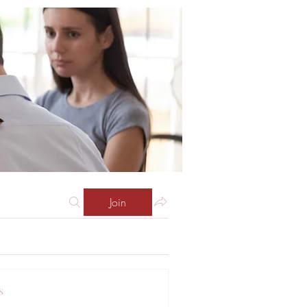
Join
s