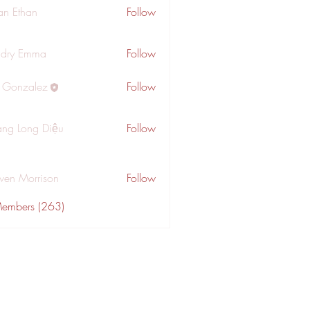
an Ethan
Follow
dry Emma
Follow
a Gonzalez
Follow
ng Long Diệu
Follow
wen Morrison
Follow
Members (263)