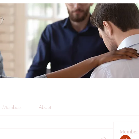
Members
About
Member