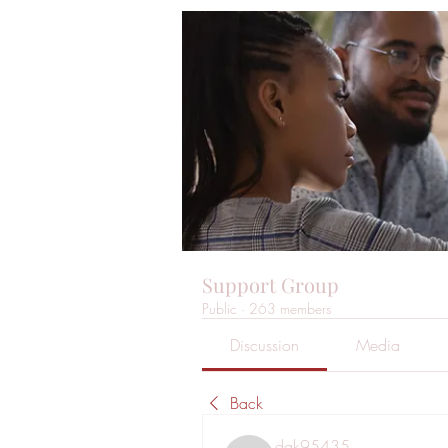
Support Group
Public
·
263 members
Discussion
Media
Back
dak95435