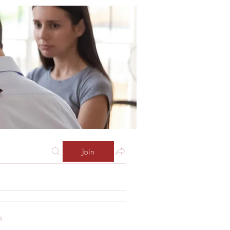
Join
s