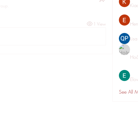
Kia
roup.
Hen
1 View
Lis
Hoà
Elo
See All 