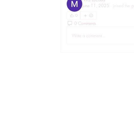
June 11, 2025
·
joined the g
0
0 Comments
Write a comment...