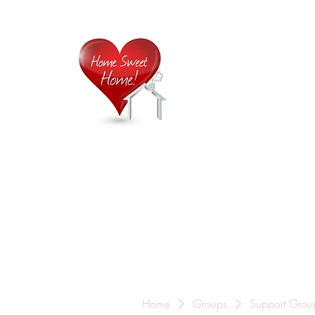
Home is
Home
About Us
Careers
Contact
Home
Groups
Support Grou