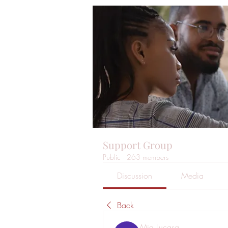
Support Group
Public
·
263 members
Discussion
Media
Back
Mia Lucasa