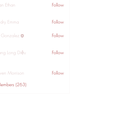
an Ethan
Follow
dry Emma
Follow
a Gonzalez
Follow
ng Long Diệu
Follow
wen Morrison
Follow
Members (263)