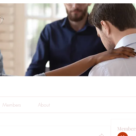
Members
About
Member