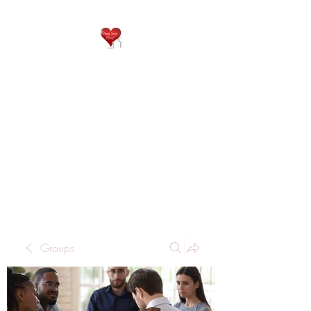
QP
RESIDENTIAL CARE
Home is where the heart
is..
Groups