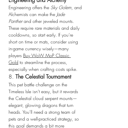
Engineering and Alchemy
Engineering offers the 
Sky Golem
, and 
Alchemists can make the 
Jade 
Panther
 and other jeweled mounts. 
These require rare materials and daily 
cooldowns, so start early. If you’re 
short on time or mats, consider using 
in-game currency wisely—many 
players 
Buy WoW MoP Classic 
Gold
 to streamline the process, 
especially when crafting costs spike.
8. 
The Celestial Tournament
This pet battle challenge on the 
Timeless Isle isn’t easy, but it rewards 
the Celestial cloud serpent mounts—
elegant, glowing dragons that turn 
heads. You'll need a strong team of 
pets and a well-practiced strategy, so 
this goal demands a bit more 