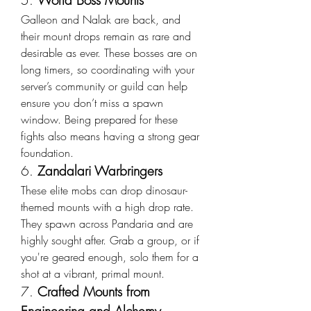
5. 
World Boss Mounts
Galleon and Nalak are back, and 
their mount drops remain as rare and 
desirable as ever. These bosses are on 
long timers, so coordinating with your 
server’s community or guild can help 
ensure you don’t miss a spawn 
window. Being prepared for these 
fights also means having a strong gear 
foundation.
6. 
Zandalari Warbringers
These elite mobs can drop dinosaur-
themed mounts with a high drop rate. 
They spawn across Pandaria and are 
highly sought after. Grab a group, or if 
you're geared enough, solo them for a 
shot at a vibrant, primal mount.
7. 
Crafted Mounts from 