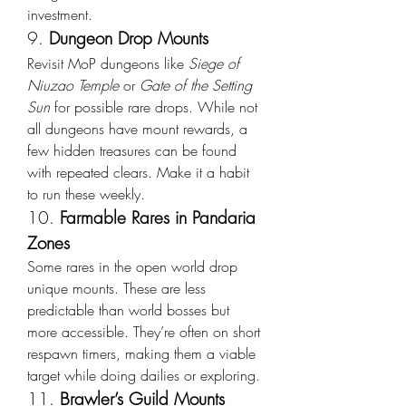
investment.
9. 
Dungeon Drop Mounts
Revisit MoP dungeons like 
Siege of 
Niuzao Temple
 or 
Gate of the Setting 
Sun
 for possible rare drops. While not 
all dungeons have mount rewards, a 
few hidden treasures can be found 
with repeated clears. Make it a habit 
to run these weekly.
10. 
Farmable Rares in Pandaria 
Zones
Some rares in the open world drop 
unique mounts. These are less 
predictable than world bosses but 
more accessible. They’re often on short 
respawn timers, making them a viable 
target while doing dailies or exploring.
11. 
Brawler’s Guild Mounts