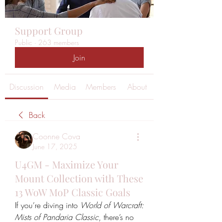
Support Group
Public
·
263 members
Join
Discussion
Media
Members
About
Back
Coonne Cova
June 17, 2025
U4GM - Maximize Your
Mount Collection with These
13 WoW MoP Classic Goals
If you’re diving into 
World of Warcraft: 
Mists of Pandaria Classic
, there’s no 