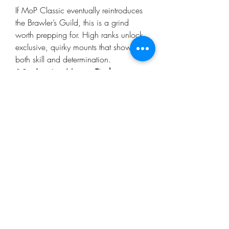
If MoP Classic eventually reintroduces 
the Brawler’s Guild, this is a grind 
worth prepping for. High ranks unlock 
exclusive, quirky mounts that show off 
both skill and determination.
12. 
Auction House Finds
Gold can go a long way. If you're 
aiming for crafted mounts or rare drops 
without the time to farm them yourself, 
the Auction House is a valuable tool. 
Many players look for 
Cheap WoW 
MoP Classic Gold
 to invest in their 
collections quickly without spending 
endless hours grinding mats.
13. 
Events and Seasonal 
Opportunities
Keep an eye on MoP Classic’s event 
calendar. Some limited-time events (like 