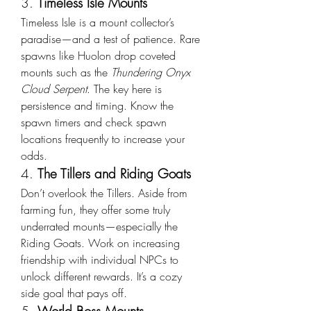
3. 
Timeless Isle Mounts
Timeless Isle is a mount collector’s 
paradise—and a test of patience. Rare 
spawns like Huolon drop coveted 
mounts such as the 
Thundering Onyx 
Cloud Serpent
. The key here is 
persistence and timing. Know the 
spawn timers and check spawn 
locations frequently to increase your 
odds.
4. 
The Tillers and Riding Goats
Don’t overlook the Tillers. Aside from 
farming fun, they offer some truly 
underrated mounts—especially the 
Riding Goats. Work on increasing 
friendship with individual NPCs to 
unlock different rewards. It’s a cozy 
side goal that pays off.