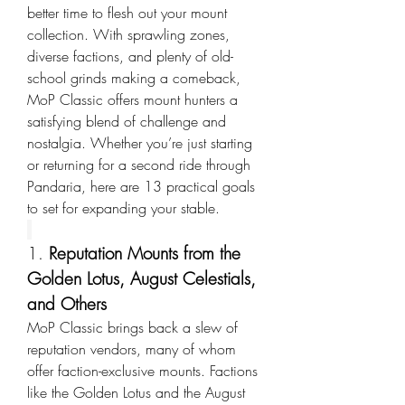
better time to flesh out your mount 
collection. With sprawling zones, 
diverse factions, and plenty of old-
school grinds making a comeback, 
MoP Classic offers mount hunters a 
satisfying blend of challenge and 
nostalgia. Whether you’re just starting 
or returning for a second ride through 
Pandaria, here are 13 practical goals 
to set for expanding your stable.
1. 
Reputation Mounts from the 
Golden Lotus, August Celestials, 
and Others
MoP Classic brings back a slew of 
reputation vendors, many of whom 
offer faction-exclusive mounts. Factions 
like the Golden Lotus and the August 