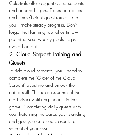
Celestials offer elegant cloud serpents 
and armored tigers. Focus on dailies 
and time-efficient quest routes, and 
you’ll make steady progress. Don’t 
forget that farming rep takes time—
planning your weekly goals helps 
avoid burnout.
2. 
Cloud Serpent Training and 
Quests
To ride cloud serpents, you'll need to 
complete the "Order of the Cloud 
Serpent" questline and unlock the 
riding skill. This unlocks some of the 
most visually striking mounts in the 
game. Completing daily quests with 
your hatchling increases your standing 
and gets you one step closer to a 
serpent of your own.