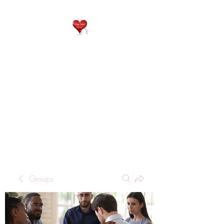
QP
RESIDENTIAL CARE
Home is where the heart
is..
Groups