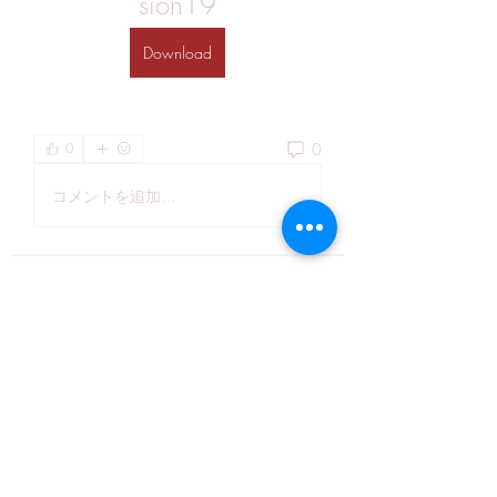
sion19
Download
0
0
コメントを追加…
About
Welcome to the group! You can
connect with other members, ge
...
Read more
Members
Kiaan Ethan
Follow