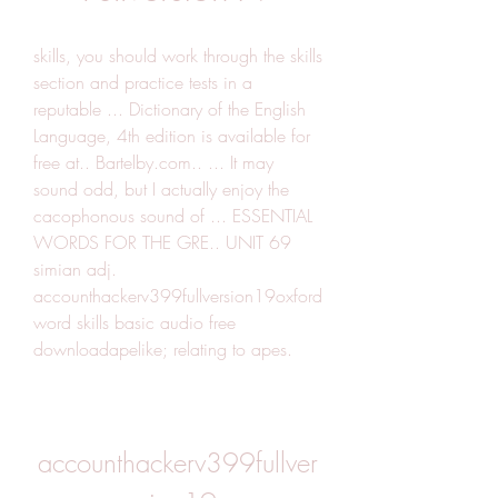
skills, you should work through the skills 
section and practice tests in a 
reputable ... Dictionary of the English 
Language, 4th edition is available for 
free at.. Bartelby.com.. ... It may 
sound odd, but I actually enjoy the 
cacophonous sound of ... ESSENTIAL 
WORDS FOR THE GRE.. UNIT 69 
simian adj. 
accounthackerv399fullversion19oxford 
word skills basic audio free 
downloadapelike; relating to apes.
accounthackerv399fullver