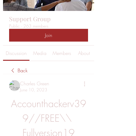
Support Group
Public
·
263 members
Join
Discussion
Media
Members
About
Back
Charles Green
June 10, 2023
Accounthackerv39
9//FREE\\ 
Fullversion19