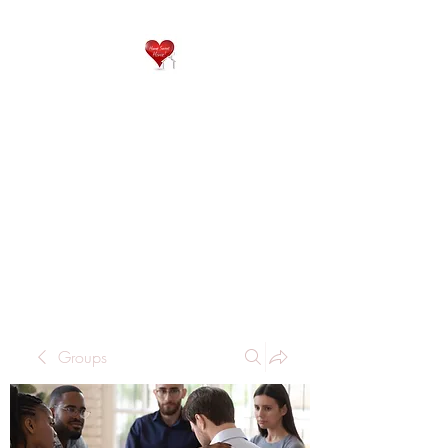
QP
RESIDENTIAL CARE
Home is where the heart
is..
Groups