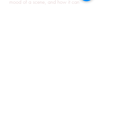
mood of a scene, and how it can 
connect with the audience. The song is 
a must-listen for anyone who loves 
romantic songs and Navya serial.
0
0
Write a comment...
About
Welcome to the group! You can
connect with other members, ge
...
Read more
Members