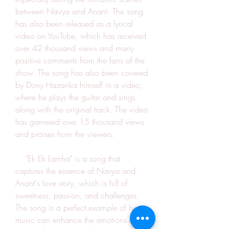
between Navya and Anant. The song 
has also been released as a lyrical 
video on YouTube, which has received 
over 42 thousand views and many 
positive comments from the fans of the 
show. The song has also been covered 
by Dony Hazarika himself in a video, 
where he plays the guitar and sings 
along with the original track. The video 
has garnered over 15 thousand views 
and praises from the viewers.
    "Ek Ek Lamha" is a song that 
captures the essence of Navya and 
Anant's love story, which is full of 
sweetness, passion, and challenges. 
The song is a perfect example of how 
music can enhance the emotions and 