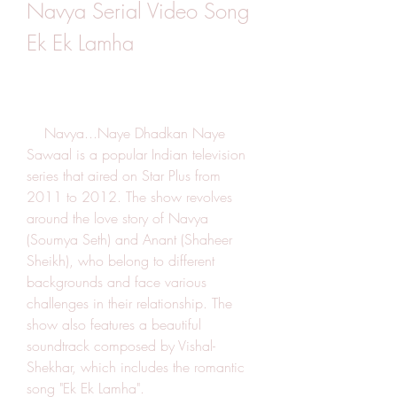
Navya Serial Video Song 
Ek Ek Lamha
    Navya...Naye Dhadkan Naye 
Sawaal is a popular Indian television 
series that aired on Star Plus from 
2011 to 2012. The show revolves 
around the love story of Navya 
(Soumya Seth) and Anant (Shaheer 
Sheikh), who belong to different 
backgrounds and face various 
challenges in their relationship. The 
show also features a beautiful 
soundtrack composed by Vishal-
Shekhar, which includes the romantic 
song "Ek Ek Lamha".