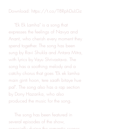
Download: https://t.co/T8RphDuLGz
    "Ek Ek Lamha" is a song that 
expresses the feelings of Navya and 
Anant, who cherish every moment they 
spend together. The song has been 
sung by Ravi Shukla and Antara Mitra, 
with lyrics by Vayu Shrivastava. The 
song has a soothing melody and a 
catchy chorus that goes "Ek ek lamha 
main ginti hoon, tere saath bitaye hue 
pal". The song also has a rap section 
by Dony Hazarika, who also 
produced the music for the song.
    The song has been featured in 
several episodes of the show, 
especially during the romantic scenes 