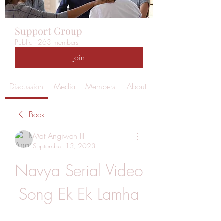
Support Group
Public
·
263 members
Join
Discussion
Media
Members
About
Back
Mat Angiwan III
September 13, 2023
Navya Serial Video 
Song Ek Ek Lamha