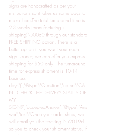
signs are handcrafted as per your 
instructions so it takes us some days to 
make them.The total turnaround time is 
2-3 weeks (manufacturing + 
shipping)\u00a0 through our standard 
FREE SHIPPING option. There is a 
better option if you want your neon 
sign sooner; we can offer you express 
shipping for $50 only. The turnaround 
time for express shipment is 10-14 
business 
days"}},"@type":"Question","name":"CA
N I CHECK THE DELIVERY STATUS OF 
MY 
SIGN?","acceptedAnswer":"@type":"Ans
wer","text":"Once your order ships, we 
will email you the tracking I\u2019d 
so you to check your shipment status. If 