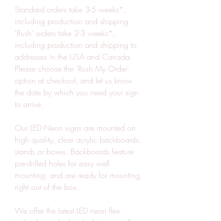
Standard orders take 3-5 weeks*, 
including production and shipping. 
'Rush' orders take 2-3 weeks*, 
including production and shipping to 
addresses in the USA and Canada. 
Please choose the 'Rush My Order' 
option at checkout, and let us know 
the date by which you need your sign 
to arrive.
Our LED Neon signs are mounted on 
high quality, clear acrylic backboards, 
stands or boxes. Backboards feature 
pre-drilled holes for easy wall 
mounting, and are ready for mounting, 
right out of the box.
We offer the latest LED neon flex 