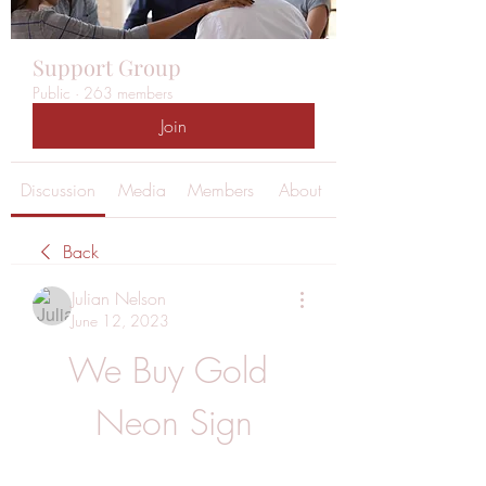
Support Group
Public
·
263 members
Join
Discussion
Media
Members
About
Back
Julian Nelson
June 12, 2023
We Buy Gold 
Neon Sign