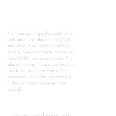
This neon sign is good as gold, similar 
to its name. This phrase is evergreen 
and has a lot on its name, a famous 
song by Greyson Chance, a novel by 
Joseph Heller, and even a movie. This 
phrase is always the best to show your 
love to your partner and make them 
feel special. This neon is designed to 
make your special day even more 
special.
we buy gold neon sign