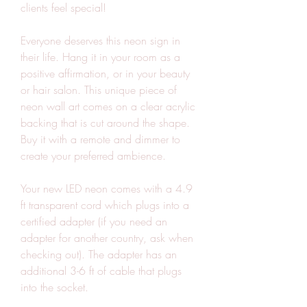
clients feel special!
Everyone deserves this neon sign in 
their life. Hang it in your room as a 
positive affirmation, or in your beauty 
or hair salon. This unique piece of 
neon wall art comes on a clear acrylic 
backing that is cut around the shape. 
Buy it with a remote and dimmer to 
create your preferred ambience.
Your new LED neon comes with a 4.9 
ft transparent cord which plugs into a 
certified adapter (if you need an 
adapter for another country, ask when 
checking out). The adapter has an 
additional 3-6 ft of cable that plugs 
into the socket.