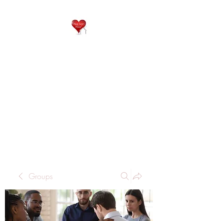
QP
RESIDENTIAL CARE
Home is where the heart
is..
Groups