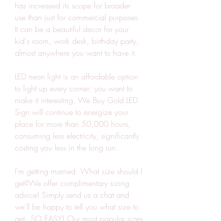
has increased its scope for broader 
use than just for commercial purposes. 
It can be a beautiful decor for your 
kid's room, work desk, birthday party, 
almost anywhere you want to have it.
LED neon light is an affordable option 
to light up every corner; you want to 
make it interesting. We Buy Gold LED 
Sign will continue to energize your 
place for more than 50,000 hours, 
consuming less electricity, significantly 
costing you less in the long run.
I'm getting married. What size should I 
get?We offer complimentary sizing 
advice! Simply send us a chat and 
we'll be happy to tell you what size to 
get - SO EASY! Our most popular sizes 