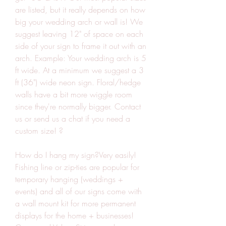
are listed, but it really depends on how 
big your wedding arch or wall is! We 
suggest leaving 12" of space on each 
side of your sign to frame it out with an 
arch. Example: Your wedding arch is 5 
ft wide. At a minimum we suggest a 3 
ft (36") wide neon sign. Floral/hedge 
walls have a bit more wiggle room 
since they're normally bigger. Contact 
us or send us a chat if you need a 
custom size! ?
How do I hang my sign?Very easily! 
Fishing line or zip-ties are popular for 
temporary hanging (weddings + 
events) and all of our signs come with 
a wall mount kit for more permanent 
displays for the home + businesses! 