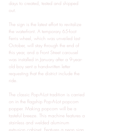
days to created, tested and shipped 
out.
The sign is the latest effort to revitalize 
the waterfront. A temporary 65-foot 
Ferris wheel, which was unveiled last 
October, will stay through the end of 
this year, and a Front Street carousel 
was installed in January after a 9-year-
old boy sent a handwritten letter 
requesting that the district include the 
ride.
The classic Pop-A-Lot tradition is carried 
on in the flagship Pop-A-Lot popcorn 
popper. Making popcorn will be a 
tasteful breeze. This machine features a 
stainless and welded aluminum 
extrusion cabinet. Features a neon sign 