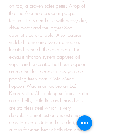
on top, a proven sales getter. A top of 
the line 8 ounce popcorn popper 
features EZ Kleen kettle with heavy duty 
drive motor and the largest 8oz 
cabinet size available. Also features 
welded frame and two strip heaters 
located beneath the corn deck. The 
exhaust filtration system captures oil 
vapor and circulates that fresh popcorn 
aroma that lets people know you are 
popping fresh corn. Gold Medal 
Popcorn Machines feature an E-Z 
Kleen Kettle. All cooking surfaces, kettle 
outer shells, kettle lids and cross bars 
are stainless steel which is very 
durable, cannot rust and is extremely 
easy to clean. Unique kettle design 
allows for even heat distribution and 