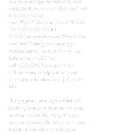
you have any queries regarding your 
shipping status, you can also reach out 
to us via email or 
sms","@type":"Question","name":"HOW 
TO INSTALL MY NEON 
SING?","acceptedAnswer":"@type":"Ans
wer","text":"Getting your neon sign 
installed seems like a lot of work, but 
believe me, it\u2019s 
not!\u00a0We have gotten four 
different ways to help you with your 
neon sign installation here."]} Contact 
Info
This gorgeous neon sign is filled with 
positivity! Everyone deserves this lovely 
reminder in their life. Hang it in your 
room as a sweet affirmation, or in your 
beauty or hair salon to make your 