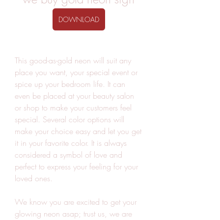
DOWNLOAD
This good-as-gold neon will suit any 
place you want, your special event or 
spice up your bedroom life. It can 
even be placed at your beauty salon 
or shop to make your customers feel 
special. Several color options will 
make your choice easy and let you get 
it in your favorite color. It is always 
considered a symbol of love and 
perfect to express your feeling for your 
loved ones.
We know you are excited to get your 
glowing neon asap; trust us, we are 