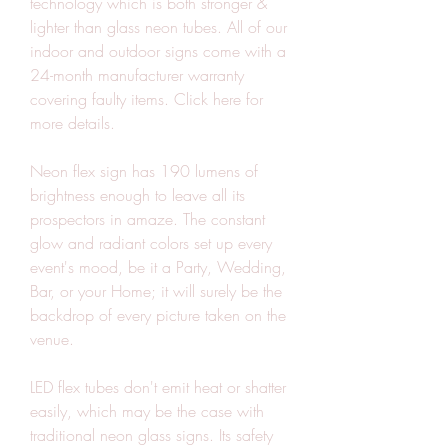
technology which is both stronger & 
lighter than glass neon tubes. All of our 
indoor and outdoor signs come with a 
24-month manufacturer warranty 
covering faulty items. Click here for 
more details.
Neon flex sign has 190 lumens of 
brightness enough to leave all its 
prospectors in amaze. The constant 
glow and radiant colors set up every 
event's mood, be it a Party, Wedding, 
Bar, or your Home; it will surely be the 
backdrop of every picture taken on the 
venue.
LED flex tubes don't emit heat or shatter 
easily, which may be the case with 
traditional neon glass signs. Its safety 