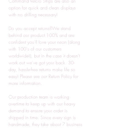
Command Velcro Strips are also an 
option for quick and clean displays 
with no drilling necessary!
Do you accept returns?We stand 
behind our product 100% and are 
confident you'll love your neon (along 
with 100's of our customers 
worldwide!), but in the case it doesn't 
work out we've got your back. 30-
day, hassle-free returns make life so 
easy! Please see our Return Policy for 
more information.
Our production team is working 
overtime to keep up with our heavy 
demand to ensure your order is 
shipped in time. Since every sign is 
handmade, they take about 7 business 