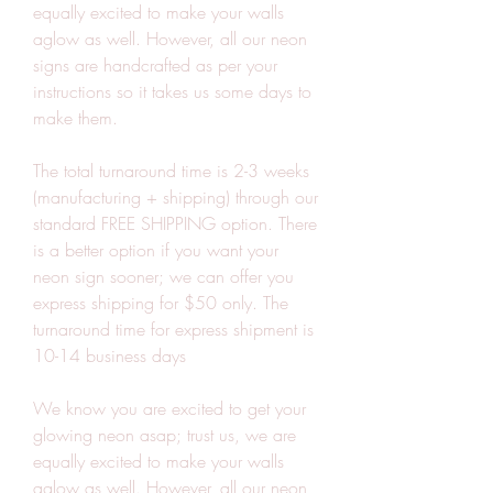
equally excited to make your walls 
aglow as well. However, all our neon 
signs are handcrafted as per your 
instructions so it takes us some days to 
make them.
The total turnaround time is 2-3 weeks 
(manufacturing + shipping) through our 
standard FREE SHIPPING option. There 
is a better option if you want your 
neon sign sooner; we can offer you 
express shipping for $50 only. The 
turnaround time for express shipment is 
10-14 business days
We know you are excited to get your 
glowing neon asap; trust us, we are 
equally excited to make your walls 
aglow as well. However, all our neon 