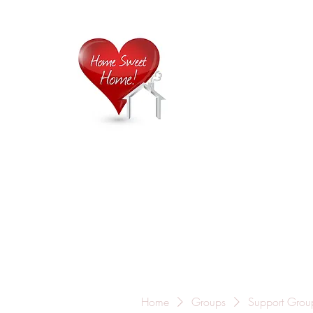
Home is
Home
About Us
Careers
Contact
Home
Groups
Support Grou