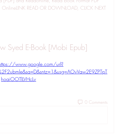
[PDF] and Readonline, Read book Format PDF 
ad OnlineLINK READ OR DOWNLOAD, CLICK NEXT 
ew Syed E-Book [Mobi Epub]
https://www.google.com/url?
%2F2ubmle&sa=D&sntz=1&usg=AOvVaw2E9ZPTpT
hoaiOOTlLVHcLv
0 Comments