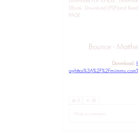
Download PDF KINDLE, Download 
EBook, Download [PDF]and Re
PAGE
Bounce - Matth
Download: 
q=https%3A%2F%2Fmiimms.com
0
Write a comment...