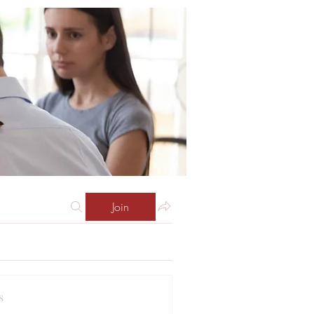
Join
s