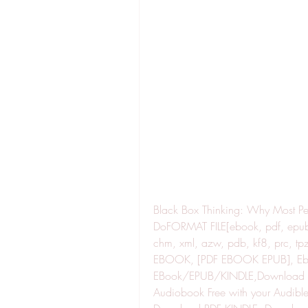
Black Box Thinking: Why Most Peo
DoFORMAT FILE[ebook, pdf, epub, 
chm, xml, azw, pdb, kf8, prc,
EBOOK, [PDF EBOOK EPUB], Ebo
EBook/EPUB/KINDLE,Download Bo
Audiobook Free with your Audible