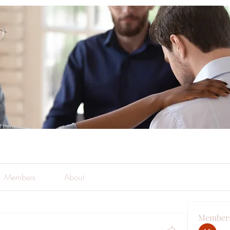
Members
About
Member