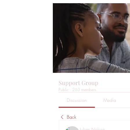
Support Group
Public
·
263 members
Discussion
Media
Back
Julian Nelson