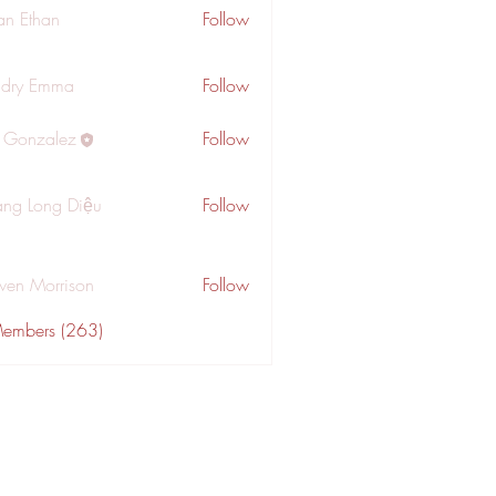
an Ethan
Follow
dry Emma
Follow
a Gonzalez
Follow
ng Long Diệu
Follow
wen Morrison
Follow
Members (263)