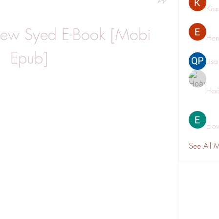
Kia
hew Syed E-Book [Mobi 
Hen
Epub]
Lis
Hoà
Elo
See All 