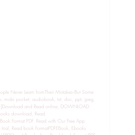
ple Never Learn fromTheir Mistakes--But Some 
mobi pocket, audiobook, txt, doc, ppt, jpeg, 
 tpz]Download and Read online, DOWNLOAD 
oks download, Read 
ok Format PDF. Read with Our Free App 
 trial, Read book FormatPDFEBook, Ebooks 