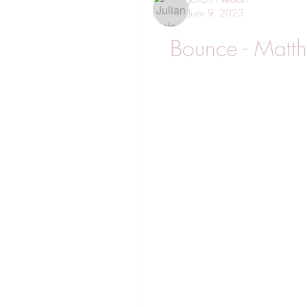
June 9, 2023
Bounce - Matt