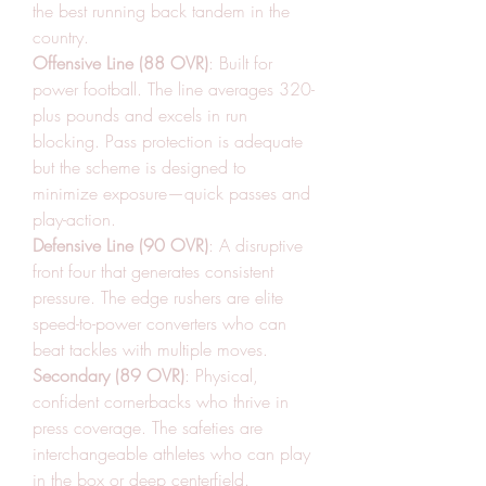
the best running back tandem in the 
country.
Offensive Line (88 OVR)
: Built for 
power football. The line averages 320-
plus pounds and excels in run 
blocking. Pass protection is adequate 
but the scheme is designed to 
minimize exposure—quick passes and 
play-action.
Defensive Line (90 OVR)
: A disruptive 
front four that generates consistent 
pressure. The edge rushers are elite 
speed-to-power converters who can 
beat tackles with multiple moves.
Secondary (89 OVR)
: Physical, 
confident cornerbacks who thrive in 
press coverage. The safeties are 
interchangeable athletes who can play 
in the box or deep centerfield.