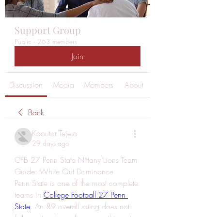
Support Group
Public
·
263 members
Join
Discussion
Media
Members
About
Back
Kaoutar Tejero
29 days ago
CFB 27 Penn State Nittany Lions Team 
Guide: White Out Dominance
Penn State is one of the most complete 
teams in 
College Football 27 Penn 
State
. An 89 overall rating does not 