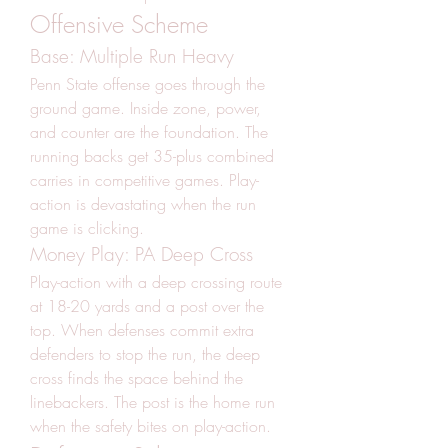
Offensive Scheme
Base: Multiple Run Heavy
Penn State offense goes through the 
ground game. Inside zone, power, 
and counter are the foundation. The 
running backs get 35-plus combined 
carries in competitive games. Play-
action is devastating when the run 
game is clicking.
Money Play: PA Deep Cross
Play-action with a deep crossing route 
at 18-20 yards and a post over the 
top. When defenses commit extra 
defenders to stop the run, the deep 
cross finds the space behind the 
linebackers. The post is the home run 
when the safety bites on play-action.