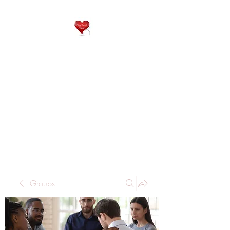
QP
RESIDENTIAL CARE
Home is where the heart
is..
Groups