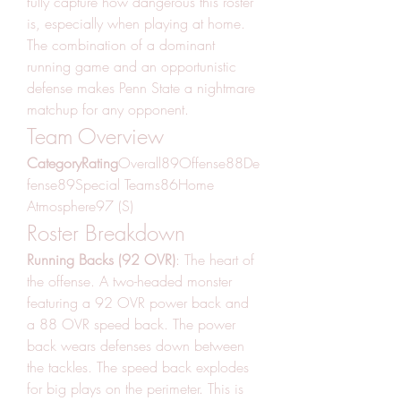
fully capture how dangerous this roster 
is, especially when playing at home. 
The combination of a dominant 
running game and an opportunistic 
defense makes Penn State a nightmare 
matchup for any opponent.
Team Overview
CategoryRating
Overall89Offense88De
fense89Special Teams86Home 
Atmosphere97 (S)
Roster Breakdown
Running Backs (92 OVR)
: The heart of 
the offense. A two-headed monster 
featuring a 92 OVR power back and 
a 88 OVR speed back. The power 
back wears defenses down between 
the tackles. The speed back explodes 
for big plays on the perimeter. This is 