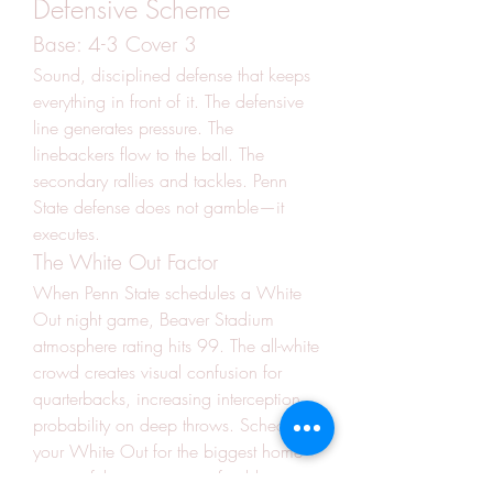
Defensive Scheme
Base: 4-3 Cover 3
Sound, disciplined defense that keeps 
everything in front of it. The defensive 
line generates pressure. The 
linebackers flow to the ball. The 
secondary rallies and tackles. Penn 
State defense does not gamble—it 
executes.
The White Out Factor
When Penn State schedules a White 
Out night game, Beaver Stadium 
atmosphere rating hits 99. The all-white 
crowd creates visual confusion for 
quarterbacks, increasing interception 
probability on deep throws. Schedule 
your White Out for the biggest home 
game of the season—preferably 