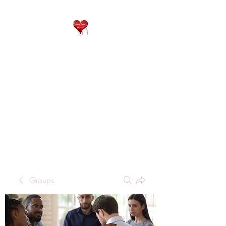
QP
RESIDENTIAL CARE
Home is where the heart
is..
Groups