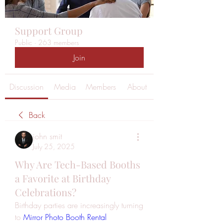
Support Group
Public
·
263 members
Join
Discussion
Media
Members
About
Back
john smit
July 25, 2025
Why Are Tech-Based Booths
a Favorite at Birthday
Celebrations?
Birthday parties are increasingly turning 
to 
Mirror Photo Booth Rental 