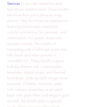
Services
 to provide interactive and 
tech-driven entertainment. These booths 
are more than just a place to snap 
photos—they're immersive experiences 
featuring touchscreen interaction, 
colorful animations, fun prompts, and 
instant prints. For guests, especially 
younger crowds, the novelty of 
interacting with a full-length mirror that 
talks back and takes pictures is 
incredibly fun. These booths support 
birthday themes with customizable 
templates, digital props, and themed 
backdrops, making each image more 
personal. Whether it’s a kids’ party 
with cartoon characters or an adult 
bash with glam filters and elegant gold 
accents, the booth adds a special 
touch. Many services offer social 