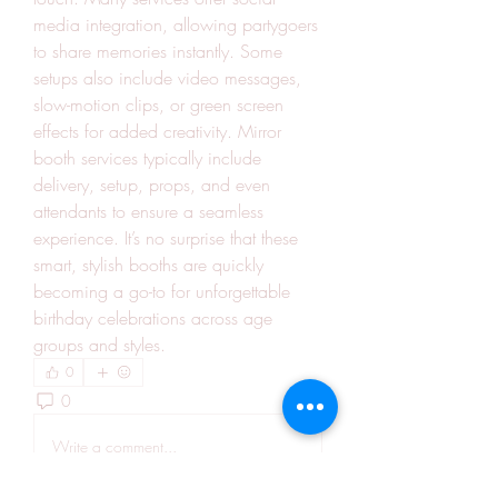
media integration, allowing partygoers 
to share memories instantly. Some 
setups also include video messages, 
slow-motion clips, or green screen 
effects for added creativity. Mirror 
booth services typically include 
delivery, setup, props, and even 
attendants to ensure a seamless 
experience. It’s no surprise that these 
smart, stylish booths are quickly 
becoming a go-to for unforgettable 
birthday celebrations across age 
groups and styles.
0
0
2
Write a comment...