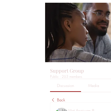
Support Group
Public
·
263 members
Discussion
Media
Back
Mat Angiwan III