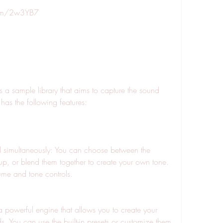
.com/2w3YB7
t has the following features:
p, or blend them together to create your own tone. 
ume and tone controls.
. You can use the built-in presets or customize them 