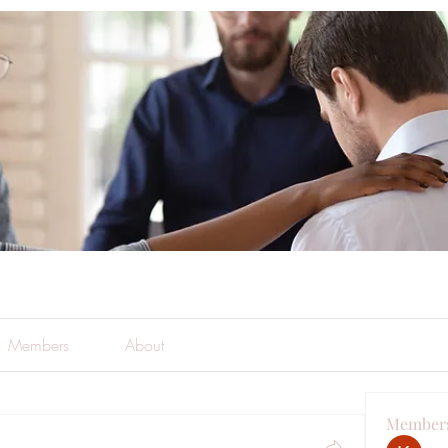
Members
About
Member