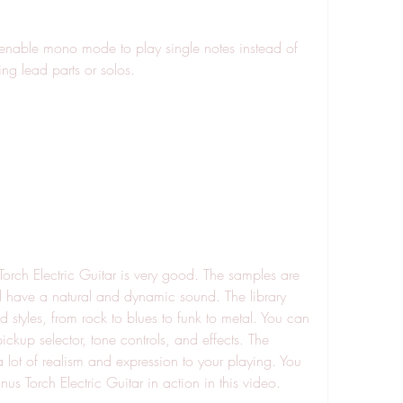
ying lead parts or solos.
have a natural and dynamic sound. The library 
styles, from rock to blues to funk to metal. You can 
ckup selector, tone controls, and effects. The 
lot of realism and expression to your playing. You 
s Torch Electric Guitar in action in this video.