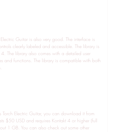
ontrols clearly labeled and accessible. The library is 
 4. The library also comes with a detailed user 
es and functions. The library is compatible with both 
.
osts $50 USD and requires Kontakt 4 or higher (full 
bout 1 GB. You can also check out some other 