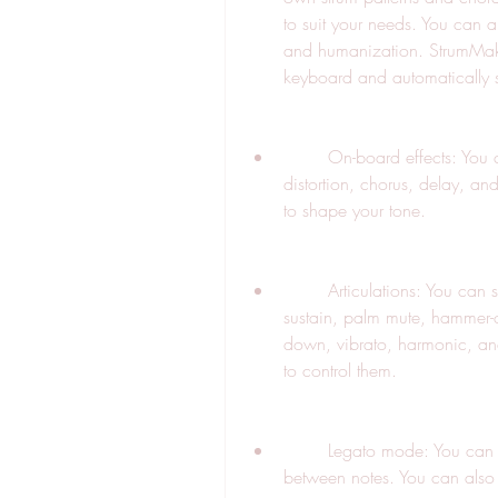
to suit your needs. You can a
and humanization. StrumMaker
keyboard and automatically st
        On-board effects: You can add some effects to your guitar sound, such as 
distortion, chorus, delay, a
to shape your tone.
        Articulations: You can switch between different articulations, such as 
sustain, palm mute, hammer-o
down, vibrato, harmonic, an
to control them.
        Legato mode: You can enable legato mode to play smooth transitions 
between notes. You can also