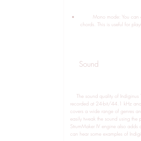
        Mono mode: You can enable mono mode to play single notes instead of 
chords. This is useful for pla
    Sound
    The sound quality of Indiginus Torch Electric Guitar is very good. The samples are 
recorded at 24-bit/44.1 kHz and 
covers a wide range of genres and 
easily tweak the sound using the pi
StrumMaker IV engine also adds a 
can hear some examples of Indiginu