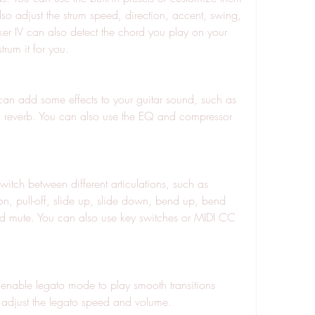
lso adjust the strum speed, direction, accent, swing, 
 IV can also detect the chord you play on your 
rum it for you.
nd reverb. You can also use the EQ and compressor 
n, pull-off, slide up, slide down, bend up, bend 
d mute. You can also use key switches or MIDI CC 
 adjust the legato speed and volume.