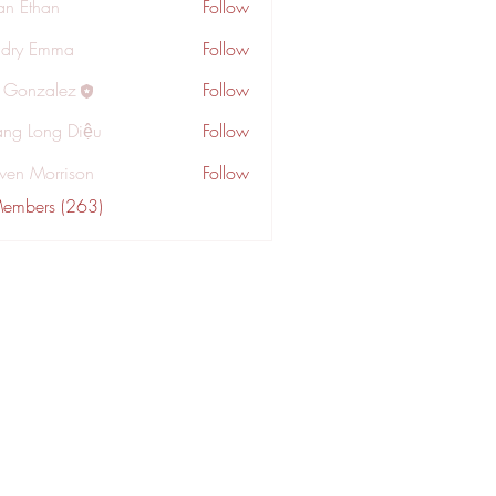
an Ethan
Follow
dry Emma
Follow
a Gonzalez
Follow
ng Long Diệu
Follow
wen Morrison
Follow
Members (263)