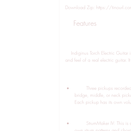
Download Zip: https://tinourl
    Features
    Indiginus Torch Electric Guitar is a sample library that aims to capture the sound 
and feel of a real electric guitar. I
        Three pickups recorded simultaneously: You can choose between the 
bridge, middle, or neck picku
Each pickup has its own vol
        StrumMaker IV: This is a powerful engine that allows you to create your 
own strum patterns and chords