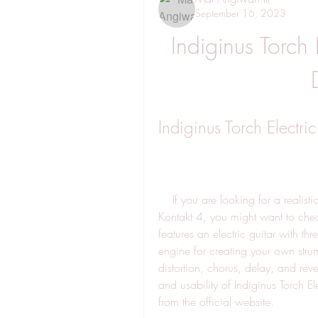
September 16, 2023
Indiginus Torch 
Indiginus Torch Electri
    If you are looking for a realistic and versatile electric guitar sample library for 
Kontakt 4, you might want to check 
features an electric guitar with t
engine for creating your own stru
distortion, chorus, delay, and rever
and usability of Indiginus Torch E
from the official website.