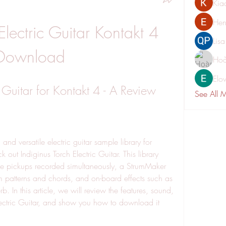
Kia
Hen
Electric Guitar Kontakt 4 
Lis
Download
Hoà
Elo
c Guitar for Kontakt 4 - A Review
See All 
out Indiginus Torch Electric Guitar. This library 
hree pickups recorded simultaneously, a StrumMaker 
m patterns and chords, and on-board effects such as 
b. In this article, we will review the features, sound, 
lectric Guitar, and show you how to download it 