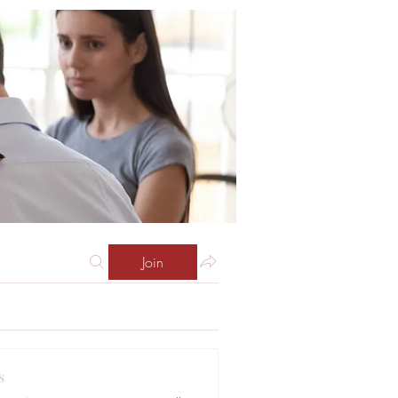
Join
s