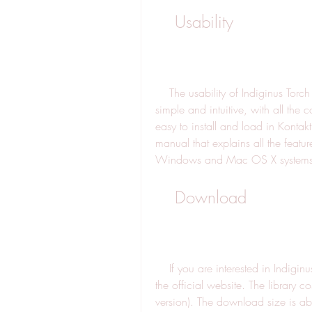
    Usability
    The usability of Indiginus Torch Electric Guitar is also very good. The interface is 
simple and intuitive, with all the c
easy to install and load in Kontakt
manual that explains all the featur
Windows and Mac OS X systems
    Download
    If you are interested in Indiginus Torch Electric Guitar, you can download it from 
the official website. The library c
version). The download size is a