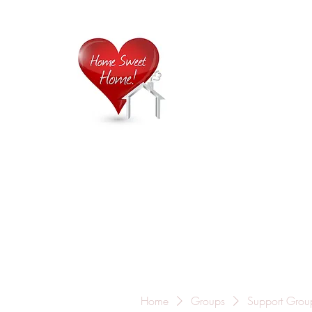
Home is
Home
About Us
Careers
Contact
Home
Groups
Support Grou