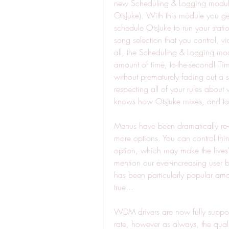
new Scheduling & Logging module
OtsJuke). With this module you get
schedule OtsJuke to run your stati
song selection that you control, v
all, the Scheduling & Logging modu
amount of time, to-the-second! Tim
without prematurely fading out a s
respecting all of your rules abou
knows how OtsJuke mixes, and take
Menus have been dramatically re
more options. You can control thi
option, which may make the lives' o
mention our ever-increasing user b
has been particularly popular amon
true...
WDM drivers are now fully support
rate, however as always, the qualit