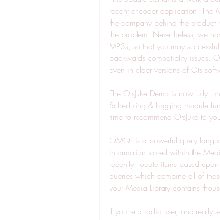
recent encoder application. The M
the company behind the product ha
the problem. Nevertheless, we hav
MP3s, so that you may successfull
backwards compatiblity issues. Onc
even in older versions of Ots soft
The OtsJuke Demo is now fully funct
Scheduling & Logging module funct
time to recommend OtsJuke to your
OMQL is a powerful query language
information stored within the Media
recently, locate items based upon
queries which combine all of these
your Media Library contains thous
If you're a radio user, and really s