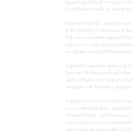
beginning and will not cause a new 
(could be as simple as raising the 
Improved Auto-DJ : Auto-DJ is now
to the addition of directives! In t
that we have further improved Auto
expect. No mean feat considering O
during the running of the program
Support for separate stereo cue ch
have an SB Live soundcard (other
work), OtsJuke now supports a full
available with BoomBox registrati
Support for mono cue channel with
have a standard stereo soundcard, 
channel (mono), and have your "on 
main purpose of your presentation
option may be quite viable for y