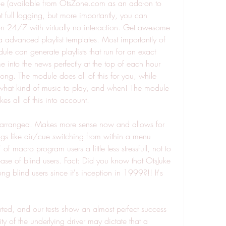
 (available from OtsZone.com as an add-on to 
 full logging, but more importantly, you can 
on 24/7 with virtually no interaction. Get awesome 
ia advanced playlist templates. Most importantly of 
le can generate playlists that run for an exact 
e into the news perfectly at the top of each hour 
ong. The module does all of this for you, while 
t what kind of music to play, and when! The module 
s all of this into account.
-arranged. Makes more sense now and allows for 
ngs like air/cue switching from within a menu 
f macro program users a little less stressfull, not to 
ase of blind users. Fact: Did you know that OtsJuke 
g blind users since it's inception in 1999?!! It's 
ed, and our tests show an almost perfect success 
y of the underlying driver may dictate that a 