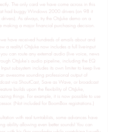
ectly. The only card we have come across in this 
hat had buggy Windows 2000 drivers (on 98 it 
rivers). As always, try the OtsJuke demo on a 
re making a major financial purchasing decision.
that we have received hundreds of emails about and 
w a reality! OtsJuke now includes a full live-input 
y you can route any external audio (live voice, news 
hrough OtsJuke's audio pipeline, including the EQ 
nput subsystem includes its own limiter to keep live 
s an awesome sounding professional output of 
cast via ShoutCast, Save as Wave, or broadcast 
ature builds upon the flexibility of OtsJuke, 
ing things. For example, it is now possible to use 
essor. (Not included for BoomBox registrations.)
ltation with real turntablists, some advances have 
ng ability allowing even better sounds! You can 
s with his/her crossfader while scratching (usually 