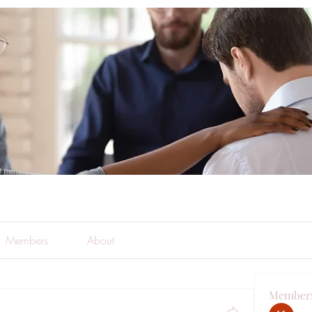
Members
About
Member