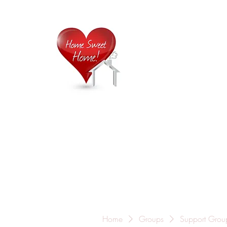
Home is
Home
About Us
Careers
Contact
Home
Groups
Support Grou