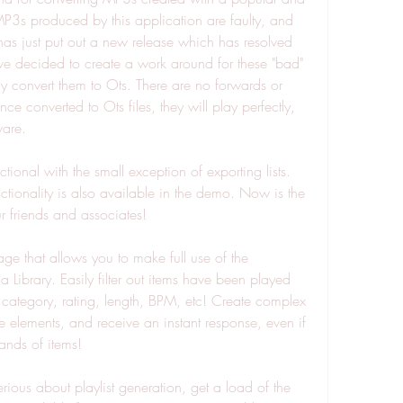
P3s produced by this application are faulty, and 
s just put out a new release which has resolved 
e decided to create a work around for these "bad" 
y convert them to Ots. There are no forwards or 
e converted to Ots files, they will play perfectly, 
ware.
ional with the small exception of exporting lists. 
ionality is also available in the demo. Now is the 
 friends and associates!
 that allows you to make full use of the 
 Library. Easily filter out items have been played 
 category, rating, length, BPM, etc! Create complex 
 elements, and receive an instant response, even if 
ands of items!
erious about playlist generation, get a load of the 