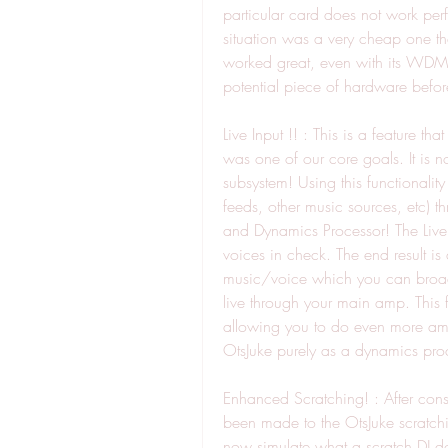
particular card does not work perf
situation was a very cheap one t
worked great, even with its WDM d
potential piece of hardware befo
Live Input !! : This is a feature 
was one of our core goals. It is no
subsystem! Using this functionalit
feeds, other music sources, etc) t
and Dynamics Processor! The Live I
voices in check. The end result i
music/voice which you can broad
live through your main amp. This fe
allowing you to do even more amaz
OtsJuke purely as a dynamics proc
Enhanced Scratching! : After consu
been made to the OtsJuke scratchi
now simulate what a scratch DJ doe