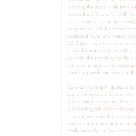
is muting the audio while the viny
release the CTRL and/or SHIFT keys
record while it's spinning forward
sampler and .OJS file format have
additional "mute" information. Also
33.3 rpm, since this is what most 
allows for more maneuverability. Old
you think the scratching facility is
start playing around -- some peop
scratching, and start swapping tho
Save as Wave split into tracks fix :
begin a new wave file whenever y
if you started a song only through
didn't distinguish and would begin
which a new wave file is started a
has full cue channel and mixer suppo
totally muted by the level controll