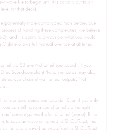
wave file to begin until it is actually put to air 
level for that deck).
 exponentially more complicated than before, due 
he process of handling these complexities, we believe 
-DJ, and it's ability to always do what you would 
tsJuke allows full manual override at all times 
!
annel via SB Live 4-channel soundcard : If you 
 DirectSound-compliant 4-channel cards may also 
 stereo cue channel via the rear outputs. Not 
ons.
 all standard stereo soundcards : Even if you only 
you can still have a cue channel via the right 
air" content go via the left channel (mono). If the 
 is to save as wave or upload to SHOUTcast, this 
ou as the audio saved as wave/sent to SHOUTcast 