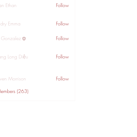
an Ethan
Follow
dry Emma
Follow
a Gonzalez
Follow
ng Long Diệu
Follow
wen Morrison
Follow
Members (263)