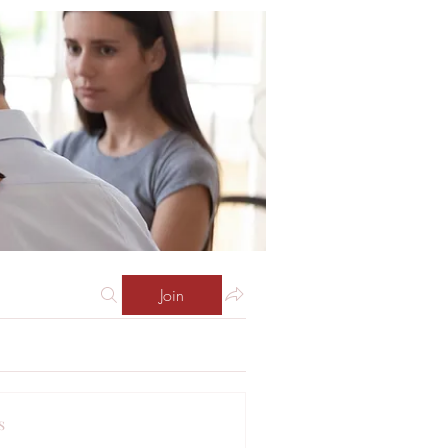
Join
s