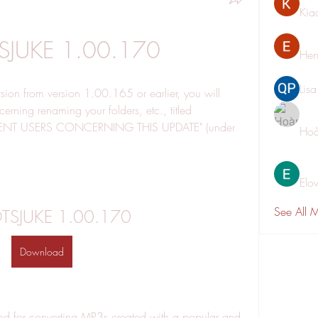
Kia
TSJUKE 1.00.170
Hen
Lis
rsion from version 1.00.165 or earlier, you will 
rning renaming your folders, etc., titled 
NT USERS CONCERNING THIS UPDATE" (under 
Hoà
Elo
See All 
OTSJUKE 1.00.170
Download
nd for converting MP3s created with a popular and 