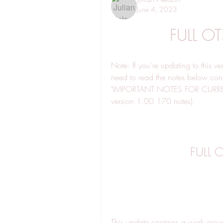
June 4, 2023
FULL O
Note: If you're updating to this ve
need to read the notes below conce
"IMPORTANT NOTES FOR CURRE
version 1.00.170 notes).
FULL 
This update contains a work arou