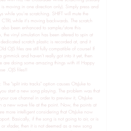
l is moving in one direction only). Simply press and 
 while you're scratching. SHIFT will mute the 
, CTRL while it's moving backwards. The scratch 
 also been enhanced to sample/store this 
, the vinyl simulation has been altered to spin at 
dedicated scratch plastic is recorded at, and it 
 OJS files are still fully compatible of course! If 
 a gimmick and haven't really got into it yet, then 
le are doing some amazing things with it! Happy 
se .OJS files!!
 The "split into tracks" option causes OtsJuke to 
ou start a new song playing. The problem was that 
 your cue channel in order to preview it, OtsJuke 
 a new wave file at the point. Now, the points at 
re more intelligent considering that OtsJuke now 
rt. Basically, if the song is not going to air, or is 
er or xfader, then it is not deemed as a new song 