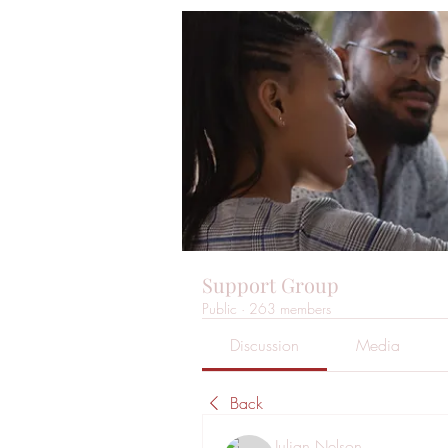
Support Group
Public
·
263 members
Discussion
Media
Back
Julian Nelson