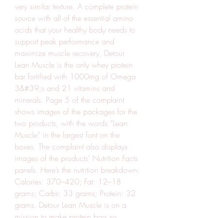
very similar texture. A complete protein 
source with all of the essential amino 
acids that your healthy body needs to 
support peak performance and 
maximize muscle recovery, Detour 
Lean Muscle is the only whey protein 
bar fortified with 1000mg of Omega 
3&#39;s and 21 vitamins and 
minerals. Page 5 of the complaint 
shows images of the packages for the 
two products, with the words “Lean 
Muscle” in the largest font on the 
boxes. The complaint also displays 
images of the products’ Nutrition Facts 
panels. Here’s the nutrition breakdown: 
Calories: 370–420; Fat: 12–18 
grams; Carbs: 33 grams; Protein: 32 
grams. Detour Lean Muscle is on a 
mission to make protein bars so 