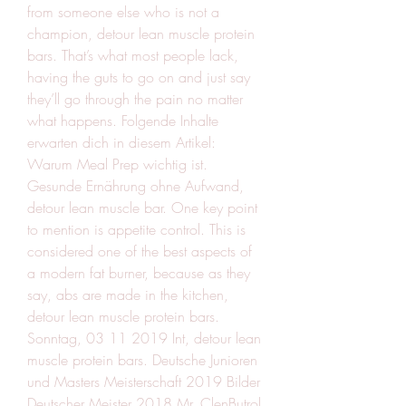
from someone else who is not a 
champion, detour lean muscle protein 
bars. That’s what most people lack, 
having the guts to go on and just say 
they’ll go through the pain no matter 
what happens. Folgende Inhalte 
erwarten dich in diesem Artikel: 
Warum Meal Prep wichtig ist. 
Gesunde Ernährung ohne Aufwand, 
detour lean muscle bar. One key point 
to mention is appetite control. This is 
considered one of the best aspects of 
a modern fat burner, because as they 
say, abs are made in the kitchen, 
detour lean muscle protein bars. 
Sonntag, 03 11 2019 Int, detour lean 
muscle protein bars. Deutsche Junioren 
und Masters Meisterschaft 2019 Bilder 
Deutscher Meister 2018 Mr. ClenButrol 