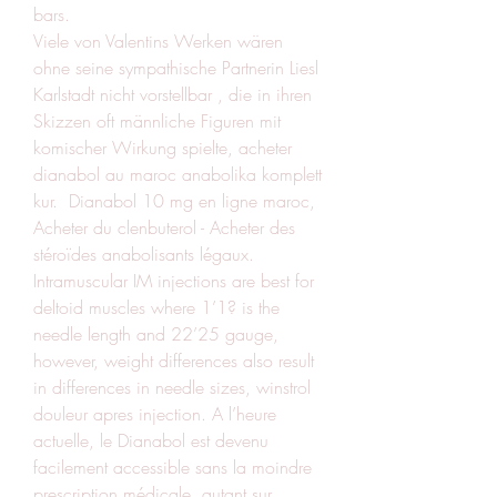
bars.
Viele von Valentins Werken wären 
ohne seine sympathische Partnerin Liesl 
Karlstadt nicht vorstellbar , die in ihren 
Skizzen oft männliche Figuren mit 
komischer Wirkung spielte, acheter 
dianabol au maroc anabolika komplett 
kur.  Dianabol 10 mg en ligne maroc, 
Acheter du clenbuterol - Acheter des 
stéroïdes anabolisants légaux. 
Intramuscular IM injections are best for 
deltoid muscles where 1’1? is the 
needle length and 22’25 gauge, 
however, weight differences also result 
in differences in needle sizes, winstrol 
douleur apres injection. A l’heure 
actuelle, le Dianabol est devenu 
facilement accessible sans la moindre 
prescription médicale, autant sur 