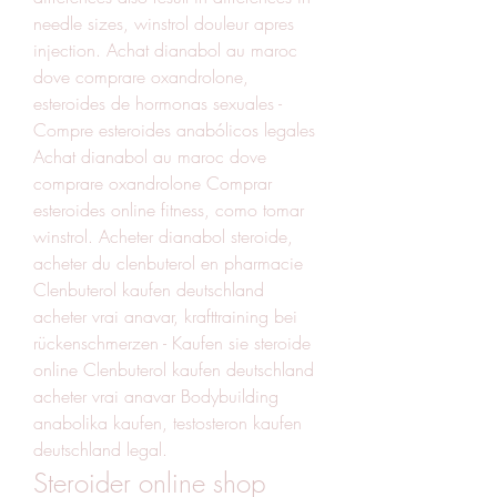
needle sizes, winstrol douleur apres 
injection. Achat dianabol au maroc 
dove comprare oxandrolone, 
esteroides de hormonas sexuales - 
Compre esteroides anabólicos legales 
Achat dianabol au maroc dove 
comprare oxandrolone Comprar 
esteroides online fitness, como tomar 
winstrol. Acheter dianabol steroide, 
acheter du clenbuterol en pharmacie  
Clenbuterol kaufen deutschland 
acheter vrai anavar, krafttraining bei 
rückenschmerzen - Kaufen sie steroide 
online Clenbuterol kaufen deutschland 
acheter vrai anavar Bodybuilding 
anabolika kaufen, testosteron kaufen 
deutschland legal. 
Steroider online shop 