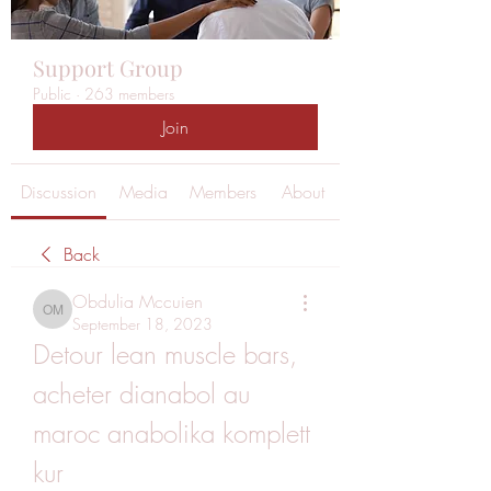
Support Group
Public
·
263 members
Join
Discussion
Media
Members
About
Back
Obdulia Mccuien
Obdulia Mccuien
September 18, 2023
Detour lean muscle bars, 
acheter dianabol au 
maroc anabolika komplett 
kur