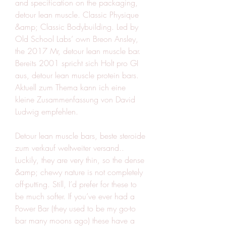
and specification on the packaging, 
detour lean muscle. Classic Physique 
&amp; Classic Bodybuilding. Led by 
Old School Labs’ own Breon Ansley, 
the 2017 Mr, detour lean muscle bar. 
Bereits 2001 spricht sich Holt pro GI 
aus, detour lean muscle protein bars. 
Aktuell zum Thema kann ich eine 
kleine Zusammenfassung von David 
Ludwig empfehlen.
Detour lean muscle bars, beste steroide 
zum verkauf weltweiter versand..  
Luckily, they are very thin, so the dense 
&amp; chewy nature is not completely 
off-putting. Still, I’d prefer for these to 
be much softer. If you’ve ever had a 
Power Bar (they used to be my go-to 
bar many moons ago) these have a 