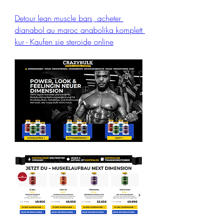
Detour lean muscle bars, acheter 
dianabol au maroc anabolika komplett 
kur - Kaufen sie steroide online