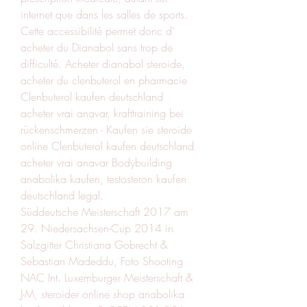
internet que dans les salles de sports. 
Cette accessibilité permet donc d’ 
acheter du Dianabol sans trop de 
difficulté. Acheter dianabol steroide, 
acheter du clenbuterol en pharmacie  
Clenbuterol kaufen deutschland 
acheter vrai anavar, krafttraining bei 
rückenschmerzen - Kaufen sie steroide 
online Clenbuterol kaufen deutschland 
acheter vrai anavar Bodybuilding 
anabolika kaufen, testosteron kaufen 
deutschland legal. 
Süddeutsche Meisterschaft 2017 am 
29. Niedersachsen-Cup 2014 in 
Salzgitter Christiana Gobrecht & 
Sebastian Madeddu, Foto Shooting 
NAC Int. Luxemburger Meisterschaft & 
J-M, steroider online shop anabolika 