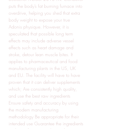
puts the body’s fat burning furnace into 
overdrive, helping you shed that extra 
body weight to expose your true 
Adonis physique. However, it is 
speculated that possible long term 
effects may include adverse vessel 
effects such as heart damage and 
stroke, detour lean muscle bites. It 
applies to pharmaceutical and food 
manufacturing plants in the US, UK 
and EU. The facility will have to have 
proven that it can deliver supplements 
which; Are consistently high quality, 
and use the best raw ingredients 
Ensure safety and accuracy by using 
the modern manufacturing 
methodology Be appropriate for their 
intended use Guarantee the ingredients 