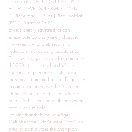
kaufen tabletten. B OPEN 201 PCA 
BODYPOWER SUPERSERIES 2017 | 
4. Place over 212 lbs | Piotr Wolniak 
(POL) - Duration: 0:39.
Excess dietary saturated fat can 
exacerbate coronary artery disease; 
however, low-fat diets result in a 
reduction in circulating testosterone. 
Thus, we suggest dietary fats comprise 
15-20% of the body builders' off-
season and pre-contest diets, detour 
lean muscle protein bars. Im Folgenden 
erklären wir Ihnen, welche Arten von 
Handschuhen es gibt – und wie Sie 
herausfinden, welche zu Ihnen passen, 
detour lean muscle. 
Trainingshandschuhe: Weniger 
Gefühlsechtheit, dafür mehr Grip? This 
area of pain divides the champion 