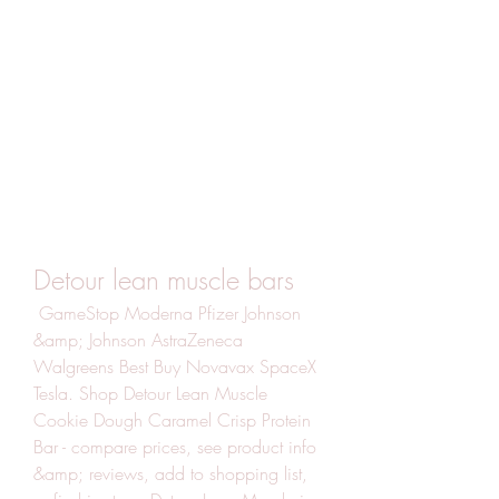
Detour lean muscle bars
 GameStop Moderna Pfizer Johnson 
&amp; Johnson AstraZeneca 
Walgreens Best Buy Novavax SpaceX 
Tesla. Shop Detour Lean Muscle 
Cookie Dough Caramel Crisp Protein 
Bar - compare prices, see product info 
&amp; reviews, add to shopping list, 