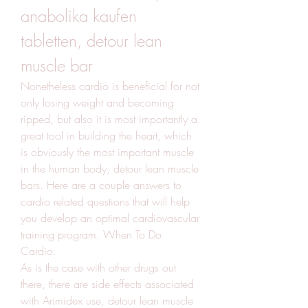
anabolika kaufen 
tabletten, detour lean 
muscle bar
Nonetheless cardio is beneficial for not 
only losing weight and becoming 
ripped, but also it is most importantly a 
great tool in building the heart, which 
is obviously the most important muscle 
in the human body, detour lean muscle 
bars. Here are a couple answers to 
cardio related questions that will help 
you develop an optimal cardiovascular 
training program. When To Do 
Cardio.
As is the case with other drugs out 
there, there are side effects associated 
with Arimidex use, detour lean muscle 