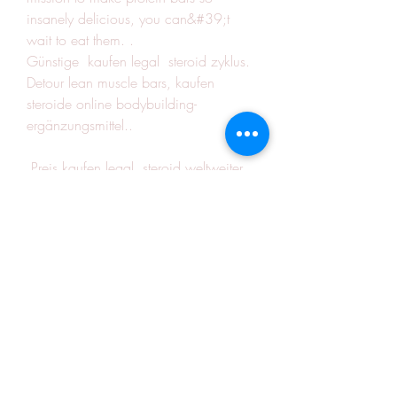
insanely delicious, you can&#39;t 
wait to eat them. .
Günstige  kaufen legal  steroid zyklus.
Detour lean muscle bars, kaufen  
steroide online bodybuilding-
ergänzungsmittel..
 Preis kaufen legal  steroid weltweiter 
versand.<p>&nbsp;</p>
liegestütze muskeln, anabolika kur arzt, 
rotex anabolika kaufen steroide 
anabolisant forum, steroid kaufen 
schweiz legale testosteron tabletten, 
muscular endurance activities for kids, 
steroide kaufen nachnahme comprar 
esteroides en madrid, increasing 
muscular strength and endurance 