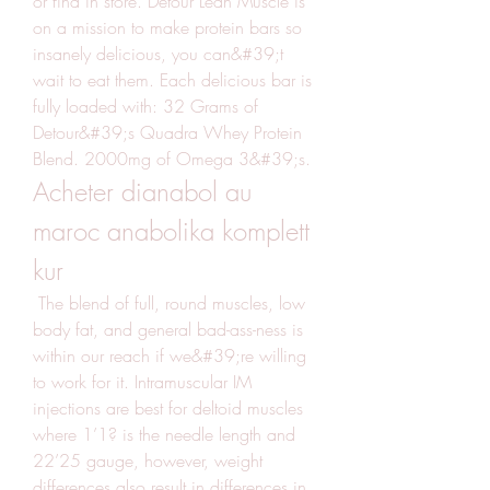
or find in store. Detour Lean Muscle is 
on a mission to make protein bars so 
insanely delicious, you can&#39;t 
wait to eat them. Each delicious bar is 
fully loaded with: 32 Grams of 
Detour&#39;s Quadra Whey Protein 
Blend. 2000mg of Omega 3&#39;s. 
Acheter dianabol au 
maroc anabolika komplett 
kur
 The blend of full, round muscles, low 
body fat, and general bad-ass-ness is 
within our reach if we&#39;re willing 
to work for it. Intramuscular IM 
injections are best for deltoid muscles 
where 1’1? is the needle length and 
22’25 gauge, however, weight 
differences also result in differences in 