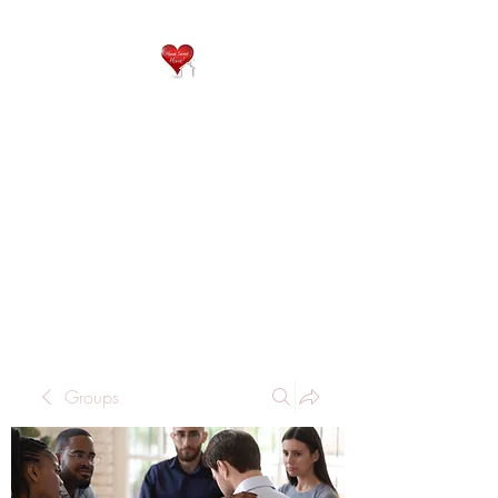
QP
RESIDENTIAL CARE
Home is where the heart
is..
Groups