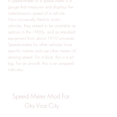
A speedometer or a speed meter is a 
gauge that measures and displays the 
instantaneous speed of a vehicle. 
Now universally fitted to motor 
vehicles, they started to be available as 
options in the 1900s, and as standard 
equipment from about 1910 onwards. 
Speedometers for other vehicles have 
specific names and use other means of 
sensing speed. For a boat, this is a pit 
log. For an aircraft, this is an airspeed 
indicator.
Speed Meter Mod For 
Gta Vice City