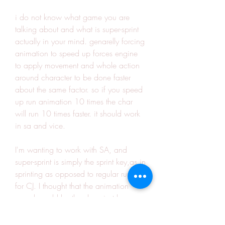
i do not know what game you are 
talking about and what is super-sprint 
actually in your mind. genarelly forcing 
animation to speed up forces engine 
to apply movement and whole action 
around character to be done faster 
about the same factor. so if you speed 
up run animation 10 times the char 
will run 10 times faster. it should work 
in sa and vice.
I'm wanting to work with SA, and 
super-sprint is simply the sprint key,as in 
sprinting as opposed to regular running 
for CJ. I thought that the animation 
speed would be they key, just because 
I recently tried the superman mod 
(based off of Super CJ) and it looked 