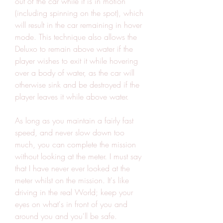
out of the car while it is in motion 
(including spinning on the spot), which 
will result in the car remaining in hover 
mode. This technique also allows the 
Deluxo to remain above water if the 
player wishes to exit it while hovering 
over a body of water, as the car will 
otherwise sink and be destroyed if the 
player leaves it while above water.
As long as you maintain a fairly fast 
speed, and never slow down too 
much, you can complete the mission 
without looking at the meter. I must say 
that I have never ever looked at the 
meter whilst on the mission. It's like 
driving in the real World; keep your 
eyes on what's in front of you and 
around you and you'll be safe.