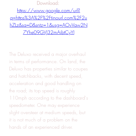
Download: 
https://www.google.com/url?
q=https%3A%2F%2Ftinourl.com%2F2u
hZLz&sa=D&sntz=1&usg=AOvVaw2N
7Yhe09GVJ32mAibtCyYI
The Deluxo received a major overhaul 
in terms of performance. On land, the 
Deluxo has properties similar to coupes 
and hatchbacks, with decent speed, 
acceleration and good handling on 
the road; its top speed is roughly 
110mph according to the dashboard's 
speedometer. One may experience 
slight oversteer at medium speeds, but 
it is not much of a problem on the 
hands of an experienced driver.