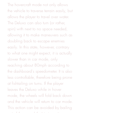
The hovercraft mode not only allows 
the vehicle to traverse terrain easily, but 
allows the player to travel over water. 
The Deluxo can also turn (or rather, 
spin) with next to no space needed, 
allowing it to make maneuvers such as 
doubling back to escape enemies 
easily. In this state, however, contrary 
to what one might expect, it is actually 
slower than in car mode, only 
reaching about 80mph according to 
the dashboard's speedometer. It is also 
less controllable, therefore being prone 
at fishtailing on turns. If the player 
leaves the Deluxo while in hover 
mode, the wheels will fold back down 
and the vehicle will return to car mode. 
This action can be avoided by bailing 