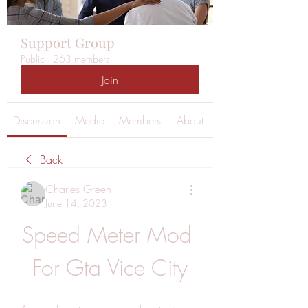
Support Group
Public
·
263 members
Join
Discussion
Media
Members
About
Back
Charles Green
June 14, 2023
Speed Meter Mod 
For Gta Vice City