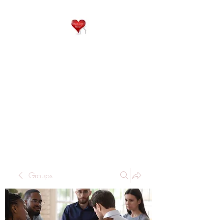
QP
RESIDENTIAL CARE
Home is where the heart
is..
Groups