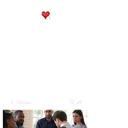
QP
RESIDENTIAL CARE
Home is where the heart
is..
Groups