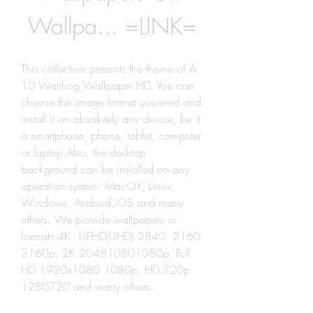
Wallpa... =LINK=
This collection presents the theme of A 
10 Warthog Wallpaper HD. You can 
choose the image format youneed and 
install it on absolutely any device, be it 
a smartphone, phone, tablet, computer 
or laptop.Also, the desktop 
background can be installed on any 
operation system: MacOX, Linux, 
Windows, Android,iOS and many 
others. We provide wallpapers in 
formats 4K - UFHD(UHD) 3840  2160 
2160p, 2K 204810801080p, Full 
HD 1920x1080 1080p, HD 720p 
1280720 and many others.