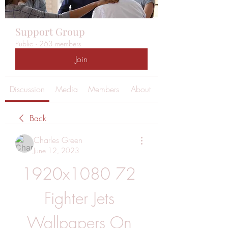
Support Group
Public
·
263 members
Join
Discussion
Media
Members
About
Back
Charles Green
June 12, 2023
1920x1080 72 
Fighter Jets 
Wallpapers On 