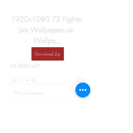
1920x1080 72 Fighter 
Jets Wallpapers on 
Wallpa...
Download Zip
 041b061a72
0
0
Write a comment...
About
Welcome to the group! You can
connect with other members, ge
...