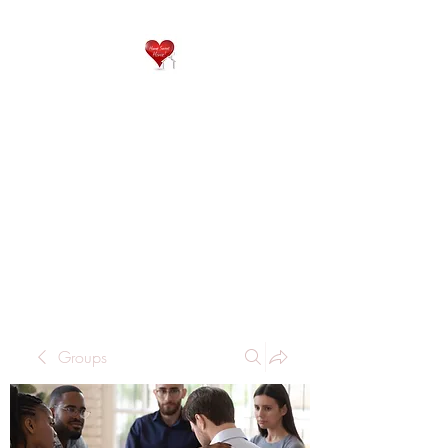
QP
RESIDENTIAL CARE
Home is where the heart
is..
Groups