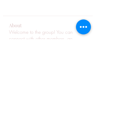
About
Welcome to the group! You can
connect with other members, ge
...
Read more
Members
See All Members (263)