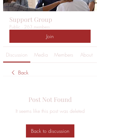
Support Group
Public
·
263 members
Join
Discussion
Media
Members
About
Back
Post Not Found
It seems like this post was deleted
Back to discussion