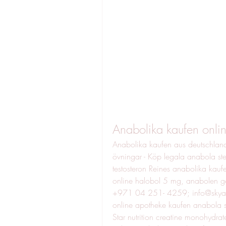
Anabolika kaufen onli
Anabolika kaufen aus deutschland
övningar - Köp legala anabola ste
testosteron Reines anabolika kaufe
online halobol 5 mg, anabole
+971 04 251- 4259; info@skyandna
online apotheke kaufen anabola stero
Star nutrition creatine monohydra