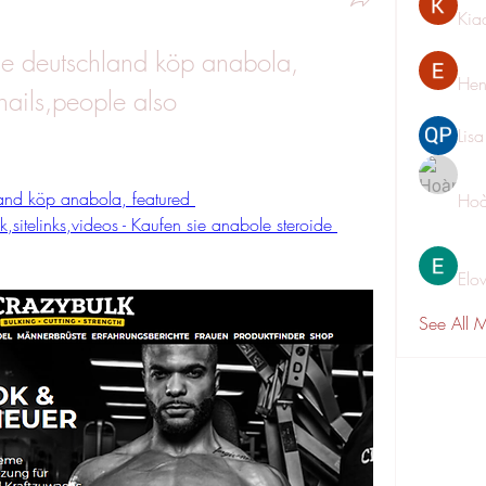
Kia
e deutschland köp anabola, 
Hen
ails,people also 
Lis
and köp anabola, featured 
Hoà
,sitelinks,videos - Kaufen sie anabole steroide 
Elo
See All 