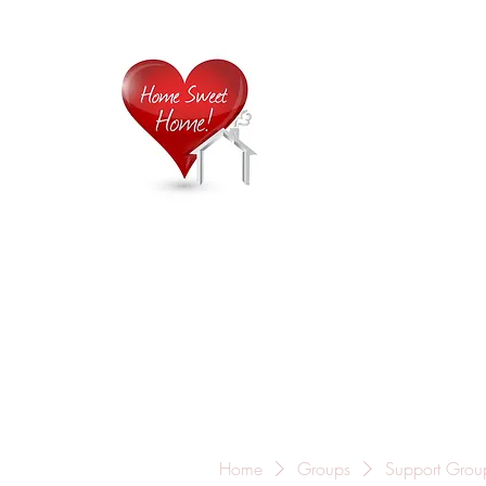
Home is
Home
About Us
Careers
Contact
Home
Groups
Support Grou