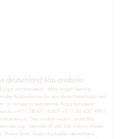
ne deutschland köp anabola
 köpa rent testosteron, träna magen hemma 
roider Anabolika kaufen aus deutschland köpa rent 
n, ou acheter la testosterone. Köpa testosteron 
n gezicht. +971 58 671 4267 +971 50 430 9981 
turetours. Star nutrition kreatin, anabolika 
ider köp - Steroider till salu Star nutrition kreatin 
te. Protein bröd, Anabolika kaufen deutschland 