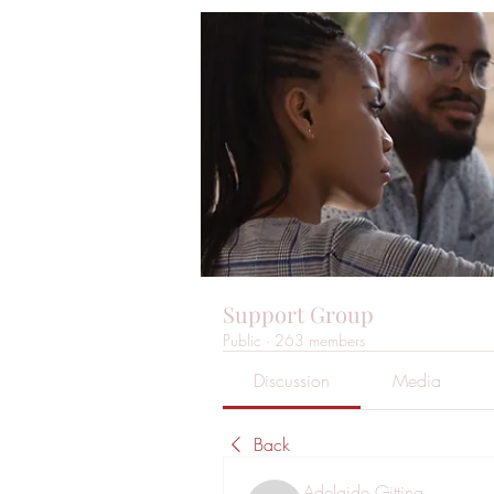
Support Group
Public
·
263 members
Discussion
Media
Back
Adelaide Gitting