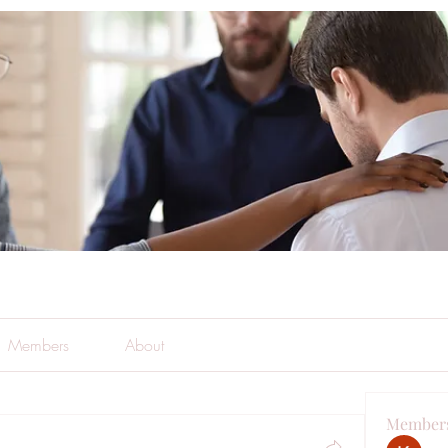
Members
About
Member