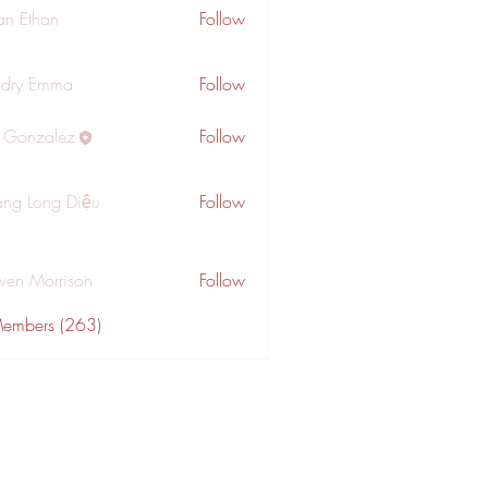
an Ethan
Follow
dry Emma
Follow
a Gonzalez
Follow
ng Long Diệu
Follow
wen Morrison
Follow
Members (263)