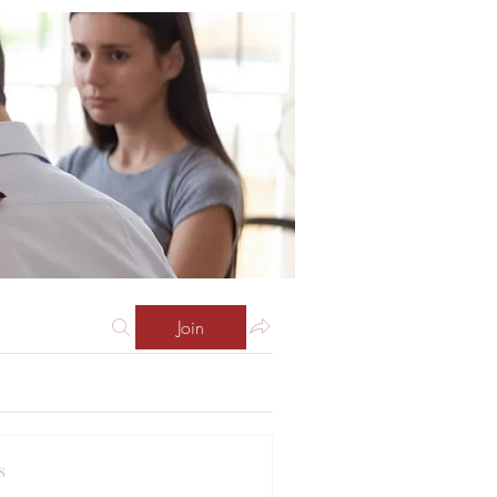
Join
s