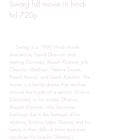
Swarg full movie in hindi 
hd 720p
    Swarg is a 1990 Hindi movie 
directed by David Dhawan and 
starring Govinda, Rajesh Khanna, Juhi 
Chawla, Madhavi, Neena Gupta, 
Paresh Rawal, and Satish Kaushik. The 
movie is a family drama that revolves 
around the loyalty of a servant, Krishna 
(Govinda), to his master, Dhanraj 
(Rajesh Khanna), who becomes 
bankrupt due to the betrayal of his 
relatives. Krishna helps Dhanraj and his 
family in their difficult times and even 
sacrifices his love for Dhanraj's 