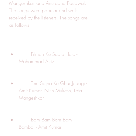
Mangeshkar, and Anuradha Paudwal. 
The songs were popular and well-
received by the listeners. The songs are 
as follows:
        Filmon Ke Saare Hero - 
Mohammad Aziz
        Tum Sajna Ke Ghar Jaaogi - 
Amit Kumar, Nitin Mukesh, Lata 
Mangeshkar
        Bam Bam Bam Bam 
Bambai - Amit Kumar