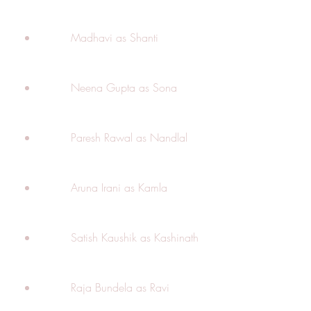
        Madhavi as Shanti
        Neena Gupta as Sona
        Paresh Rawal as Nandlal
        Aruna Irani as Kamla
        Satish Kaushik as Kashinath
        Raja Bundela as Ravi