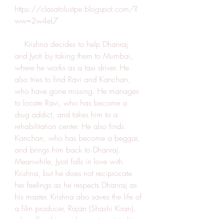
https://clasatolustpe.blogspot.com/?
ww=2w4eL7
    Krishna decides to help Dhanraj 
and Jyoti by taking them to Mumbai, 
where he works as a taxi driver. He 
also tries to find Ravi and Kanchan, 
who have gone missing. He manages 
to locate Ravi, who has become a 
drug addict, and takes him to a 
rehabilitation center. He also finds 
Kanchan, who has become a beggar, 
and brings him back to Dhanraj. 
Meanwhile, Jyoti falls in love with 
Krishna, but he does not reciprocate 
her feelings as he respects Dhanraj as 
his master. Krishna also saves the life of 
a film producer, Rajan (Shashi Kiran), 