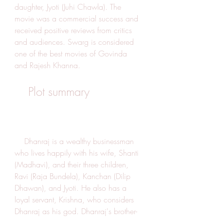
daughter, Jyoti (Juhi Chawla). The 
movie was a commercial success and 
received positive reviews from critics 
and audiences. Swarg is considered 
one of the best movies of Govinda 
and Rajesh Khanna.
    Plot summary
    Dhanraj is a wealthy businessman 
who lives happily with his wife, Shanti 
(Madhavi), and their three children, 
Ravi (Raja Bundela), Kanchan (Dilip 
Dhawan), and Jyoti. He also has a 
loyal servant, Krishna, who considers 
Dhanraj as his god. Dhanraj's brother-