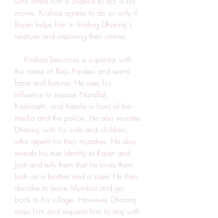
who offers him a chance to act in his 
movie. Krishna agrees to do so only if 
Rajan helps him in finding Dhanraj's 
relatives and exposing their crimes.
    Krishna becomes a superstar with 
the name of Raju Pardesi and earns 
fame and fortune. He uses his 
influence to expose Nandlal, 
Kashinath, and Kamla in front of the 
media and the police. He also reunites 
Dhanraj with his wife and children, 
who repent for their mistakes. He also 
reveals his true identity to Rajan and 
Jyoti and tells them that he loves them 
both as a brother and a sister. He then 
decides to leave Mumbai and go 
back to his village. However, Dhanraj 
stops him and requests him to stay with 