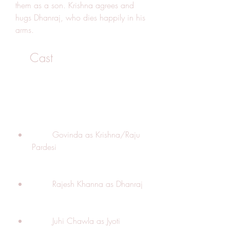
them as a son. Krishna agrees and 
hugs Dhanraj, who dies happily in his 
arms.
    Cast
        Govinda as Krishna/Raju 
Pardesi
        Rajesh Khanna as Dhanraj
        Juhi Chawla as Jyoti