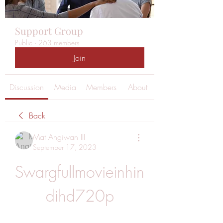
Support Group
Public
·
263 members
Join
Discussion
Media
Members
About
Back
Mat Angiwan III
September 17, 2023
Swargfullmovieinhin
dihd720p