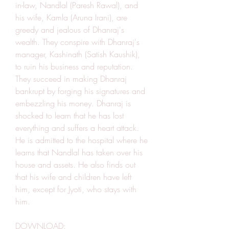
in-law, Nandlal (Paresh Rawal), and 
his wife, Kamla (Aruna Irani), are 
greedy and jealous of Dhanraj's 
wealth. They conspire with Dhanraj's 
manager, Kashinath (Satish Kaushik), 
to ruin his business and reputation. 
They succeed in making Dhanraj 
bankrupt by forging his signatures and 
embezzling his money. Dhanraj is 
shocked to learn that he has lost 
everything and suffers a heart attack. 
He is admitted to the hospital where he 
learns that Nandlal has taken over his 
house and assets. He also finds out 
that his wife and children have left 
him, except for Jyoti, who stays with 
him.
DOWNLOAD: 