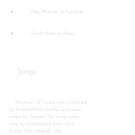
        Dilip Dhawan as Kanchan
        Shashi Kiran as Rajan
    Songs
    The music of Swarg was composed 
by Anand-Milind and the lyrics were 
written by Sameer. The songs were 
sung by Mohammad Aziz, Amit 
Kumar, Nitin Mukesh, Lata 