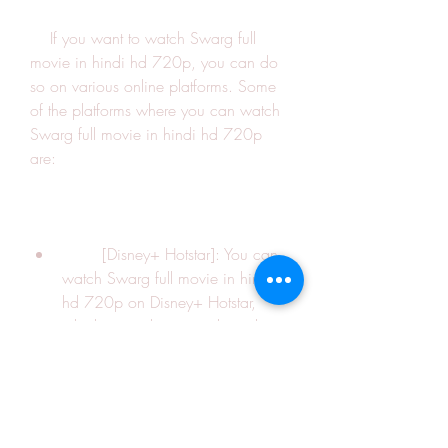
    If you want to watch Swarg full 
movie in hindi hd 720p, you can do 
so on various online platforms. Some 
of the platforms where you can watch 
Swarg full movie in hindi hd 720p 
are:
        [Disney+ Hotstar]: You can 
watch Swarg full movie in hindi 
hd 720p on Disney+ Hotstar, 
which is a subscription-based 
streaming service that offers a 
variety of movies, shows, sports, 
and news. You can subscribe to 
Disney+ Hotstar for Rs. 299 per 
month or Rs. 1499 per year.