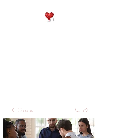
QP
RESIDENTIAL CARE
Home is where the heart
is..
Groups