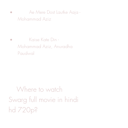
        Ae Mere Dost Lautke Aaja - 
Mohammad Aziz
        Kaise Kate Din - 
Mohammad Aziz, Anuradha 
Paudwal
    Where to watch 
Swarg full movie in hindi 
hd 720p?