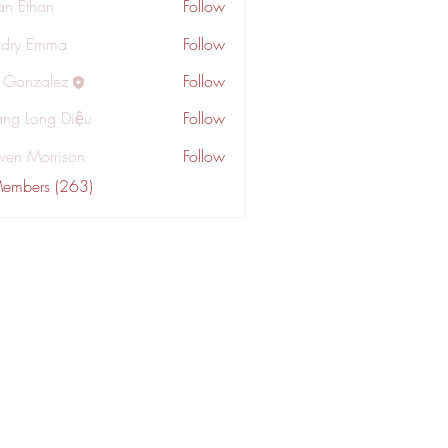
an Ethan
Follow
dry Emma
Follow
a Gonzalez
Follow
ng Long Diệu
Follow
wen Morrison
Follow
Members (263)