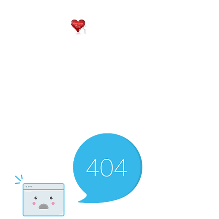
QP
RESIDENTIAL CARE
Home is where the heart
is..