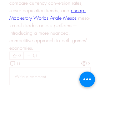
compare currency conversion rates, 
server population trends, and 
cheap 
Maplestory Worlds Artale Mesos
 meso-
to-cash trades across platforms—
introducing a more nuanced, 
competitive approach to both games' 
economies.
0
0
3
Write a comment...
About
Welcome to the group! You can
connect with other members, ge
...
Read more