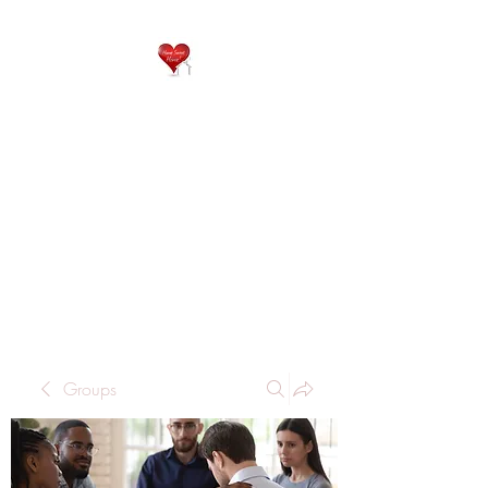
QP
RESIDENTIAL CARE
Home is where the heart
is..
Groups