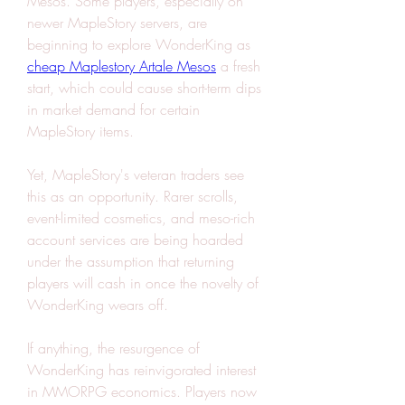
Mesos. Some players, especially on 
newer MapleStory servers, are 
beginning to explore WonderKing as 
cheap Maplestory Artale Mesos
 a fresh 
start, which could cause short-term dips 
in market demand for certain 
MapleStory items.
Yet, MapleStory's veteran traders see 
this as an opportunity. Rarer scrolls, 
event-limited cosmetics, and meso-rich 
account services are being hoarded 
under the assumption that returning 
players will cash in once the novelty of 
WonderKing wears off.
If anything, the resurgence of 
WonderKing has reinvigorated interest 
in MMORPG economics. Players now 