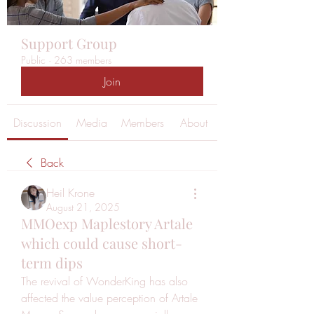
Support Group
Public
·
263 members
Join
Discussion
Media
Members
About
Back
Heil Krone
August 21, 2025
MMOexp Maplestory Artale
which could cause short-
term dips
The revival of WonderKing has also 
affected the value perception of Artale 