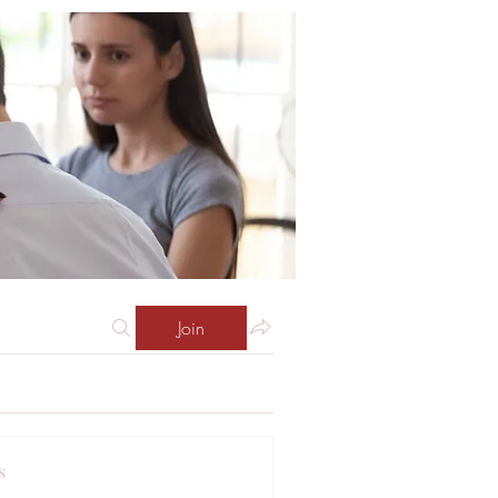
Join
s