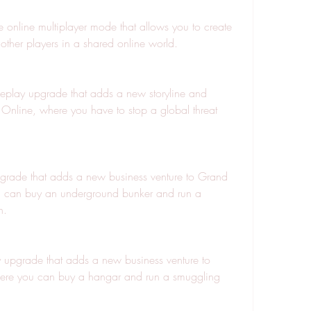
 online multiplayer mode that allows you to create 
other players in a shared online world.
play upgrade that adds a new storyline and 
 Online, where you have to stop a global threat 
rade that adds a new business venture to Grand 
u can buy an underground bunker and run a 
n.
upgrade that adds a new business venture to 
ere you can buy a hangar and run a smuggling 