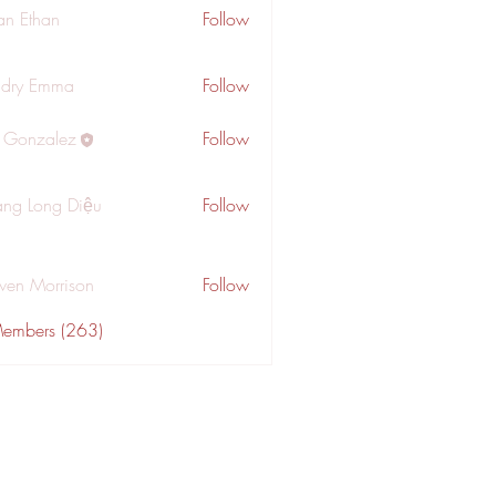
an Ethan
Follow
dry Emma
Follow
a Gonzalez
Follow
ng Long Diệu
Follow
wen Morrison
Follow
Members (263)