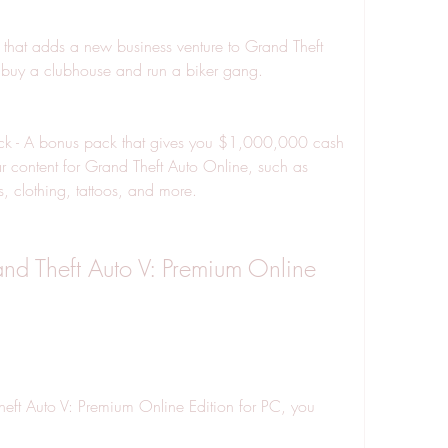
that adds a new business venture to Grand Theft 
buy a clubhouse and run a biker gang.
Pack - A bonus pack that gives you $1,000,000 cash 
 content for Grand Theft Auto Online, such as 
, clothing, tattoos, and more.
 Theft Auto V: Premium Online 
eft Auto V: Premium Online Edition for PC, you 