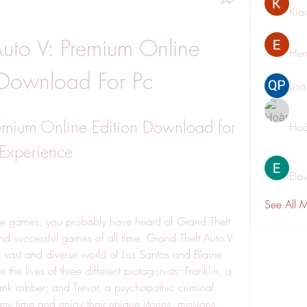
Kia
uto V: Premium Online 
Hen
 Download For Pc
Lis
emium Online Edition Download for 
Hoà
 Experience
Elo
See All 
ure games, you probably have heard of Grand Theft 
nd successful games of all time. Grand Theft Auto V 
e vast and diverse world of Los Santos and Blaine 
e lives of three different protagonists: Franklin, a 
bank robber; and Trevor, a psychopathic criminal. 
y time and enjoy their unique stories, missions, 