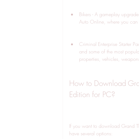
Bikers - A gameplay upgrade 
Auto Online, where you can 
Criminal Enterprise Starter 
and some of the most popular
properties, vehicles, weapons
How to Download Grand
Edition for PC?
If you want to download Grand Th
have several options: