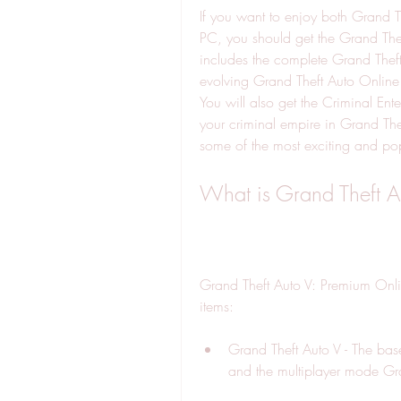
If you want to enjoy both Grand T
PC, you should get the Grand Thef
includes the complete Grand Theft 
evolving Grand Theft Auto Online
You will also get the Criminal Ente
your criminal empire in Grand T
some of the most exciting and pop
What is Grand Theft A
Grand Theft Auto V: Premium Online
items:
Grand Theft Auto V - The base
and the multiplayer mode Gr