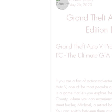
May 26, 2023
Grand Theft A
Edition
Grand Theft Auto V: Pr
PC - The Ultimate GTA
If you are a fan of action-advent
Auto V, one of the most popular a
is a game that lets you explore th
County, where you can experience th
street hustler; Michael, a retired 
You can switch between them at an