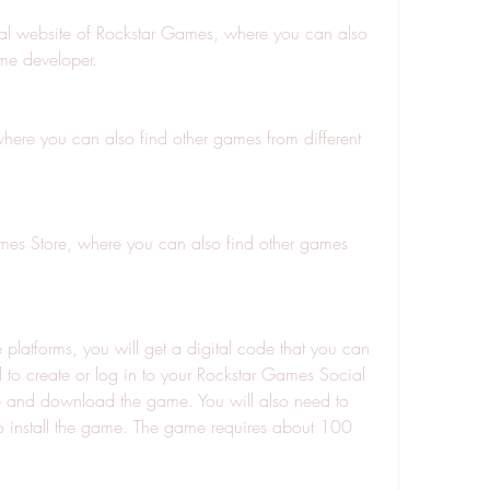
cial website of Rockstar Games, where you can also 
me developer.
here you can also find other games from different 
mes Store, where you can also find other games 
platforms, you will get a digital code that you can 
to create or log in to your Rockstar Games Social 
e and download the game. You will also need to 
install the game. The game requires about 100 