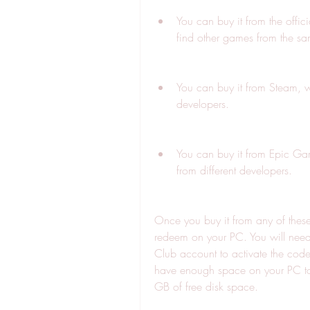
You can buy it from the offi
find other games from the sa
You can buy it from Steam, w
developers.
You can buy it from Epic Ga
from different developers.
Once you buy it from any of these 
redeem on your PC. You will need 
Club account to activate the cod
have enough space on your PC to 
GB of free disk space.