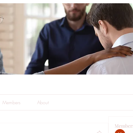
Members
About
Member