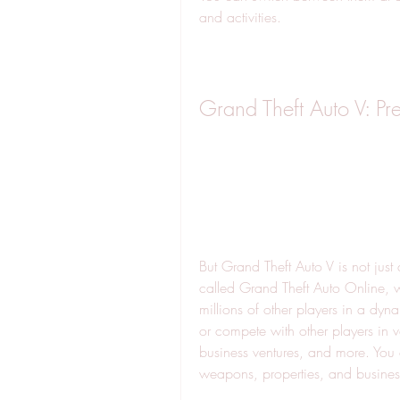
and activities.
Grand Theft Auto V: Pr
But Grand Theft Auto V is not just
called Grand Theft Auto Online, 
millions of other players in a dyn
or compete with other players in 
business ventures, and more. You c
weapons, properties, and busines