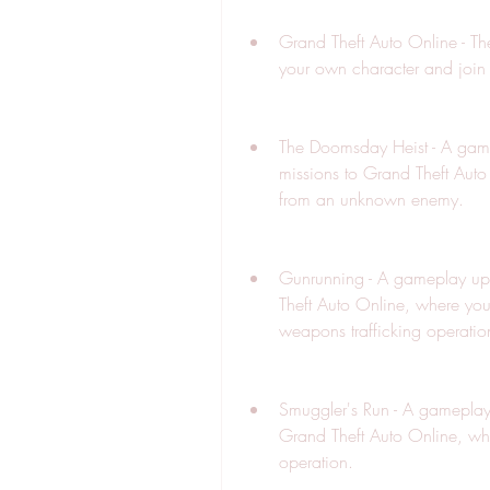
Grand Theft Auto Online - The
your own character and join 
The Doomsday Heist - A game
missions to Grand Theft Auto
from an unknown enemy.
Gunrunning - A gameplay upg
Theft Auto Online, where yo
weapons trafficking operatio
Smuggler's Run - A gameplay 
Grand Theft Auto Online, wh
operation.