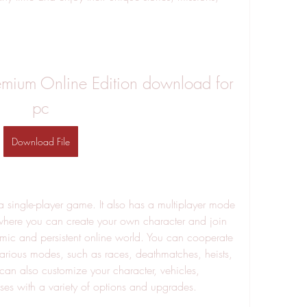
emium Online Edition download for 
pc
Download File
 a single-player game. It also has a multiplayer mode 
where you can create your own character and join 
amic and persistent online world. You can cooperate 
various modes, such as races, deathmatches, heists, 
an also customize your character, vehicles, 
ses with a variety of options and upgrades.