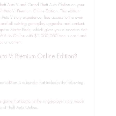
heft Auto V and Grand Theft Auto Online on your 
t Auto V: Premium Online Edition. This edition 
Auto V story experience, free access to the ever-
 and all existing gameplay upgrades and content. 
rprise Starter Pack, which gives you a boost to start 
heft Auto Online with $1,000,000 bonus cash and 
ular content.
uto V: Premium Online Edition?
 Edition is a bundle that includes the following 
 game that contains the single-player story mode 
and Theft Auto Online.