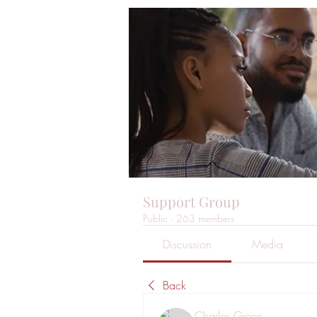
Support Group
Public
·
263 members
Discussion
Media
Back
Charles Green