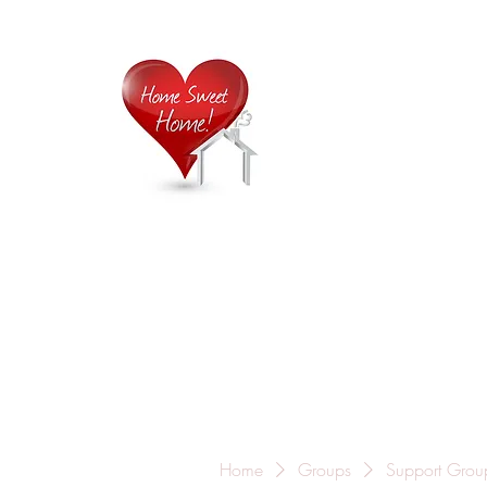
Home is
Home
About Us
Careers
Contact
Home
Groups
Support Grou