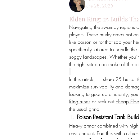
June 28, 2025
Elden Ring: 25 Builds Th
Navigating the swampy regions of
players. These murky areas not only
like poison or rot that sap your he
specifically tailored to handle th
soggy landscapes. Whether you’re 
the right setup can make all the di
In this article, I’ll share 25 build
maximize survivability and damage
looking to gear up efficiently, yo
Ring runes
 or seek out 
cheap Elde
the usual grind.
1. 
Poison-Resistant Tank Buil
Heavy armor combined with high im
environment. Pair this with a shiel