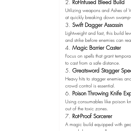
2. 
Rot-Infused Bleed Build
Utilizing weapons and Ashes of War
at quickly breaking down swamp-
3. 
Swift Dagger Assassin
Lightweight and fast, this build 
and strike before enemies can rea
4. 
Magic Barrier Caster
Focus on spells that grant tempor
to cast from a safe distance.
5. 
Greatsword Stagger Speci
Heavy hits to stagger enemies and
crowd control is essential.
6. 
Poison Throwing Knife Exp
Using consumables like poison kni
out of the toxic zones.
7. 
Rot-Proof Sorcerer
A magic build equipped with gear 