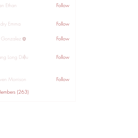
an Ethan
Follow
dry Emma
Follow
a Gonzalez
Follow
ng Long Diệu
Follow
wen Morrison
Follow
Members (263)