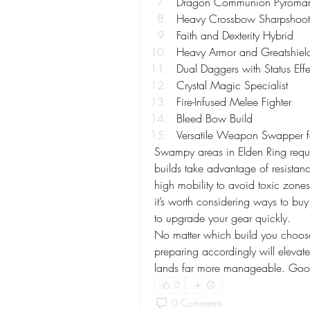
Dragon Communion Pyroma
Heavy Crossbow Sharpshoot
Faith and Dexterity Hybrid
Heavy Armor and Greatshiel
Dual Daggers with Status Effe
Crystal Magic Specialist
Fire-Infused Melee Fighter
Bleed Bow Build
Versatile Weapon Swapper fo
Swampy areas in Elden Ring requir
builds take advantage of resistan
high mobility to avoid toxic zones a
it’s worth considering ways to buy
to upgrade your gear quickly.
No matter which build you choos
preparing accordingly will eleva
lands far more manageable. Good 
0
0 Comments