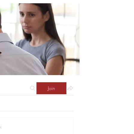
Join
s