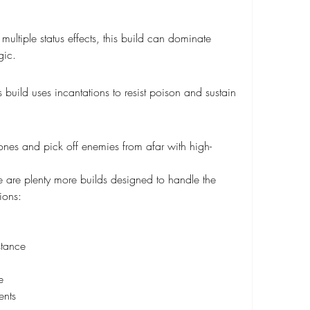
ultiple status effects, this build can dominate 
gic.
 build uses incantations to resist poison and sustain 
nes and pick off enemies from afar with high-
ere are plenty more builds designed to handle the 
ions:
stance
e
ents