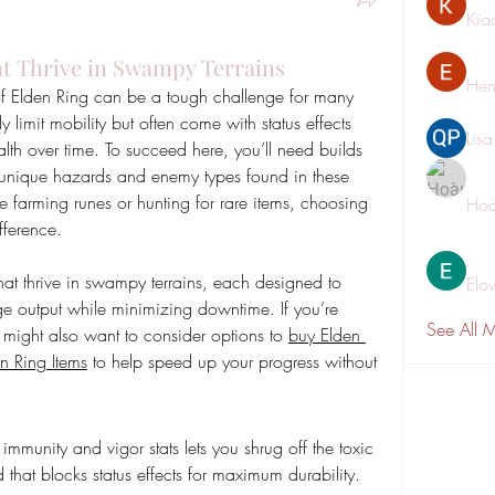
Kia
at Thrive in Swampy Terrains
Hen
 Elden Ring can be a tough challenge for many 
 limit mobility but often come with status effects 
Lis
alth over time. To succeed here, you’ll need builds 
e unique hazards and enemy types found in these 
farming runes or hunting for rare items, choosing 
Hoà
fference.
s that thrive in swampy terrains, each designed to 
Elo
 output while minimizing downtime. If you’re 
See All 
u might also want to consider options to 
buy Elden 
n Ring Items
 to help speed up your progress without 
d
munity and vigor stats lets you shrug off the toxic 
d that blocks status effects for maximum durability.