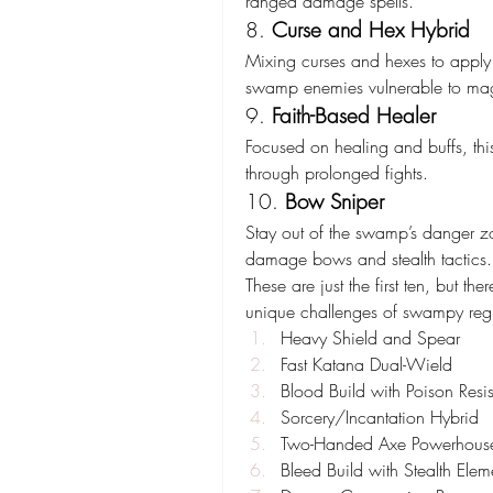
ranged damage spells.
8. 
Curse and Hex Hybrid
Mixing curses and hexes to apply m
swamp enemies vulnerable to ma
9. 
Faith-Based Healer
Focused on healing and buffs, this
through prolonged fights.
10. 
Bow Sniper
Stay out of the swamp’s danger zo
damage bows and stealth tactics.
These are just the first ten, but th
unique challenges of swampy reg
Heavy Shield and Spear
Fast Katana Dual-Wield
Blood Build with Poison Resi
Sorcery/Incantation Hybrid
Two-Handed Axe Powerhous
Bleed Build with Stealth Elem