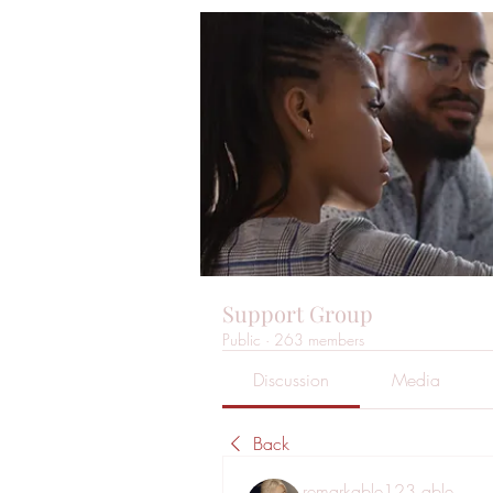
Support Group
Public
·
263 members
Discussion
Media
Back
remarkable123 able