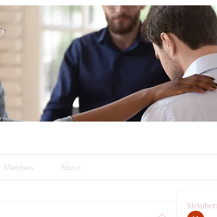
Members
About
Member