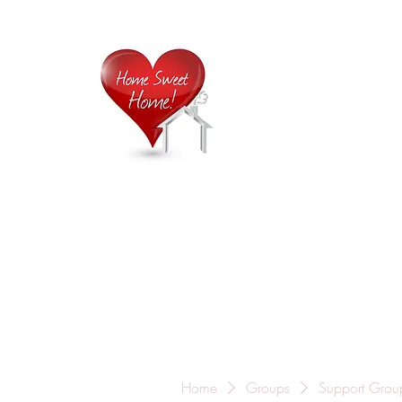
Home is
Home
About Us
Careers
Contact
Home
Groups
Support Grou