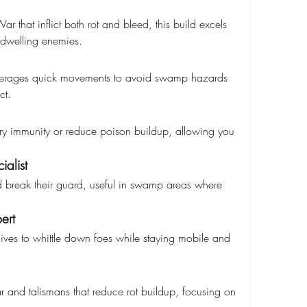
 that inflict both rot and bleed, this build excels 
dwelling enemies.
leverages quick movements to avoid swamp hazards 
ct.
ary immunity or reduce poison buildup, allowing you 
alist
 break their guard, useful in swamp areas where 
ert
ves to whittle down foes while staying mobile and 
and talismans that reduce rot buildup, focusing on 