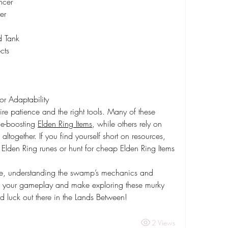
ncer
er
d Tank
cts
r Adaptability
e patience and the right tools. Many of these 
ce-boosting 
Elden Ring Items
, while others rely on 
ltogether. If you find yourself short on resources, 
 Elden Ring runes or hunt for cheap Elden Ring Items 
e, understanding the swamp’s mechanics and 
te your gameplay and make exploring these murky 
luck out there in the Lands Between!
2 Views