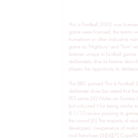
This Is Football 2002 was licensed
game were licensed, the teams were
hometown or other indicative name
game as "Highbury" and "Turin" re
features unique to football games 
deliberately dive (a feature describ
players the opportunity to delibera
The BBC praised This Is Football 
deliberate dives but stated that t
PES series.[4] Wales on Sunday li
but criticized it for being similar
8.1/10 review praising its gamepl
the crowd.[6] The majority of revi
developers' inexperience of makin
rival franchises.[6][4][7] Copa90