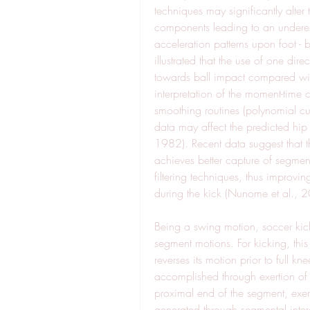
techniques may significantly alter
components leading to an underest
acceleration patterns upon foot -
illustrated that the use of one dir
towards ball impact compared with 
interpretation of the moment-time 
smoothing routines (polynomial cur
data may affect the predicted hip
1982). Recent data suggest that t
achieves better capture of segmen
filtering techniques, thus improvi
during the kick (Nunome et al., 
Being a swing motion, soccer kick 
segment motions. For kicking, this
reverses its motion prior to full k
accomplished through exertion of 
proximal end of the segment, exer
generated through segmental intera