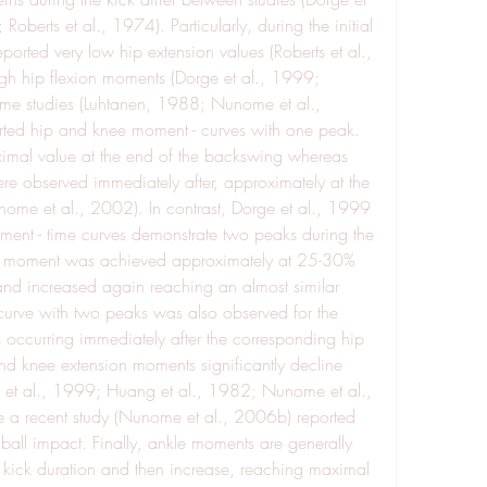
berts et al., 1974). Particularly, during the initial 
rted very low hip extension values (Roberts et al., 
gh hip flexion moments (Dorge et al., 1999; 
ome studies (Luhtanen, 1988; Nunome et al., 
rted hip and knee moment - curves with one peak. 
mal value at the end of the backswing whereas 
e observed immediately after, approximately at the 
ome et al., 2002). In contrast, Dorge et al., 1999 
ment - time curves demonstrate two peaks during the 
ion moment was achieved approximately at 25-30% 
 and increased again reaching an almost similar 
curve with two peaks was also observed for the 
ccurring immediately after the corresponding hip 
d knee extension moments significantly decline 
 et al., 1999; Huang et al., 1982; Nunome et al., 
 a recent study (Nunome et al., 2006b) reported 
all impact. Finally, ankle moments are generally 
he kick duration and then increase, reaching maximal 