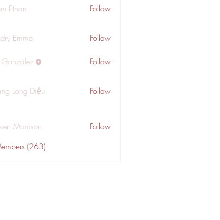
an Ethan
Follow
dry Emma
Follow
a Gonzalez
Follow
ng Long Diệu
Follow
wen Morrison
Follow
Members (263)