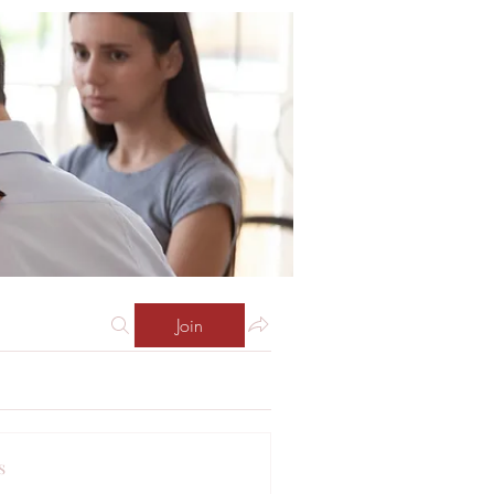
Join
s