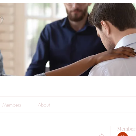
Members
About
Member