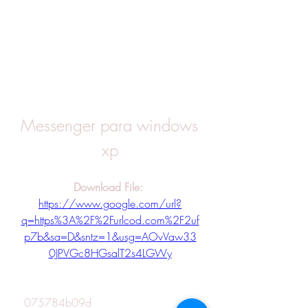
Messenger para windows 
xp
Download File: 
https://www.google.com/url?
q=https%3A%2F%2Furlcod.com%2F2uf
p7b&sa=D&sntz=1&usg=AOvVaw33
0JPVGc8HGsalT2s4LGWy
 075784b09d