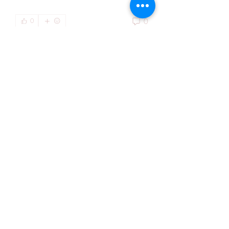
0
0
Write a comment...
About
Welcome to the group! You can
connect with other members, ge
...
Read more
Members
Kiaan Ethan
Follow
Hendry Emma
Follow
Lisa Gonzalez
Follow