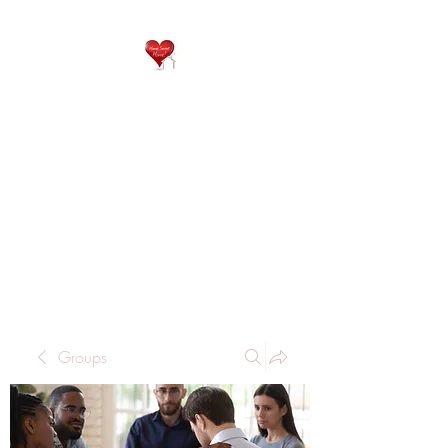
QP
RESIDENTIAL CARE
Home is where the heart
is..
Groups