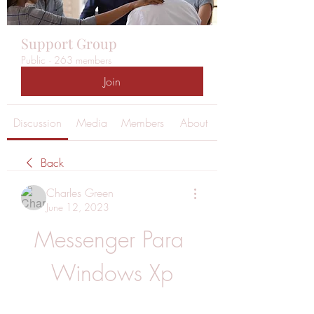
Support Group
Public
·
263 members
Join
Discussion
Media
Members
About
Back
Charles Green
June 12, 2023
Messenger Para 
Windows Xp