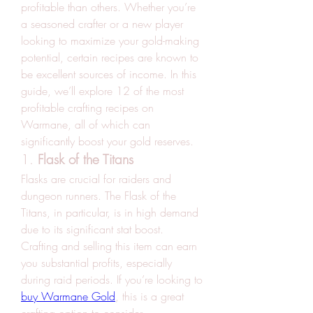
profitable than others. Whether you’re 
a seasoned crafter or a new player 
looking to maximize your gold-making 
potential, certain recipes are known to 
be excellent sources of income. In this 
guide, we’ll explore 12 of the most 
profitable crafting recipes on 
Warmane, all of which can 
significantly boost your gold reserves.
1. 
Flask of the Titans
Flasks are crucial for raiders and 
dungeon runners. The Flask of the 
Titans, in particular, is in high demand 
due to its significant stat boost. 
Crafting and selling this item can earn 
you substantial profits, especially 
during raid periods. If you’re looking to 
buy Warmane Gold
, this is a great 