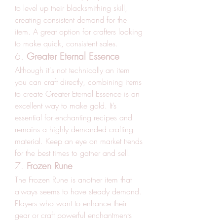
to level up their blacksmithing skill, 
creating consistent demand for the 
item. A great option for crafters looking 
to make quick, consistent sales.
6. 
Greater Eternal Essence
Although it's not technically an item 
you can craft directly, combining items 
to create Greater Eternal Essence is an 
excellent way to make gold. It’s 
essential for enchanting recipes and 
remains a highly demanded crafting 
material. Keep an eye on market trends 
for the best times to gather and sell.
7. 
Frozen Rune
The Frozen Rune is another item that 
always seems to have steady demand. 
Players who want to enhance their 
gear or craft powerful enchantments 