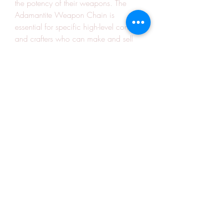
the potency of their weapons. The 
Adamantite Weapon Chain is 
essential for specific high-level content, 
and crafters who can make and sell 
them will see a steady return on their 
investment.
12. 
Giant's Blood
The alchemy recipe for Giant's Blood 
is vital for crafting certain powerful 
potions and flasks. It’s highly sought 
after by raiders and PvP players alike, 
making it a great item for any 
alchemist looking to make a profitable 
return. You can gather it by purchasing 
ingredients or 
buying Warmane Gold
, 
streamlining your process.
Crafting in Warmane is a fun and 
lucrative way to make gold, but 
understanding which recipes yield the 