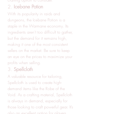
crafting option to consider.
2. 
Icebane Potion
With its popularity in raids and 
dungeons, the Icebane Potion is a 
staple in the Warmane economy. Its 
ingredients aren’t too difficult to gather, 
but the demand for it remains high, 
making it one of the most consistent 
sellers on the market. Be sure to keep 
an eye on the prices to maximize your 
profits when selling.
3. 
Spellcloth
A valuable resource for tailoring, 
Spellcloth is used to create high-
demand items like the Robe of the 
Void. As a crafting material, Spellcloth 
is always in demand, especially for 
those looking to craft powerful gear. It’s 
also an excellent option for players 