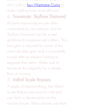
who wish to 
buy Warmane Coins
 to 
make crafting even more efficient.
4. 
Transmute: Skyflare Diamond
Alchemy transmutations are often 
overlooked by new players, but the 
Skyflare Diamond can be a real 
goldmine for experienced crafters. This 
rare gem is required for some of the 
most valuable gear and is consistently 
sought after by players looking to 
upgrade their items. Make sure to 
transmute this regularly for a steady 
flow of income.
5. 
Mithril Scale Bracers
A staple of blacksmithing, the Mithril 
Scale Bracers are easy to craft and 
can fetch a decent price on the 
auction house. Many players use them 