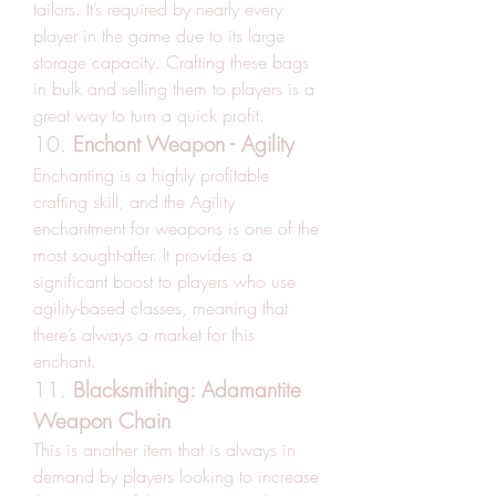
tailors. It’s required by nearly every 
player in the game due to its large 
storage capacity. Crafting these bags 
in bulk and selling them to players is a 
great way to turn a quick profit.
10. 
Enchant Weapon - Agility
Enchanting is a highly profitable 
crafting skill, and the Agility 
enchantment for weapons is one of the 
most sought-after. It provides a 
significant boost to players who use 
agility-based classes, meaning that 
there’s always a market for this 
enchant.
11. 
Blacksmithing: Adamantite 
Weapon Chain
This is another item that is always in 
demand by players looking to increase 