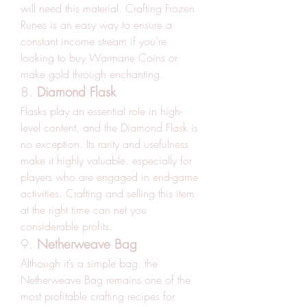
will need this material. Crafting Frozen 
Runes is an easy way to ensure a 
constant income stream if you’re 
looking to buy Warmane Coins or 
make gold through enchanting.
8. 
Diamond Flask
Flasks play an essential role in high-
level content, and the Diamond Flask is 
no exception. Its rarity and usefulness 
make it highly valuable, especially for 
players who are engaged in end-game 
activities. Crafting and selling this item 
at the right time can net you 
considerable profits.
9. 
Netherweave Bag
Although it’s a simple bag, the 
Netherweave Bag remains one of the 
most profitable crafting recipes for 