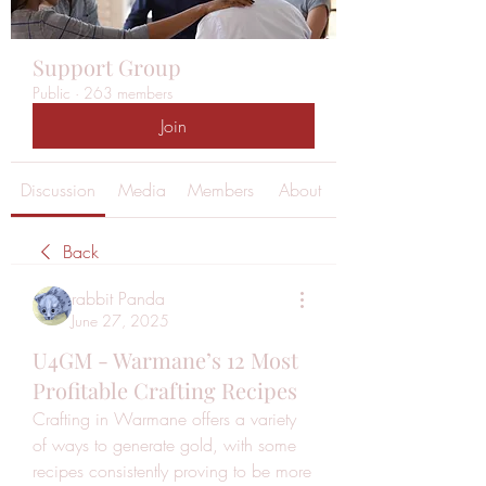
Support Group
Public
·
263 members
Join
Discussion
Media
Members
About
Back
rabbit Panda
June 27, 2025
U4GM - Warmane’s 12 Most
Profitable Crafting Recipes
Crafting in Warmane offers a variety 
of ways to generate gold, with some 
recipes consistently proving to be more 