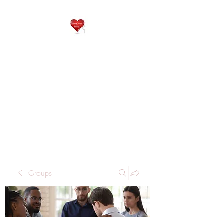
QP
RESIDENTIAL CARE
Home is where the heart
is..
Groups