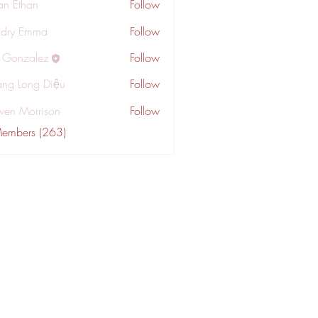
an Ethan
Follow
dry Emma
Follow
a Gonzalez
Follow
ng Long Diệu
Follow
wen Morrison
Follow
Members (263)