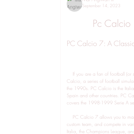
September 14, 2023
Pc Calcio
PC Calcio 7: A Classi
    If you are a fan of football (or soccer, as some call it), you might have heard of PC 
Calcio, a series of football simu
the 1990s. PC Calcio is the Itali
Spain and other countries. PC Calci
covers the 1998-1999 Serie A s
    PC Calcio 7 allows you to manage your favorite Italian club, or create your own 
custom team, and compete in vari
Italia, the Champions League, an