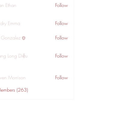
an Ethan
Follow
dry Emma
Follow
a Gonzalez
Follow
ng Long Diệu
Follow
wen Morrison
Follow
Members (263)