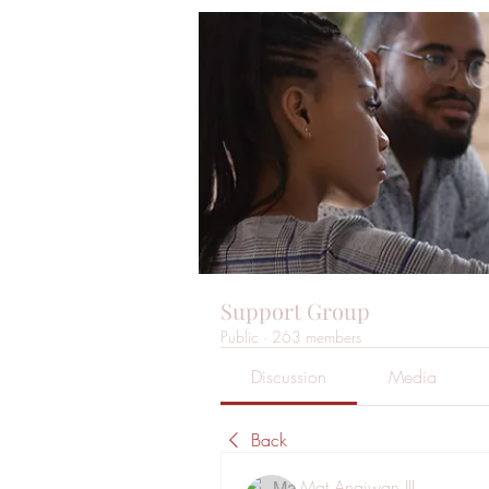
Support Group
Public
·
263 members
Discussion
Media
Back
Mat Angiwan III