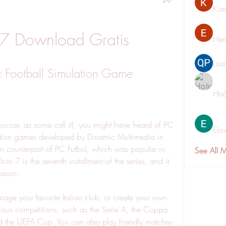
Kia
 7 Download Gratis
Hen
Lis
c Football Simulation Game
Hoà
Elo
lation games developed by Dinamic Multimedia in 
an counterpart of PC Futbol, which was popular in 
See All 
o 7 is the seventh installment of the series, and it 
eason.
ous competitions, such as the Serie A, the Coppa 
d the UEFA Cup. You can also play friendly matches 