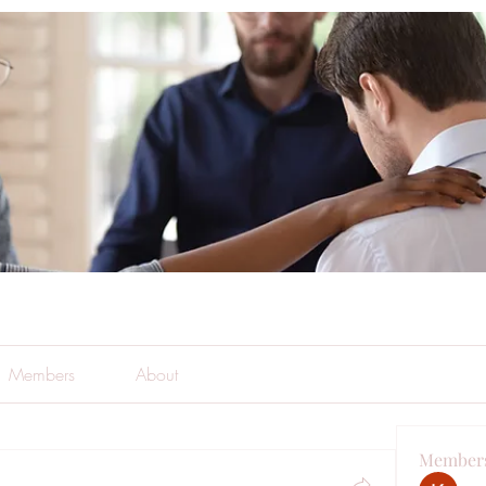
Members
About
Member