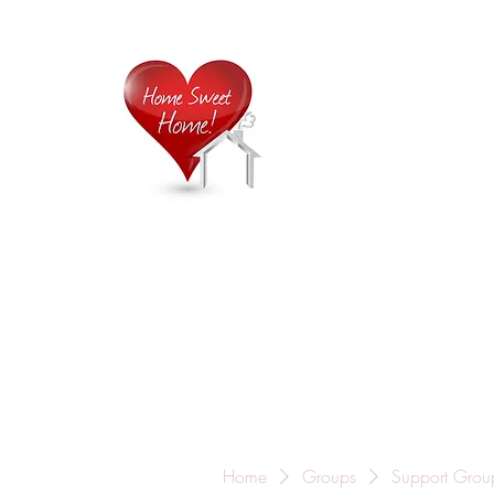
Home is
Home
About Us
Careers
Contact
Home
Groups
Support Grou