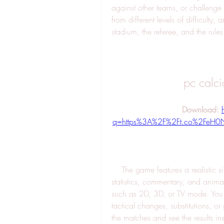
against other teams, or challenge 
from different levels of difficulty,
stadium, the referee, and the rules
pc calc
Download: 
q=https%3A%2F%2Ft.co%2FeH
    The game features a realistic simulation of the football matches, with detailed 
statistics, commentary, and animat
such as 2D, 3D, or TV mode. You 
tactical changes, substitutions, or 
the matches and see the results ins