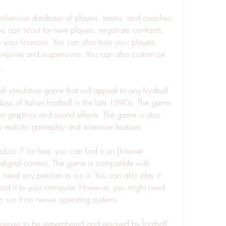
u can scout for new players, negotiate contracts, 
your finances. You can also train your players, 
h injuries and suspensions. You can also customize 
.
days of Italian football in the late 1990s. The game 
tro graphics and sound effects. The game is also 
s realistic gameplay and extensive features.
 digital content. The game is compatible with 
ed any patches to run it. You can also play it 
ad it to your computer. However, you might need 
o run it on newer operating systems.