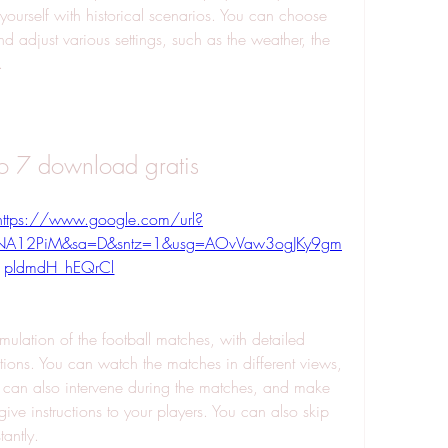
yourself with historical scenarios. You can choose 
 and adjust various settings, such as the weather, the 
.
io 7 download gratis
https://www.google.com/url?
0NA12PiM&sa=D&sntz=1&usg=AOvVaw3ogJKy9gm
pldmdH_hEQrCl
ions. You can watch the matches in different views, 
can also intervene during the matches, and make 
give instructions to your players. You can also skip 
tantly.