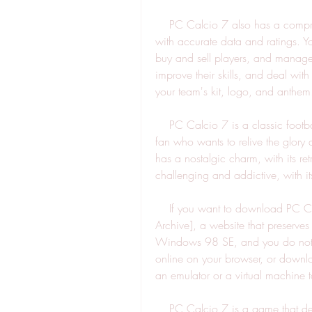
    PC Calcio 7 also has a comprehensive database of players, teams, and coaches, 
with accurate data and ratings. Yo
buy and sell players, and manage 
improve their skills, and deal wit
your team's kit, logo, and anthem
    PC Calcio 7 is a classic football simulation game that will appeal to any football 
fan who wants to relive the glory 
has a nostalgic charm, with its re
challenging and addictive, with it
    If you want to download PC Calcio 7 for free, you can find it on [Internet 
Archive], a website that preserves
Windows 98 SE, and you do not ne
online on your browser, or downlo
an emulator or a virtual machine t
    PC Calcio 7 is a game that deserves to be remembered and enjoyed by football 