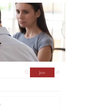
Join
s