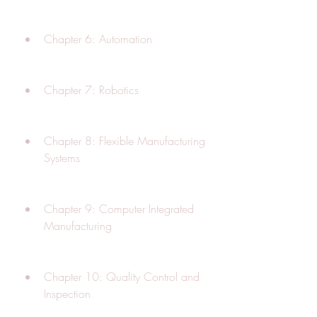
Chapter 6: Automation
Chapter 7: Robotics
Chapter 8: Flexible Manufacturing 
Systems
Chapter 9: Computer Integrated 
Manufacturing
Chapter 10: Quality Control and 
Inspection