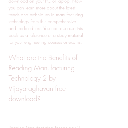
download on your PC or laptop. Now 
you can learn more about the latest 
trends and techniques in manufacturing 
technology from this comprehensive 
and updated text. You can also use this 
book as a reference or a study material 
for your engineering courses or exams.
What are the Benefits of 
Reading Manufacturing 
Technology 2 by 
Vijayaraghavan free 
download?
Reading Manufacturing Technology 2 