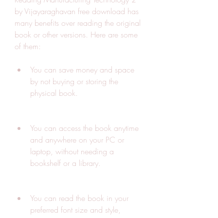
by Vijayaraghavan free download has 
many benefits over reading the original 
book or other versions. Here are some 
of them:
You can save money and space 
by not buying or storing the 
physical book.
You can access the book anytime 
and anywhere on your PC or 
laptop, without needing a 
bookshelf or a library.
You can read the book in your 
preferred font size and style, 