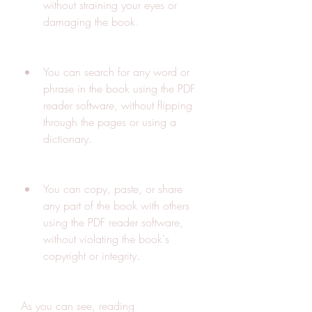
without straining your eyes or 
damaging the book.
You can search for any word or 
phrase in the book using the PDF 
reader software, without flipping 
through the pages or using a 
dictionary.
You can copy, paste, or share 
any part of the book with others 
using the PDF reader software, 
without violating the book's 
copyright or integrity.
As you can see, reading 