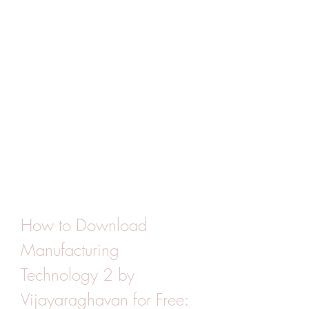
How to Download 
Manufacturing 
Technology 2 by 
Vijayaraghavan for Free: 