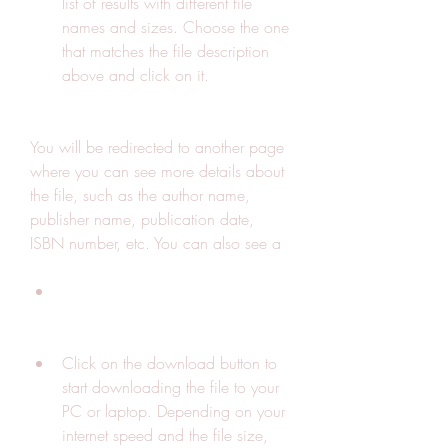
list of results with different file 
names and sizes. Choose the one 
that matches the file description 
above and click on it.
You will be redirected to another page 
where you can see more details about 
the file, such as the author name, 
publisher name, publication date, 
ISBN number, etc. You can also see a
Click on the download button to 
start downloading the file to your 
PC or laptop. Depending on your 
internet speed and the file size, 