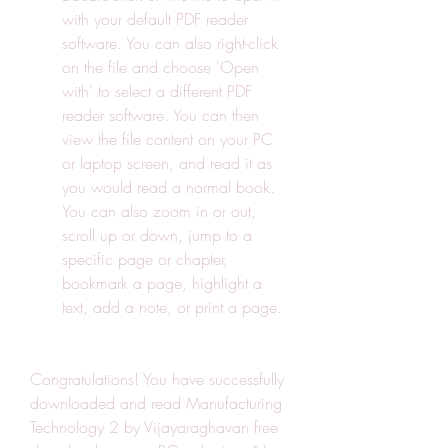
with your default PDF reader 
software. You can also right-click 
on the file and choose 'Open 
with' to select a different PDF 
reader software. You can then 
view the file content on your PC 
or laptop screen, and read it as 
you would read a normal book. 
You can also zoom in or out, 
scroll up or down, jump to a 
specific page or chapter, 
bookmark a page, highlight a 
text, add a note, or print a page.
Congratulations! You have successfully 
downloaded and read Manufacturing 
Technology 2 by Vijayaraghavan free 