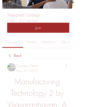
Support Group
Public
·
263 members
Join
Discussion
Media
Members
About
Back
Charles Green
May 22, 2023
Manufacturing 
Technology 2 by 
Vijayaraghavan: A 