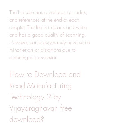
The file also has a preface, an index, 
and references at the end of each 
chapter. The file is in black and white 
and has a good quality of scanning. 
However, some pages may have some 
minor errors or distortions due to 
scanning or conversion.
How to Download and 
Read Manufacturing 
Technology 2 by 
Vijayaraghavan free 
download?