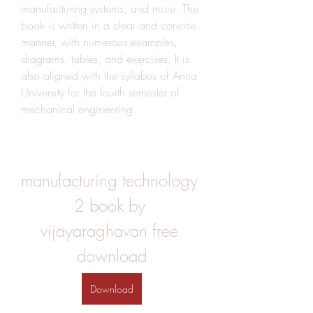
manufacturing systems, and more. The 
book is written in a clear and concise 
manner, with numerous examples, 
diagrams, tables, and exercises. It is 
also aligned with the syllabus of Anna 
University for the fourth semester of 
mechanical engineering.
manufacturing technology 
2 book by 
vijayaraghavan free 
download
Download