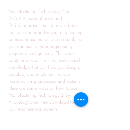
Manufacturing Technology 2 by 
Dr.G.K.Vijayaraghavan and 
Dr.S.Sundaravalli is not only a book 
that you can read for your engineering 
courses or exams, but also a book that 
you can use for your engineering 
projects or assignments. This book 
contains a wealth of information and 
knowledge that can help you design, 
develop, and implement various 
manufacturing processes and systems. 
Here are some ways on how to use 
Manufacturing Technology 2 by 
Vijayaraghavan free download for 
your engineering projects:
You can use the book as a 
reference or a guide for your 