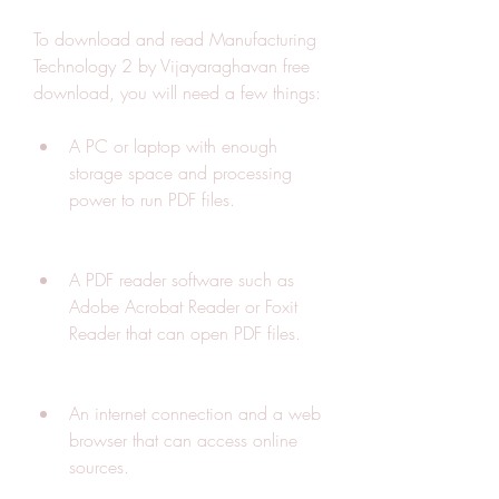
To download and read Manufacturing 
Technology 2 by Vijayaraghavan free 
download, you will need a few things:
A PC or laptop with enough 
storage space and processing 
power to run PDF files.
A PDF reader software such as 
Adobe Acrobat Reader or Foxit 
Reader that can open PDF files.
An internet connection and a web 
browser that can access online 
sources.