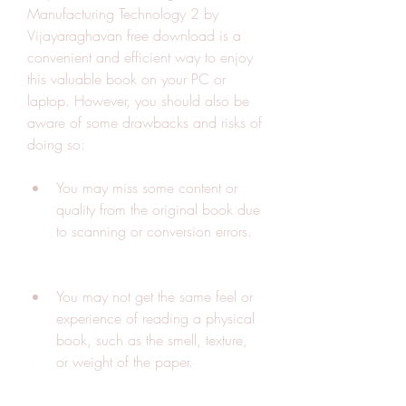
Manufacturing Technology 2 by 
Vijayaraghavan free download is a 
convenient and efficient way to enjoy 
this valuable book on your PC or 
laptop. However, you should also be 
aware of some drawbacks and risks of 
doing so:
You may miss some content or 
quality from the original book due 
to scanning or conversion errors.
You may not get the same feel or 
experience of reading a physical 
book, such as the smell, texture, 
or weight of the paper.