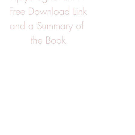
Free Download Link 
and a Summary of 
the Book