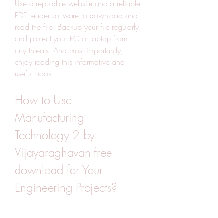
Use a reputable website and a reliable 
PDF reader software to download and 
read the file. Backup your file regularly 
and protect your PC or laptop from 
any threats. And most importantly, 
enjoy reading this informative and 
useful book!
How to Use 
Manufacturing 
Technology 2 by 
Vijayaraghavan free 
download for Your 
Engineering Projects?