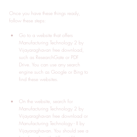
Once you have these things ready, 
follow these steps:
Go to a website that offers 
Manufacturing Technology 2 by 
Vijayaraghavan free download, 
such as ResearchGate or PDF 
Drive. You can use any search 
engine such as Google or Bing to 
find these websites.
On the website, search for 
Manufacturing Technology 2 by 
Vijayaraghavan free download or 
Manufacturing Technology - II by 
Vijayaraghavan. You should see a 