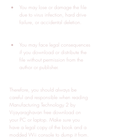
You may lose or damage the file 
due to virus infection, hard drive 
failure, or accidental deletion.
You may face legal consequences 
if you download or distribute the 
file without permission from the 
author or publisher.
Therefore, you should always be 
careful and responsible when reading 
Manufacturing Technology 2 by 
Vijayaraghavan free download on 
your PC or laptop. Make sure you 
have a legal copy of the book and a 
modded Wii console to dump it from. 