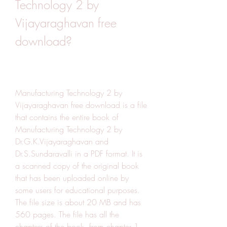
Technology 2 by 
Vijayaraghavan free 
download?
Manufacturing Technology 2 by 
Vijayaraghavan free download is a file 
that contains the entire book of 
Manufacturing Technology 2 by 
Dr.G.K.Vijayaraghavan and 
Dr.S.Sundaravalli in a PDF format. It is 
a scanned copy of the original book 
that has been uploaded online by 
some users for educational purposes. 
The file size is about 20 MB and has 
560 pages. The file has all the 
chapters of the book, from chapter 1 