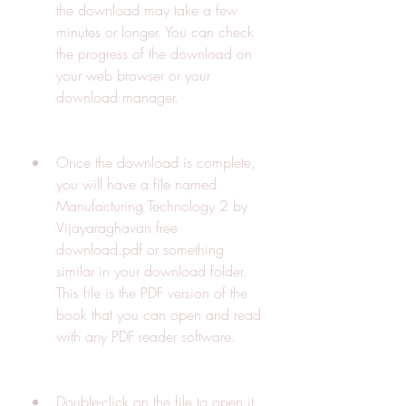
the download may take a few 
minutes or longer. You can check 
the progress of the download on 
your web browser or your 
download manager.
Once the download is complete, 
you will have a file named 
Manufacturing Technology 2 by 
Vijayaraghavan free 
download.pdf or something 
similar in your download folder. 
This file is the PDF version of the 
book that you can open and read 
with any PDF reader software.
Double-click on the file to open it 