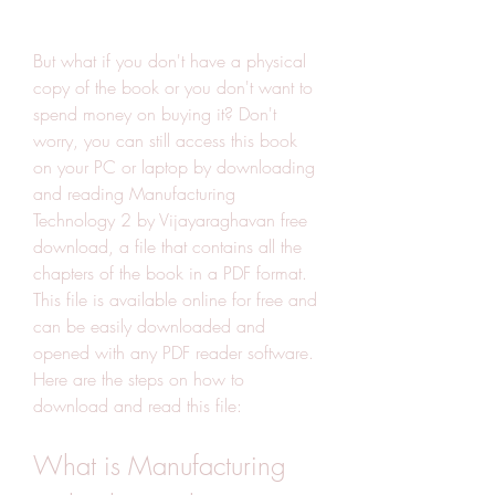
But what if you don't have a physical 
copy of the book or you don't want to 
spend money on buying it? Don't 
worry, you can still access this book 
on your PC or laptop by downloading 
and reading Manufacturing 
Technology 2 by Vijayaraghavan free 
download, a file that contains all the 
chapters of the book in a PDF format. 
This file is available online for free and 
can be easily downloaded and 
opened with any PDF reader software. 
Here are the steps on how to 
download and read this file:
What is Manufacturing 