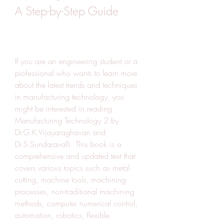
A Step-by-Step Guide
If you are an engineering student or a 
professional who wants to learn more 
about the latest trends and techniques 
in manufacturing technology, you 
might be interested in reading 
Manufacturing Technology 2 by 
Dr.G.K.Vijayaraghavan and 
Dr.S.Sundaravalli. This book is a 
comprehensive and updated text that 
covers various topics such as metal 
cutting, machine tools, machining 
processes, non-traditional machining 
methods, computer numerical control, 
automation, robotics, flexible 