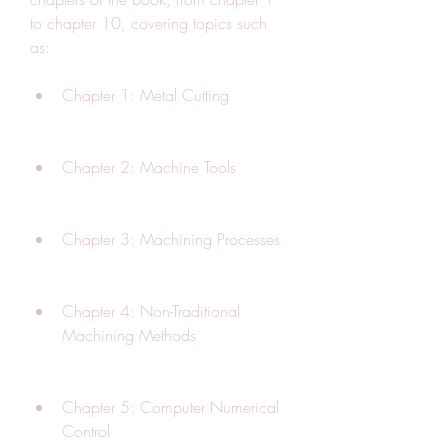
to chapter 10, covering topics such 
as:
Chapter 1: Metal Cutting
Chapter 2: Machine Tools
Chapter 3: Machining Processes
Chapter 4: Non-Traditional 
Machining Methods
Chapter 5: Computer Numerical 
Control