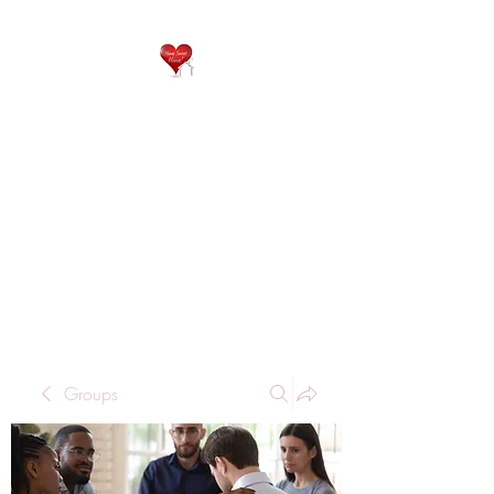
QP
RESIDENTIAL CARE
Home is where the heart
is..
Groups