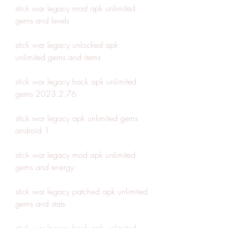
stick war legacy mod apk unlimited 
gems and levels
stick war legacy unlocked apk 
unlimited gems and items
stick war legacy hack apk unlimited 
gems 2023.2.76
stick war legacy apk unlimited gems 
android 1
stick war legacy mod apk unlimited 
gems and energy
stick war legacy patched apk unlimited 
gems and stats