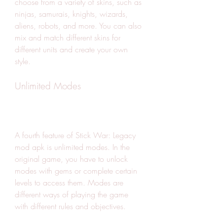
choose from a variety of skins, such as 
ninjas, samurais, knights, wizards, 
aliens, robots, and more. You can also 
mix and match different skins for 
different units and create your own 
style.
Unlimited Modes
A fourth feature of Stick War: Legacy 
mod apk is unlimited modes. In the 
original game, you have to unlock 
modes with gems or complete certain 
levels to access them. Modes are 
different ways of playing the game 
with different rules and objectives.