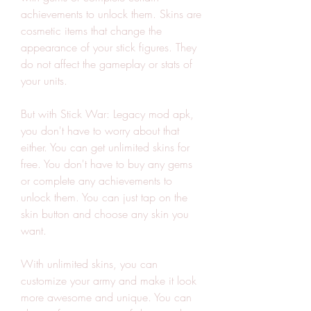
achievements to unlock them. Skins are 
cosmetic items that change the 
appearance of your stick figures. They 
do not affect the gameplay or stats of 
your units.
But with Stick War: Legacy mod apk, 
you don't have to worry about that 
either. You can get unlimited skins for 
free. You don't have to buy any gems 
or complete any achievements to 
unlock them. You can just tap on the 
skin button and choose any skin you 
want.
With unlimited skins, you can 
customize your army and make it look 
more awesome and unique. You can 