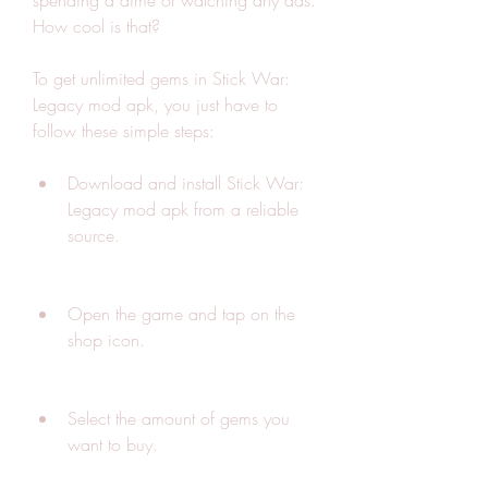
spending a dime or watching any ads. 
How cool is that?
To get unlimited gems in Stick War: 
Legacy mod apk, you just have to 
follow these simple steps:
Download and install Stick War: 
Legacy mod apk from a reliable 
source.
Open the game and tap on the 
shop icon.
Select the amount of gems you 
want to buy.