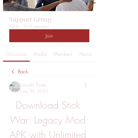
Support Group
Public
·
263 members
Join
Discussion
Media
Members
About
Back
Lincoln Torres
June 30, 2023
Download Stick 
War: Legacy Mod 
APK with Unlimited 