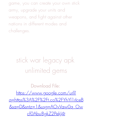
game, you can create your own stick 
army, upgrade your units and 
weapons, and fight against other 
nations in different modes and 
challenges.
stick war legacy apk 
unlimited gems
Download File: 
https://www.google.com/url?
q=https%3A%2F%2Ft.co%2FYhYl1rIceB
&sa=D&sntz=1&usg=AOvVaw0q_Ow
cf0Abu8gkZ2PekJ4t