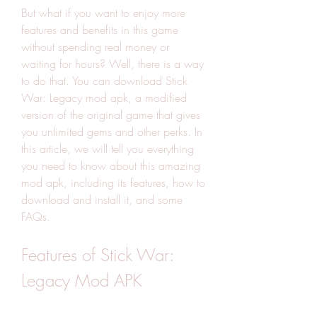
But what if you want to enjoy more 
features and benefits in this game 
without spending real money or 
waiting for hours? Well, there is a way 
to do that. You can download Stick 
War: Legacy mod apk, a modified 
version of the original game that gives 
you unlimited gems and other perks. In 
this article, we will tell you everything 
you need to know about this amazing 
mod apk, including its features, how to 
download and install it, and some 
FAQs.
Features of Stick War: 
Legacy Mod APK