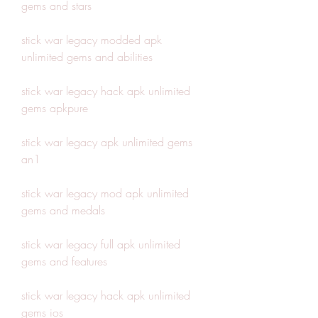
gems and stars
stick war legacy modded apk 
unlimited gems and abilities
stick war legacy hack apk unlimited 
gems apkpure
stick war legacy apk unlimited gems 
an1
stick war legacy mod apk unlimited 
gems and medals
stick war legacy full apk unlimited 
gems and features
stick war legacy hack apk unlimited 
gems ios