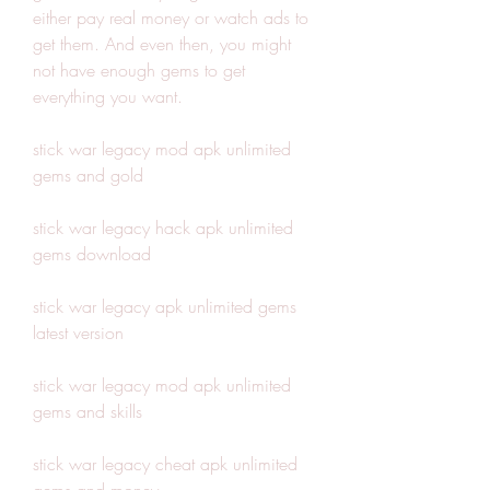
either pay real money or watch ads to 
get them. And even then, you might 
not have enough gems to get 
everything you want.
stick war legacy mod apk unlimited 
gems and gold
stick war legacy hack apk unlimited 
gems download
stick war legacy apk unlimited gems 
latest version
stick war legacy mod apk unlimited 
gems and skills
stick war legacy cheat apk unlimited 