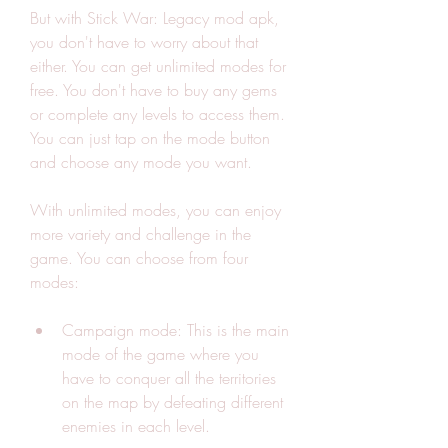
But with Stick War: Legacy mod apk, 
you don't have to worry about that 
either. You can get unlimited modes for 
free. You don't have to buy any gems 
or complete any levels to access them. 
You can just tap on the mode button 
and choose any mode you want.
With unlimited modes, you can enjoy 
more variety and challenge in the 
game. You can choose from four 
modes:
Campaign mode: This is the main 
mode of the game where you 
have to conquer all the territories 
on the map by defeating different 
enemies in each level.