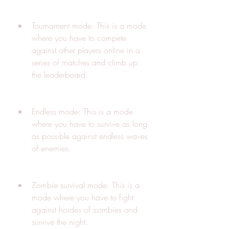
Tournament mode: This is a mode 
where you have to compete 
against other players online in a 
series of matches and climb up 
the leaderboard.
Endless mode: This is a mode 
where you have to survive as long 
as possible against endless waves 
of enemies.
Zombie survival mode: This is a 
mode where you have to fight 
against hordes of zombies and 
survive the night.