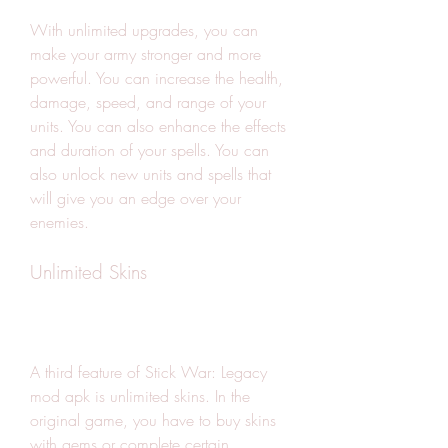
With unlimited upgrades, you can 
make your army stronger and more 
powerful. You can increase the health, 
damage, speed, and range of your 
units. You can also enhance the effects 
and duration of your spells. You can 
also unlock new units and spells that 
will give you an edge over your 
enemies.
Unlimited Skins
A third feature of Stick War: Legacy 
mod apk is unlimited skins. In the 
original game, you have to buy skins 
with gems or complete certain 