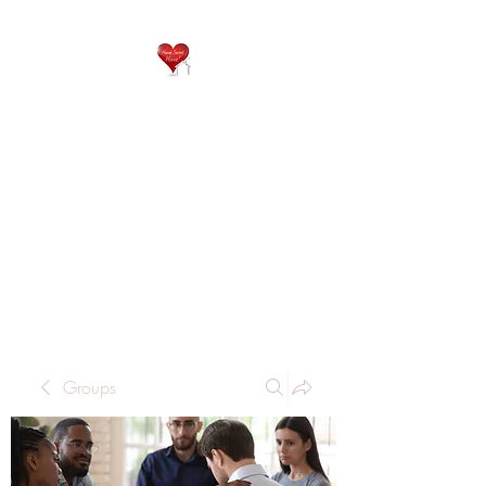
QP
RESIDENTIAL CARE
Home is where the heart
is..
Groups