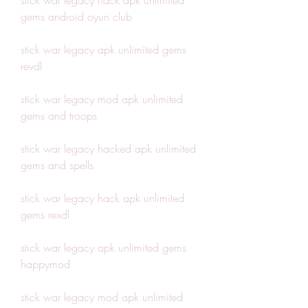
stick war legacy hack apk unlimited 
gems android oyun club
stick war legacy apk unlimited gems 
revdl
stick war legacy mod apk unlimited 
gems and troops
stick war legacy hacked apk unlimited 
gems and spells
stick war legacy hack apk unlimited 
gems rexdl
stick war legacy apk unlimited gems 
happymod
stick war legacy mod apk unlimited 