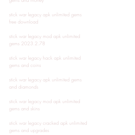
gems and money
stick war legacy apk unlimited gems 
free download
stick war legacy mod apk unlimited 
gems 2023.2.78
stick war legacy hack apk unlimited 
gems and coins
stick war legacy apk unlimited gems 
and diamonds
stick war legacy mod apk unlimited 
gems and skins
stick war legacy cracked apk unlimited 
gems and upgrades