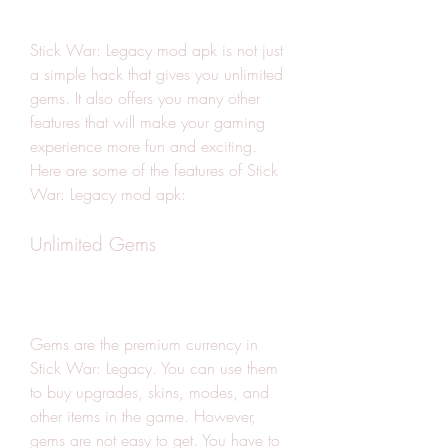
Stick War: Legacy mod apk is not just 
a simple hack that gives you unlimited 
gems. It also offers you many other 
features that will make your gaming 
experience more fun and exciting. 
Here are some of the features of Stick 
War: Legacy mod apk:
Unlimited Gems
Gems are the premium currency in 
Stick War: Legacy. You can use them 
to buy upgrades, skins, modes, and 
other items in the game. However, 
gems are not easy to get. You have to 