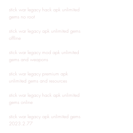
stick war legacy hack apk unlimited 
gems no root
stick war legacy apk unlimited gems 
offline
stick war legacy mod apk unlimited 
gems and weapons
stick war legacy premium apk 
unlimited gems and resources
stick war legacy hack apk unlimited 
gems online
stick war legacy apk unlimited gems 
2023.2.77