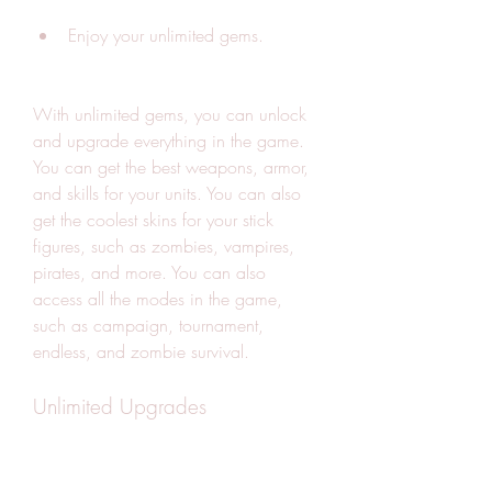
Enjoy your unlimited gems.
With unlimited gems, you can unlock 
and upgrade everything in the game. 
You can get the best weapons, armor, 
and skills for your units. You can also 
get the coolest skins for your stick 
figures, such as zombies, vampires, 
pirates, and more. You can also 
access all the modes in the game, 
such as campaign, tournament, 
endless, and zombie survival.
Unlimited Upgrades