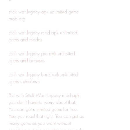
stick war legacy apk unlimited gems 
mob.org
stick war legacy mod apk unlimited 
gems and modes
stick war legacy pro apk unlimited 
gems and bonuses
stick war legacy hack apk unlimited 
gems uptodown
But with Stick War: Legacy mod apk, 
you don't have to worry about that. 
You can get unlimited gems for free. 
Yes, you read that right. You can get as 
many gems as you want without 