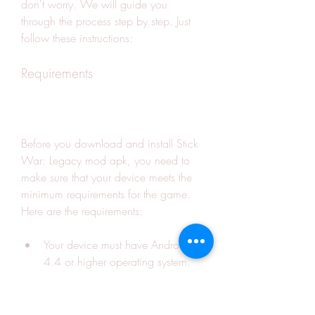
don't worry. We will guide you 
through the process step by step. Just 
follow these instructions:
Requirements
Before you download and install Stick 
War: Legacy mod apk, you need to 
make sure that your device meets the 
minimum requirements for the game. 
Here are the requirements:
Your device must have Android 
4.4 or higher operating system.
Your device must have at least 