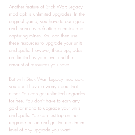
Another feature of Stick War: Legacy 
mod apk is unlimited upgrades. In the 
original game, you have to earn gold 
and mana by defeating enemies and 
capturing mines. You can then use 
these resources to upgrade your units 
and spells. However, these upgrades 
are limited by your level and the 
amount of resources you have.
But with Stick War: Legacy mod apk, 
you don't have to worry about that 
either. You can get unlimited upgrades 
for free. You don't have to earn any 
gold or mana to upgrade your units 
and spells. You can just tap on the 
upgrade button and get the maximum 
level of any upgrade you want.