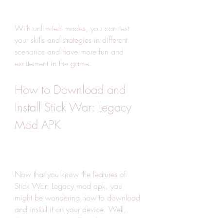
With unlimited modes, you can test 
your skills and strategies in different 
scenarios and have more fun and 
excitement in the game.
How to Download and 
Install Stick War: Legacy 
Mod APK
Now that you know the features of 
Stick War: Legacy mod apk, you 
might be wondering how to download 
and install it on your device. Well, 