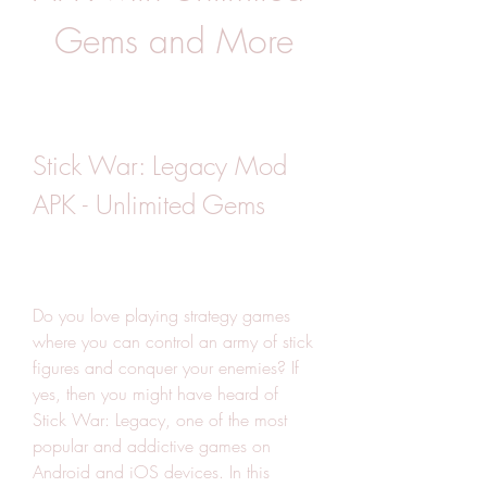
Gems and More
Stick War: Legacy Mod 
APK - Unlimited Gems
Do you love playing strategy games 
where you can control an army of stick 
figures and conquer your enemies? If 
yes, then you might have heard of 
Stick War: Legacy, one of the most 
popular and addictive games on 
Android and iOS devices. In this 