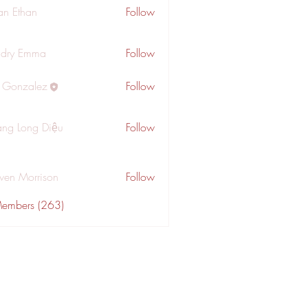
an Ethan
Follow
dry Emma
Follow
a Gonzalez
Follow
ng Long Diệu
Follow
wen Morrison
Follow
Members (263)