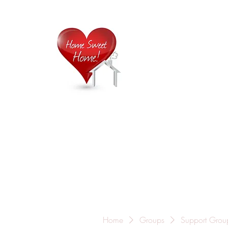
Home is
Home
About Us
Careers
Contact
Home
Groups
Support Grou