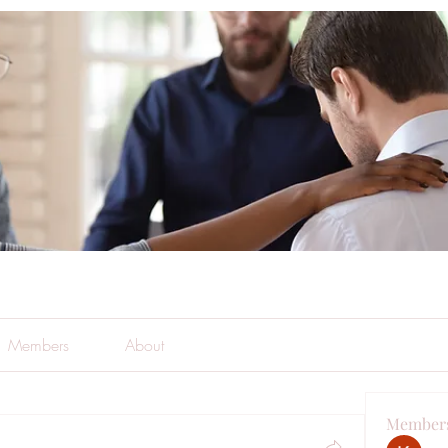
Members
About
Member