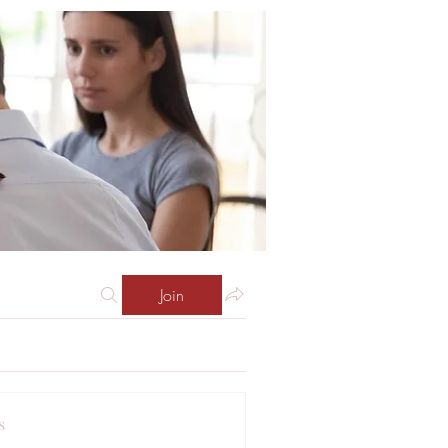
Join
s