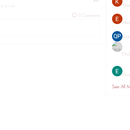
Kia
the group.
0 Comments
Hen
Lis
Hoà
Elo
See All 