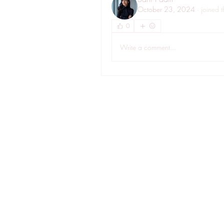
October 23, 2024
·
joined 
0
Write a comment...