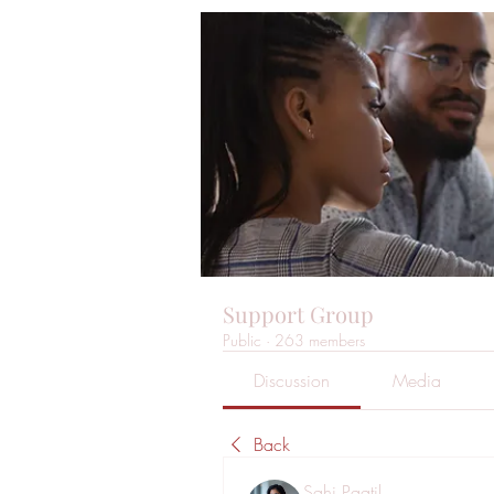
Support Group
Public
·
263 members
Discussion
Media
Back
Sahi Paatil