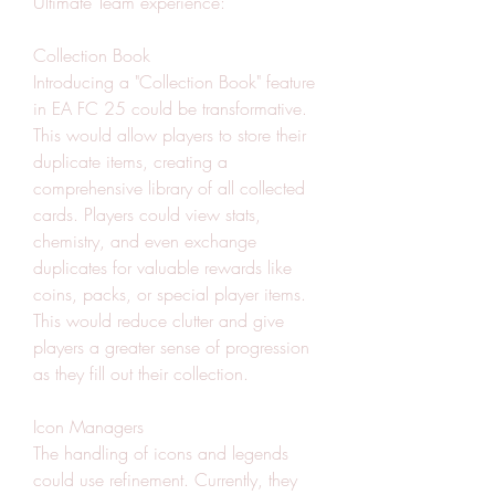
Ultimate Team experience:
Collection Book
Introducing a "Collection Book" feature 
in EA FC 25 could be transformative. 
This would allow players to store their 
duplicate items, creating a 
comprehensive library of all collected 
cards. Players could view stats, 
chemistry, and even exchange 
duplicates for valuable rewards like 
coins, packs, or special player items. 
This would reduce clutter and give 
players a greater sense of progression 
as they fill out their collection.
Icon Managers
The handling of icons and legends 
could use refinement. Currently, they 