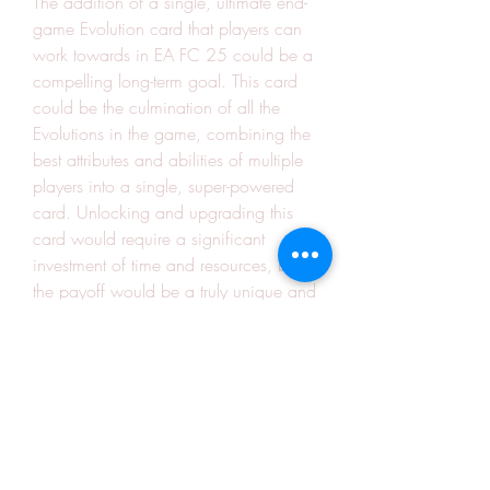
The addition of a single, ultimate end-
game Evolution card that players can 
work towards in EA FC 25 could be a 
compelling long-term goal. This card 
could be the culmination of all the 
Evolutions in the game, combining the 
best attributes and abilities of multiple 
players into a single, super-powered 
card. Unlocking and upgrading this 
card would require a significant 
investment of time and resources, but 
the payoff would be a truly unique and 
powerful card that sets the player apart 
from the rest of the Ultimate Team 
community.
By incorporating these innovative 
features, the Ultimate Team mode in 
buy EAFC 25 Coins
 could become the 