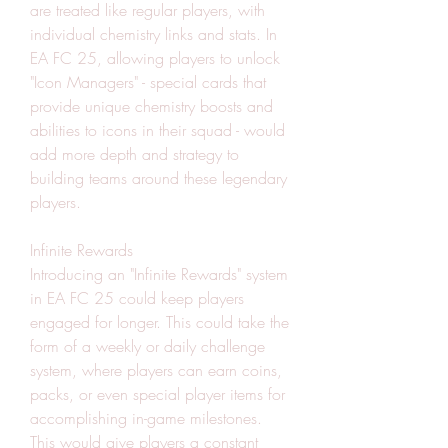
are treated like regular players, with 
individual chemistry links and stats. In 
EA FC 25, allowing players to unlock 
"Icon Managers" - special cards that 
provide unique chemistry boosts and 
abilities to icons in their squad - would 
add more depth and strategy to 
building teams around these legendary 
players.
Infinite Rewards
Introducing an "Infinite Rewards" system 
in EA FC 25 could keep players 
engaged for longer. This could take the 
form of a weekly or daily challenge 
system, where players can earn coins, 
packs, or even special player items for 
accomplishing in-game milestones. 
This would give players a constant 