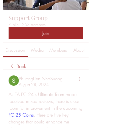
Support Group
Public
·
263 members
Join
Discussion
Media
Members
About
Back
PhuongLien NhaSuong
August 28, 2024
As EA FC 24's Ultimate Team mode 
received mixed reviews, there is clear 
room for improvement in the upcoming 
FC 25 Coins
. Here are five key 
changes that could enhance the 