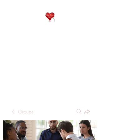
QP
RESIDENTIAL CARE
Home is where the heart
is..
Groups