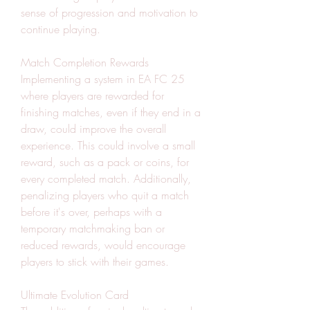
sense of progression and motivation to 
continue playing.
Match Completion Rewards
Implementing a system in EA FC 25 
where players are rewarded for 
finishing matches, even if they end in a 
draw, could improve the overall 
experience. This could involve a small 
reward, such as a pack or coins, for 
every completed match. Additionally, 
penalizing players who quit a match 
before it's over, perhaps with a 
temporary matchmaking ban or 
reduced rewards, would encourage 
players to stick with their games.
Ultimate Evolution Card