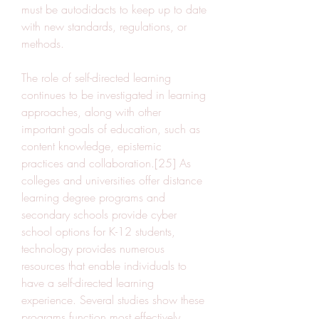
must be autodidacts to keep up to date 
with new standards, regulations, or 
methods.
The role of self-directed learning 
continues to be investigated in learning 
approaches, along with other 
important goals of education, such as 
content knowledge, epistemic 
practices and collaboration.[25] As 
colleges and universities offer distance 
learning degree programs and 
secondary schools provide cyber 
school options for K-12 students, 
technology provides numerous 
resources that enable individuals to 
have a self-directed learning 
experience. Several studies show these 
programs function most effectively 