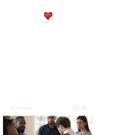
QP
RESIDENTIAL CARE
Home is where the heart
is..
Groups