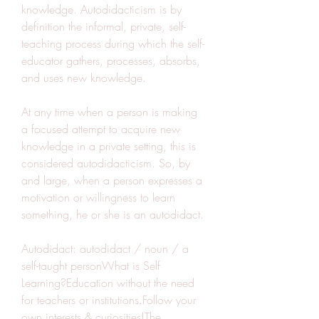
knowledge. Autodidacticism is by 
definition the informal, private, self-
teaching process during which the self-
educator gathers, processes, absorbs, 
and uses new knowledge.
At any time when a person is making 
a focused attempt to acquire new 
knowledge in a private setting, this is 
considered autodidacticism. So, by 
and large, when a person expresses a 
motivation or willingness to learn 
something, he or she is an autodidact.
Autodidact: autodidact / noun / a 
self-taught personWhat is Self 
Learning?Education without the need 
for teachers or institutions.Follow your 
own interests & curiosities!The 