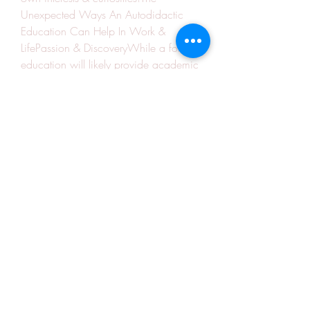
Unexpected Ways An Autodidactic 
Education Can Help In Work & 
LifePassion & DiscoveryWhile a formal 
education will likely provide academic 
grounding in a certain field, 
autodidacts are likely to keep up with 
new developments and breakthroughs 
long after their formal education has 
ended.Unique OpportunitiesUnique 
opportunities may open up for 
autodidacts. Knowledge of a foreign 
language, possessing a unique skill, or 
familiarity with a specialised industry or 
area can mean broader career and 
personal development opportunities 
throughout working life.Delving Deeper 
& Exploring More BroadlyUnlike a 
regular school or university syllabus, 