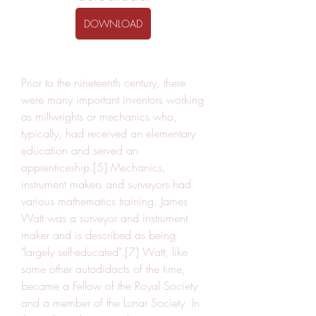
DOWNLOAD
Prior to the nineteenth century, there 
were many important inventors working 
as millwrights or mechanics who, 
typically, had received an elementary 
education and served an 
apprenticeship.[5] Mechanics, 
instrument makers and surveyors had 
various mathematics training. James 
Watt was a surveyor and instrument 
maker and is described as being 
"largely self-educated".[7] Watt, like 
some other autodidacts of the time, 
became a Fellow of the Royal Society 
and a member of the Lunar Society. In 