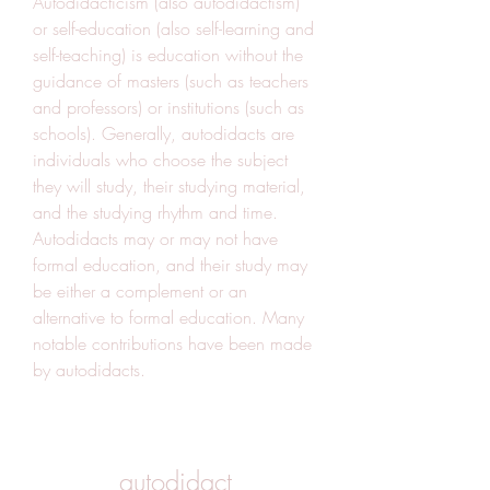
Autodidacticism (also autodidactism) 
or self-education (also self-learning and 
self-teaching) is education without the 
guidance of masters (such as teachers 
and professors) or institutions (such as 
schools). Generally, autodidacts are 
individuals who choose the subject 
they will study, their studying material, 
and the studying rhythm and time. 
Autodidacts may or may not have 
formal education, and their study may 
be either a complement or an 
alternative to formal education. Many 
notable contributions have been made 
by autodidacts.
autodidact