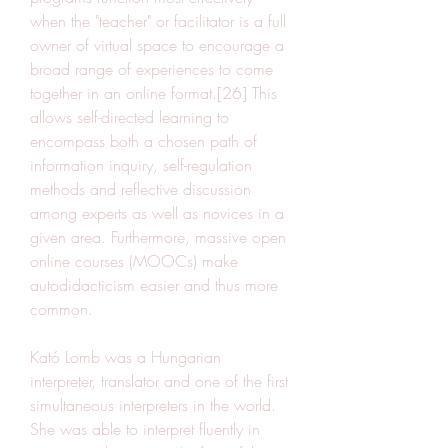
when the "teacher" or facilitator is a full 
owner of virtual space to encourage a 
broad range of experiences to come 
together in an online format.[26] This 
allows self-directed learning to 
encompass both a chosen path of 
information inquiry, self-regulation 
methods and reflective discussion 
among experts as well as novices in a 
given area. Furthermore, massive open 
online courses (MOOCs) make 
autodidacticism easier and thus more 
common.
Kató Lomb was a Hungarian 
interpreter, translator and one of the first 
simultaneous interpreters in the world. 
She was able to interpret fluently in 