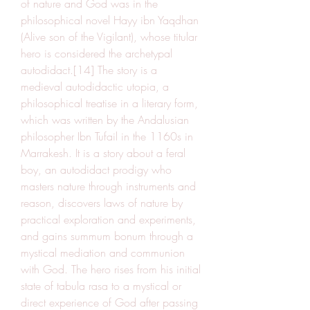
of nature and God was in the 
philosophical novel Hayy ibn Yaqdhan 
(Alive son of the Vigilant), whose titular 
hero is considered the archetypal 
autodidact.[14] The story is a 
medieval autodidactic utopia, a 
philosophical treatise in a literary form, 
which was written by the Andalusian 
philosopher Ibn Tufail in the 1160s in 
Marrakesh. It is a story about a feral 
boy, an autodidact prodigy who 
masters nature through instruments and 
reason, discovers laws of nature by 
practical exploration and experiments, 
and gains summum bonum through a 
mystical mediation and communion 
with God. The hero rises from his initial 
state of tabula rasa to a mystical or 
direct experience of God after passing 