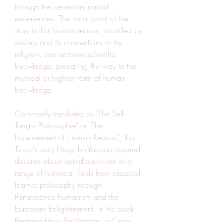
through the necessary natural 
experiences. The focal point of the 
story is that human reason, unaided by 
society and its conventions or by 
religion, can achieve scientific 
knowledge, preparing the way to the 
mystical or highest form of human 
knowledge.
Commonly translated as "The Self-
Taught Philosopher" or "The 
Improvement of Human Reason", Ibn-
Tufayl's story Hayy Ibn-Yaqzan inspired 
debates about autodidacticism in a 
range of historical fields from classical 
Islamic philosophy through 
Renaissance humanism and the 
European Enlightenment. In his book 
Reading Hayy Ibn-Yaqzan: a Cross-