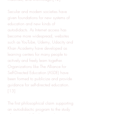
Secular and modern societies have 
given foundations for new systems of 
education and new kinds of 
autodidacts. As Internet access has 
become more widespread, websites 
such as YouTube, Udemy, Udacity and 
Khan Academy have developed as 
learning centers for many people to 
actively and freely learn together. 
Organizations like The Alliance for 
Self-Directed Education (ASDE) have 
been formed to publicize and provide 
guidance for self-directed education.
[13]
The first philosophical claim supporting 
an autodidactic program to the study 