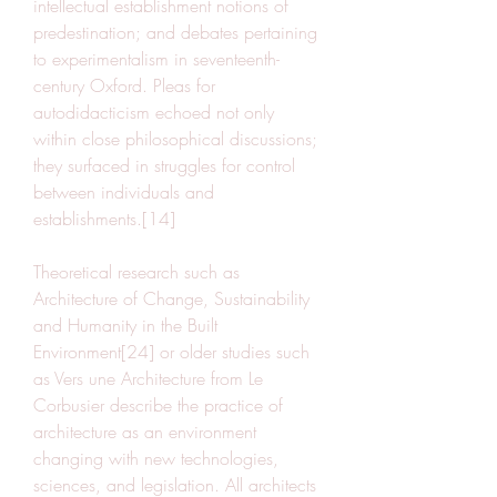
intellectual establishment notions of 
predestination; and debates pertaining 
to experimentalism in seventeenth-
century Oxford. Pleas for 
autodidacticism echoed not only 
within close philosophical discussions; 
they surfaced in struggles for control 
between individuals and 
establishments.[14]
Theoretical research such as 
Architecture of Change, Sustainability 
and Humanity in the Built 
Environment[24] or older studies such 
as Vers une Architecture from Le 
Corbusier describe the practice of 
architecture as an environment 
changing with new technologies, 
sciences, and legislation. All architects 