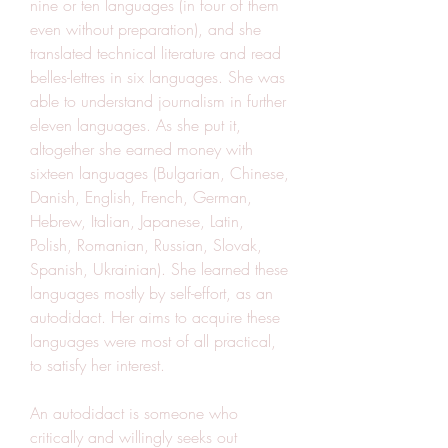
nine or ten languages (in four of them 
even without preparation), and she 
translated technical literature and read 
belles-lettres in six languages. She was 
able to understand journalism in further 
eleven languages. As she put it, 
altogether she earned money with 
sixteen languages (Bulgarian, Chinese, 
Danish, English, French, German, 
Hebrew, Italian, Japanese, Latin, 
Polish, Romanian, Russian, Slovak, 
Spanish, Ukrainian). She learned these 
languages mostly by self-effort, as an 
autodidact. Her aims to acquire these 
languages were most of all practical, 
to satisfy her interest.
An autodidact is someone who 
critically and willingly seeks out 