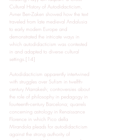
Cultural History of Autodidacticism, 
Avner Ben-Zaken showed how the text 
traveled from late medieval Andalusia 
to early modern Europe and 
demonstrated the intricate ways in 
which autodidacticism was contested 
in and adapted to diverse cultural 
settings.[14]
Autodidacticism apparently intertwined 
with struggles over Sufism in twelfth-
century Marrakesh; controversies about 
the role of philosophy in pedagogy in 
fourteenth-century Barcelona; quarrels 
concerning astrology in Renaissance 
Florence in which Pico della 
Mirandola pleads for autodidacticism 
against the strong authority of 