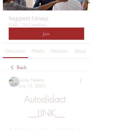
Support Group
Public
·
263 members
Join
Discussion
Media
Members
About
Back
Julian Nelson
June 14, 2023
Autodidact 
__LINK__