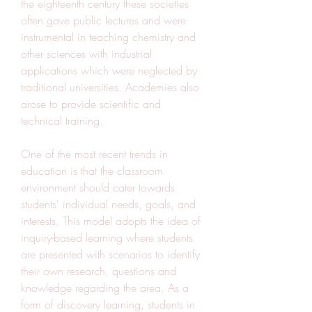
the eighteenth century these societies 
often gave public lectures and were 
instrumental in teaching chemistry and 
other sciences with industrial 
applications which were neglected by 
traditional universities. Academies also 
arose to provide scientific and 
technical training.
One of the most recent trends in 
education is that the classroom 
environment should cater towards 
students' individual needs, goals, and 
interests. This model adopts the idea of 
inquiry-based learning where students 
are presented with scenarios to identify 
their own research, questions and 
knowledge regarding the area. As a 
form of discovery learning, students in 