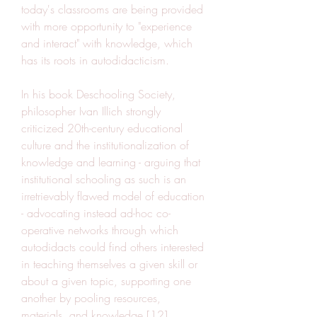
today's classrooms are being provided 
with more opportunity to "experience 
and interact" with knowledge, which 
has its roots in autodidacticism.
In his book Deschooling Society, 
philosopher Ivan Illich strongly 
criticized 20th-century educational 
culture and the institutionalization of 
knowledge and learning - arguing that 
institutional schooling as such is an 
irretrievably flawed model of education 
- advocating instead ad-hoc co-
operative networks through which 
autodidacts could find others interested 
in teaching themselves a given skill or 
about a given topic, supporting one 
another by pooling resources, 
materials, and knowledge.[12]