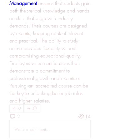
Management
 ensures that students gain 
both theoretical knowledge and hands-
on skills that align with industry 
demands. Their courses are designed 
by experts, keeping content relevant 
and practical. The ability to study 
online provides flexibility without 
compromising educational quality. 
Employers value certifications that 
demonstrate a commitment to 
professional growth and expertise. 
Pursuing an accredited course can be 
the key to unlocking better job roles 
and higher salaries.
0
2
14
Write a comment...