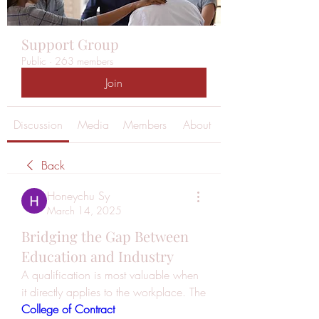
Support Group
Public
·
263 members
Join
Discussion
Media
Members
About
Back
Honeychu Sy
March 14, 2025
Bridging the Gap Between
Education and Industry
A qualification is most valuable when 
it directly applies to the workplace. The 
College of Contract 