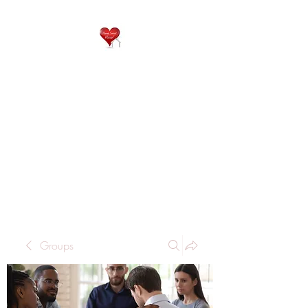
QP
RESIDENTIAL CARE
Home is where the heart
is..
Groups