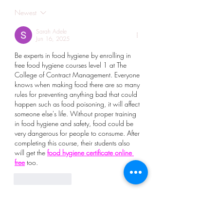
Newest
Sarah Adele
Jun 16, 2025
Be experts in food hygiene by enrolling in 
free food hygiene courses level 1 at The 
College of Contract Management. Everyone 
knows when making food there are so many 
rules for preventing anything bad that could 
happen such as food poisoning, it will affect 
someone else's life. Without proper training 
in food hygiene and safety, food could be 
very dangerous for people to consume. After 
completing this course, their students also 
will get the 
food hygiene certificate online 
free
 too.
Like
Reply
Show more comments