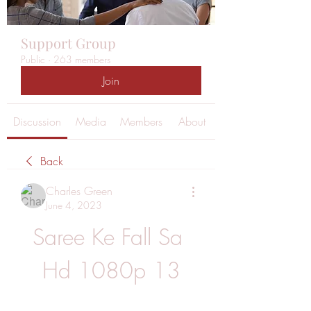
Support Group
Public
·
263 members
Join
Discussion
Media
Members
About
Back
Charles Green
June 4, 2023
Saree Ke Fall Sa 
Hd 1080p 13