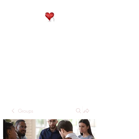
QP
RESIDENTIAL CARE
Home is where the heart
is..
Groups