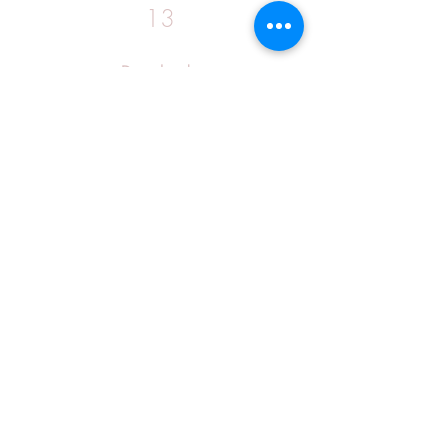
13
Download: 
https://www.google.com/url?
q=https%3A%2F%2Fgohhs.com%2F2u
5B3K&sa=D&sntz=1&usg=AOvVaw0
UOQFaKwMlu-zxUEjUKuSL
0
0
コメントを追加…
About
Welcome to the group! You can
connect with other members, ge
...
Read more