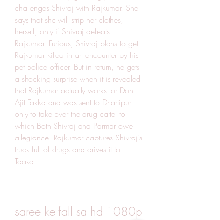
challenges Shivraj with Rajkumar. She 
says that she will strip her clothes, 
herself, only if Shivraj defeats 
Rajkumar. Furious, Shivraj plans to get 
Rajkumar killed in an encounter by his 
pet police officer. But in return, he gets 
a shocking surprise when it is revealed 
that Rajkumar actually works for Don 
Ajit Takka and was sent to Dhartipur 
only to take over the drug cartel to 
which Both Shivraj and Parmar owe 
allegiance. Rajkumar captures Shivraj's 
truck full of drugs and drives it to 
Taaka.
saree ke fall sa hd 1080p 