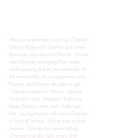
After some persistent wooing, Chanda 
falls for Rajkumar's charms. Just when 
their love was about to flourish, Shivraj 
sees Chanda emerging from water 
while praying & lusts her wet body. In 
the meanwhile, he compromises with 
Parmar, and Parmar decides to get 
Chanda married to Shivraj, against 
Chanda's wish. Angered, Rajkumar 
beats Shivraj's men and challenges 
him, saying that he will marry Chanda 
in front of Shivraj. Shivraj tries a lot to 
impress Chanda but keeps failing. 
Chanda one day gets angry and 