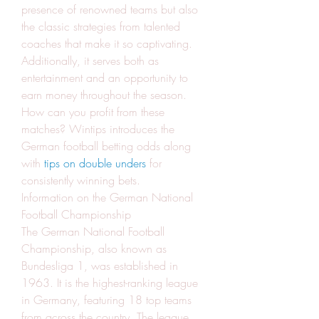
presence of renowned teams but also 
the classic strategies from talented 
coaches that make it so captivating. 
Additionally, it serves both as 
entertainment and an opportunity to 
earn money throughout the season. 
How can you profit from these 
matches? Wintips introduces the 
German football betting odds along 
with 
tips on double unders
 for 
consistently winning bets.
Information on the German National 
Football Championship
The German National Football 
Championship, also known as 
Bundesliga 1, was established in 
1963. It is the highest-ranking league 
in Germany, featuring 18 top teams 
from across the country. The league 