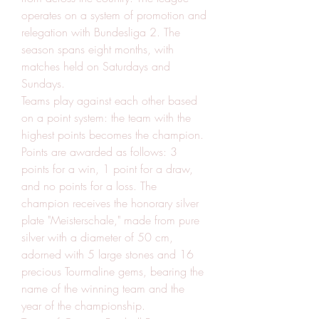
operates on a system of promotion and 
relegation with Bundesliga 2. The 
season spans eight months, with 
matches held on Saturdays and 
Sundays.
Teams play against each other based 
on a point system: the team with the 
highest points becomes the champion. 
Points are awarded as follows: 3 
points for a win, 1 point for a draw, 
and no points for a loss. The 
champion receives the honorary silver 
plate "Meisterschale," made from pure 
silver with a diameter of 50 cm, 
adorned with 5 large stones and 16 
precious Tourmaline gems, bearing the 
name of the winning team and the 
year of the championship.