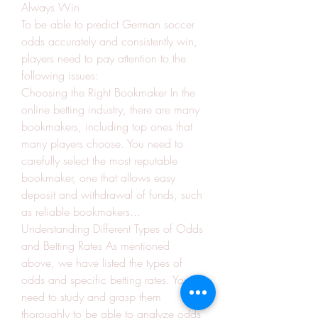
Always Win
To be able to predict German soccer 
odds accurately and consistently win, 
players need to pay attention to the 
following issues:
Choosing the Right Bookmaker In the 
online betting industry, there are many 
bookmakers, including top ones that 
many players choose. You need to 
carefully select the most reputable 
bookmaker, one that allows easy 
deposit and withdrawal of funds, such 
as reliable bookmakers...
Understanding Different Types of Odds 
and Betting Rates As mentioned 
above, we have listed the types of 
odds and specific betting rates. You 
need to study and grasp them 
thoroughly to be able to analyze odds 