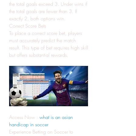
the total goals exceed 3. Under wins if 
the total goals are fewer than 3. If 
exactly 2, both options win.
Correct Score Bets
To place a correct score bet, players 
must accurately predict the match 
result. This type of bet requires high skill 
but offers substantial rewards.
Access Now : 
what is an asian 
handicap in soccer
Experience Betting on Soccer to 