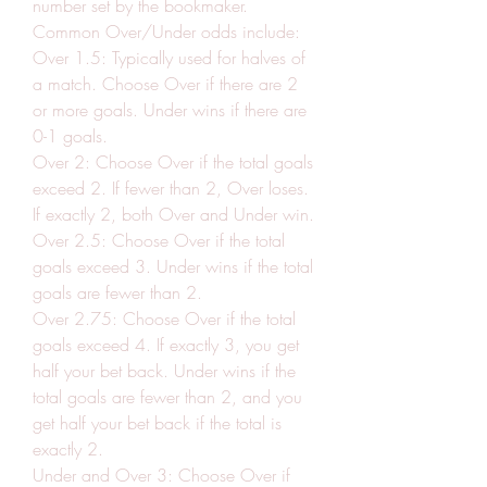
number set by the bookmaker. 
Common Over/Under odds include:
Over 1.5: Typically used for halves of 
a match. Choose Over if there are 2 
or more goals. Under wins if there are 
0-1 goals.
Over 2: Choose Over if the total goals 
exceed 2. If fewer than 2, Over loses. 
If exactly 2, both Over and Under win.
Over 2.5: Choose Over if the total 
goals exceed 3. Under wins if the total 
goals are fewer than 2.
Over 2.75: Choose Over if the total 
goals exceed 4. If exactly 3, you get 
half your bet back. Under wins if the 
total goals are fewer than 2, and you 
get half your bet back if the total is 
exactly 2.
Under and Over 3: Choose Over if 