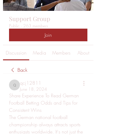
Support Group
Public
·
263 members
Join
Discussion
Media
Members
About
Back
qcj12811
qcj12811
June 18, 2024
Share Experience To Read German 
Football Betting Odds and Tips for 
Consistent Wins
The German national football 
championship always attracts sports 
enthusiasts worldwide. It's not just the 