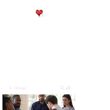
QP
RESIDENTIAL CARE
Home is where the heart
is..
Groups