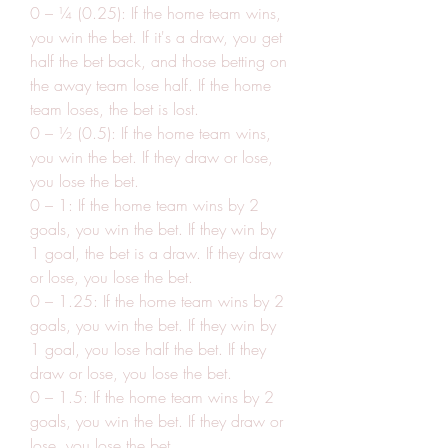
0 – ¼ (0.25): If the home team wins, 
you win the bet. If it's a draw, you get 
half the bet back, and those betting on 
the away team lose half. If the home 
team loses, the bet is lost.
0 – ½ (0.5): If the home team wins, 
you win the bet. If they draw or lose, 
you lose the bet.
0 – 1: If the home team wins by 2 
goals, you win the bet. If they win by 
1 goal, the bet is a draw. If they draw 
or lose, you lose the bet.
0 – 1.25: If the home team wins by 2 
goals, you win the bet. If they win by 
1 goal, you lose half the bet. If they 
draw or lose, you lose the bet.
0 – 1.5: If the home team wins by 2 
goals, you win the bet. If they draw or 
lose, you lose the bet.