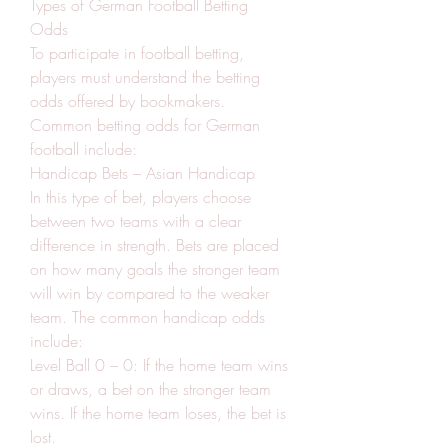
Types of German Football Betting 
Odds
To participate in football betting, 
players must understand the betting 
odds offered by bookmakers. 
Common betting odds for German 
football include:
Handicap Bets – Asian Handicap
In this type of bet, players choose 
between two teams with a clear 
difference in strength. Bets are placed 
on how many goals the stronger team 
will win by compared to the weaker 
team. The common handicap odds 
include:
Level Ball 0 – 0: If the home team wins 
or draws, a bet on the stronger team 
wins. If the home team loses, the bet is 
lost.