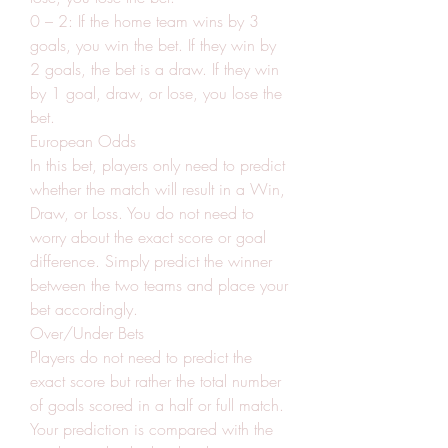
0 – 2: If the home team wins by 3 
goals, you win the bet. If they win by 
2 goals, the bet is a draw. If they win 
by 1 goal, draw, or lose, you lose the 
bet.
European Odds
In this bet, players only need to predict 
whether the match will result in a Win, 
Draw, or Loss. You do not need to 
worry about the exact score or goal 
difference. Simply predict the winner 
between the two teams and place your 
bet accordingly.
Over/Under Bets
Players do not need to predict the 
exact score but rather the total number 
of goals scored in a half or full match. 
Your prediction is compared with the 