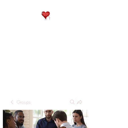
QP
RESIDENTIAL CARE
Home is where the heart
is..
Groups