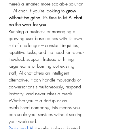
there’s a smarter, more scalable solution
—AI chat. If you're looking to 
grow 
without the grind
, it’s time to let 
AI chat 
do the work for you
.
Running a business or managing a 
growing user base comes with its own 
set of challenges—constant inquiries, 
repetitive tasks, and the need for round-
the-clock support. Instead of hiring 
large teams or burning out existing 
staff, AI chat offers an intelligent 
alternative. It can handle thousands of 
conversations simultaneously, respond 
instantly, and never takes a break. 
Whether you're a startup or an 
established company, this means you 
can scale your services without scaling 
your workload.
Prata med AI
,it works tirelessly behind 