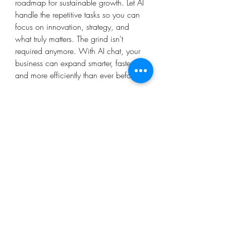
roadmap for sustainable growth. Let AI 
handle the repetitive tasks so you can 
focus on innovation, strategy, and 
what truly matters. The grind isn’t 
required anymore. With AI chat, your 
business can expand smarter, faster, 
and more efficiently than ever before.
0
0
4
Write a comment...
About
Welcome to the group! You can
connect with other members, ge
...
Read more