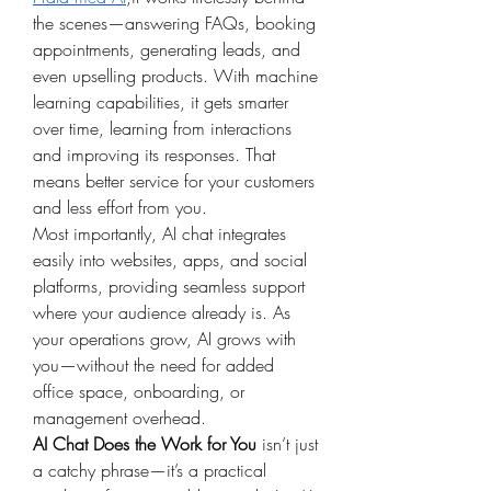
the scenes—answering FAQs, booking 
appointments, generating leads, and 
even upselling products. With machine 
learning capabilities, it gets smarter 
over time, learning from interactions 
and improving its responses. That 
means better service for your customers 
and less effort from you.
Most importantly, AI chat integrates 
easily into websites, apps, and social 
platforms, providing seamless support 
where your audience already is. As 
your operations grow, AI grows with 
you—without the need for added 
office space, onboarding, or 
management overhead.
AI Chat Does the Work for You
 isn’t just 
a catchy phrase—it’s a practical 