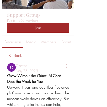
Support Group
Public
·
263 members
Join
Discussion
Media
Members
About
Back
Cartrite
May 28, 2025
Grow Without the Grind: AI Chat 
Does the Work for You
Upwork, Fiverr, and countless freelance 
platforms have shown us one thing: the 
modern world thrives on efficiency. But 
while hiring extra hands can help, 