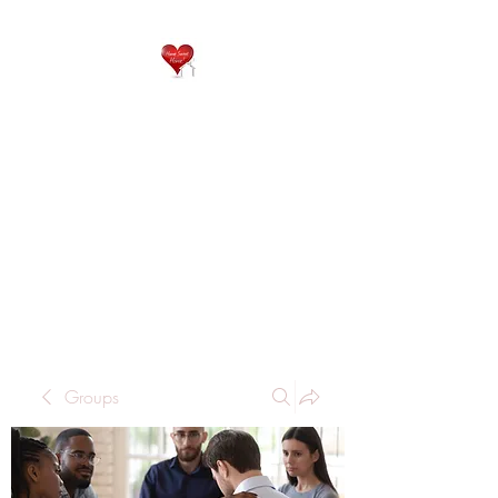
QP
RESIDENTIAL CARE
Home is where the heart
is..
Groups