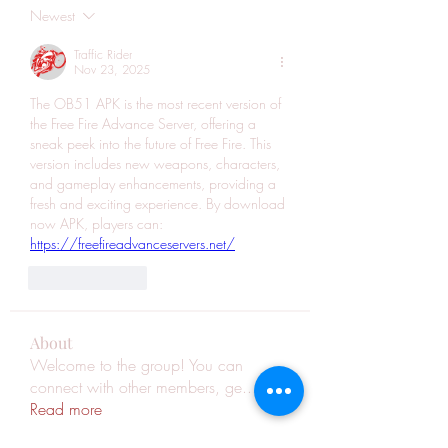
Newest
Traffic Rider
Nov 23, 2025
The OB51 APK is the most recent version of 
the Free Fire Advance Server, offering a 
sneak peek into the future of Free Fire. This 
version includes new weapons, characters, 
and gameplay enhancements, providing a 
fresh and exciting experience. By download 
now APK, players can: 
https://freefireadvanceservers.net/
Like
Reply
About
Welcome to the group! You can
connect with other members, ge
...
Read more