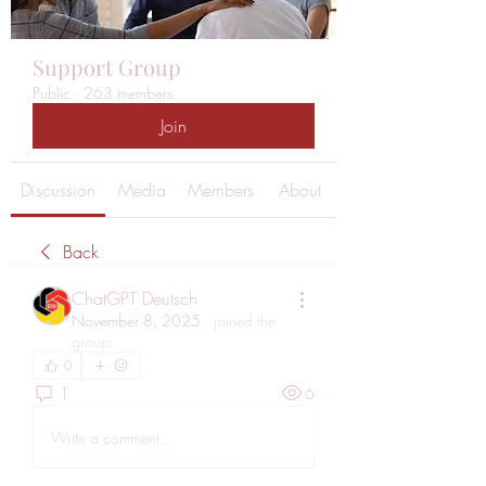
Support Group
Public
·
263 members
Join
Discussion
Media
Members
About
Back
ChatGPT Deutsch
November 8, 2025
·
joined the
group.
0
1
6
Write a comment...