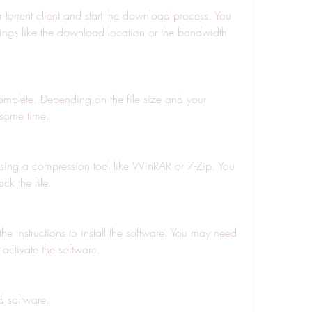
r torrent client and start the download process. You 
ings like the download location or the bandwidth 
omplete. Depending on the file size and your 
 some time.
using a compression tool like WinRAR or 7-Zip. You 
k the file.
the instructions to install the software. You may need 
 activate the software.
 software.