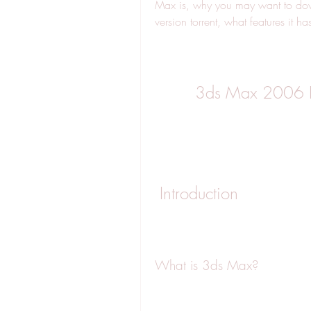
Max is, why you may want to do
version torrent, what features it h
3ds Max 2006 Do
 Introduction
What is 3ds Max?