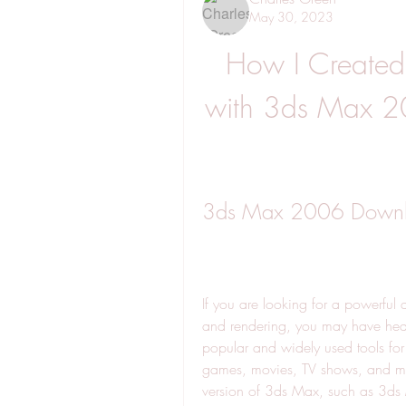
May 30, 2023
How I Created
with 3ds Max 2
3ds Max 2006 Downloa
If you are looking for a powerful 
and rendering, you may have hear
popular and widely used tools for 
games, movies, TV shows, and mo
version of 3ds Max, such as 3ds M