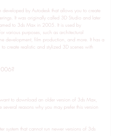
 developed by Autodesk that allows you to create 
ings. It was originally called 3D Studio and later 
med to 3ds Max in 2005. It is used by 
or various purposes, such as architectural 
me development, film production, and more. It has a 
u to create realistic and stylized 3D scenes with 
2006?
ant to download an older version of 3ds Max, 
several reasons why you may prefer this version 
 system that cannot run newer versions of 3ds 