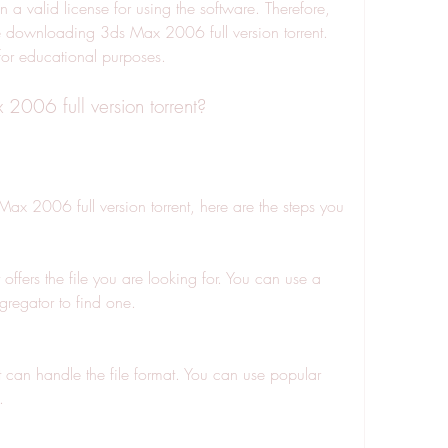
 a valid license for using the software. Therefore, 
downloading 3ds Max 2006 full version torrent. 
for educational purposes.
006 full version torrent?
Max 2006 full version torrent, here are the steps you 
at offers the file you are looking for. You can use a 
gregator to find one.
t can handle the file format. You can use popular 
.