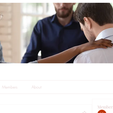
Members
About
Member