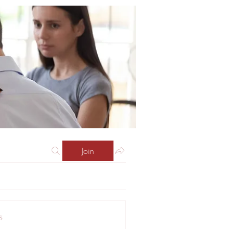
Join
s