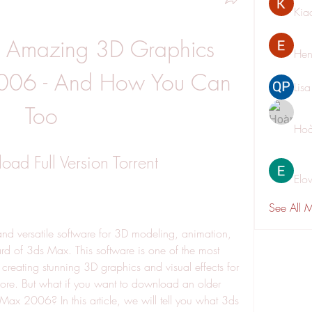
Kia
 Amazing 3D Graphics 
Hen
006 - And How You Can 
Lis
Too
Hoà
d Full Version Torrent
Elo
See All 
and versatile software for 3D modeling, animation, 
d of 3ds Max. This software is one of the most 
creating stunning 3D graphics and visual effects for 
re. But what if you want to download an older 
ax 2006? In this article, we will tell you what 3ds 