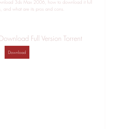
wnload 3ds Max 2006, how to download it full 
as, and what are its pros and cons.
wnload Full Version Torrent
Download