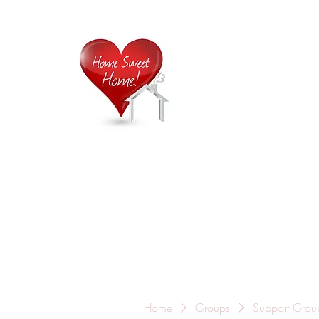
Home is
Home
About Us
Careers
Contact
Home
Groups
Support Grou