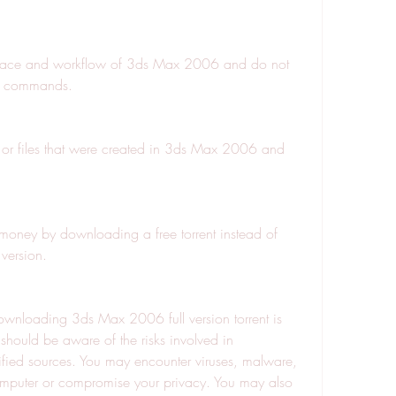
rface and workflow of 3ds Max 2006 and do not 
or commands.
or files that were created in 3ds Max 2006 and 
oney by downloading a free torrent instead of 
version.
nloading 3ds Max 2006 full version torrent is 
hould be aware of the risks involved in 
fied sources. You may encounter viruses, malware, 
mputer or compromise your privacy. You may also 