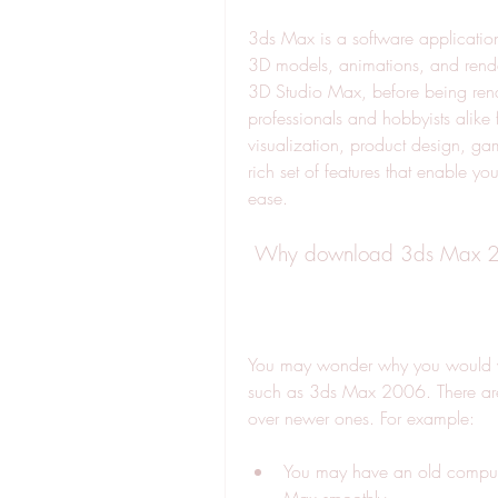
3ds Max is a software application
3D models, animations, and render
3D Studio Max, before being rena
professionals and hobbyists alike f
visualization, product design, ga
rich set of features that enable yo
ease.
 Why download 3ds Max 
You may wonder why you would w
such as 3ds Max 2006. There are 
over newer ones. For example:
You may have an old computer