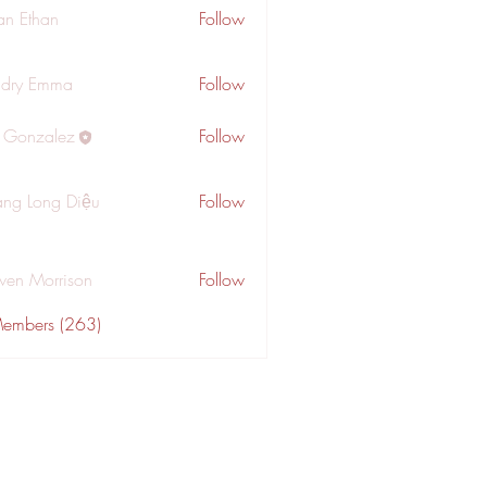
an Ethan
Follow
dry Emma
Follow
a Gonzalez
Follow
ng Long Diệu
Follow
wen Morrison
Follow
Members (263)