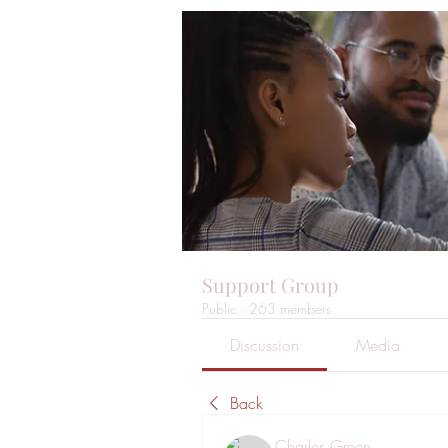
Support Group
Public
·
263 members
Discussion
Media
Back
Charles Green