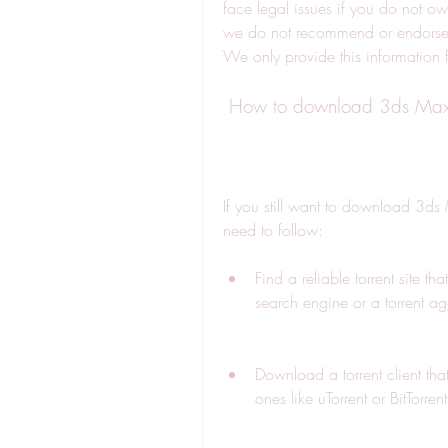
face legal issues if you do not own
we do not recommend or endorse 
We only provide this information 
 How to download 3ds Max 2
If you still want to download 3ds 
need to follow:
Find a reliable torrent site th
search engine or a torrent ag
Download a torrent client tha
ones like uTorrent or BitTorrent