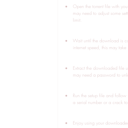
Open the torrent file with you
may need to adjust some sett
limit.
Wait until the download is c
internet speed, this may take
Extract the downloaded file 
may need a password to unloc
Run the setup file and follow 
a serial number or a crack to
Enjoy using your downloaded