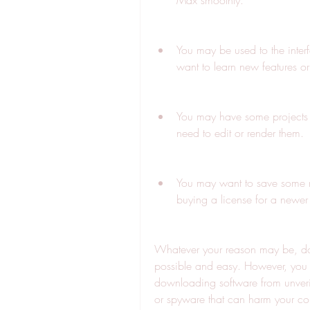
Max smoothly.
You may be used to the inte
want to learn new features 
You may have some projects 
need to edit or render them.
You may want to save some m
buying a license for a newer 
Whatever your reason may be, dow
possible and easy. However, you s
downloading software from unveri
or spyware that can harm your co