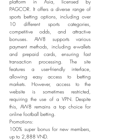
platform in Asia, licensed by 
PAGCOR. It offers a diverse range of 
sports betting options, including over 
10 different sports categories, 
competitive odds, and attractive 
bonuses. AW8 supports various 
payment methods, including e-wallets 
and prepaid cards, ensuring fast 
transaction processing. The site 
features a user-friendly interface, 
allowing easy access to betting 
markets. However, access to the 
website is sometimes restricted, 
requiring the use of a VPN. Despite 
this, AW8 remains a top choice for 
online football betting.
Promotions:
100% super bonus for new members, 
up to 2,888 VND.