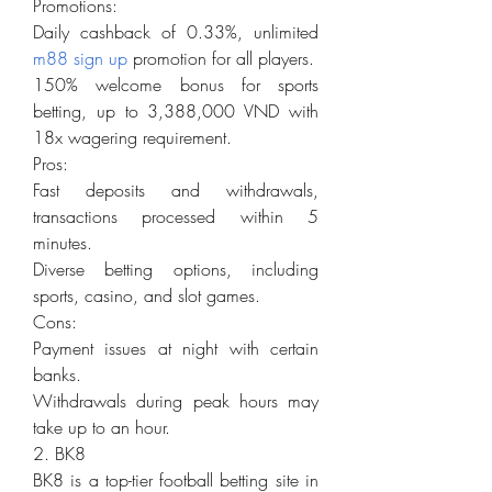
Promotions:
Daily cashback of 0.33%, unlimited 
m88 sign up
 promotion for all players.
150% welcome bonus for sports 
betting, up to 3,388,000 VND with 
18x wagering requirement.
Pros:
Fast deposits and withdrawals, 
transactions processed within 5 
minutes.
Diverse betting options, including 
sports, casino, and slot games.
Cons:
Payment issues at night with certain 
banks.
Withdrawals during peak hours may 
take up to an hour.
2. BK8
BK8 is a top-tier football betting site in 