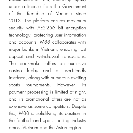
under a license from the Government 
of the Republic of Vanuatu since 
2013. The platform ensures maximum 
security with AES-256 bit encryption 
technology, protecting user information 
and accounts. M88 collaborates with 
major banks in Vietnam, enabling fast 
deposit and withdrawal transactions. 
The bookmaker offers an exclusive 
casino lobby and a user-friendly 
interface, along with numerous exciting 
sports tournaments. However, its 
payment processing is limited at night, 
and its promotional offers are not as 
extensive as some competitors. Despite 
this, M88 is solidifying its position in 
the football and sports betting industry 
across Vietnam and the Asian region.