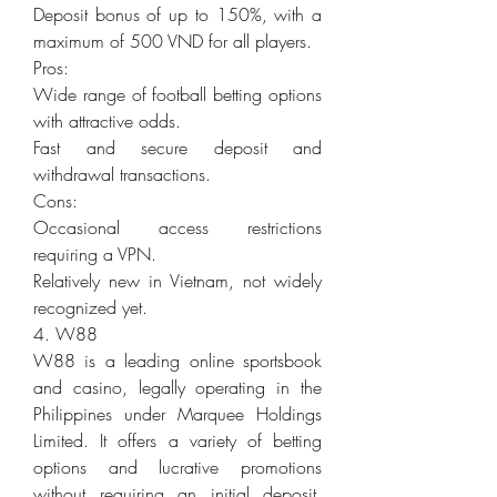
Deposit bonus of up to 150%, with a 
maximum of 500 VND for all players.
Pros:
Wide range of football betting options 
with attractive odds.
Fast and secure deposit and 
withdrawal transactions.
Cons:
Occasional access restrictions 
requiring a VPN.
Relatively new in Vietnam, not widely 
recognized yet.
4. W88
W88 is a leading online sportsbook 
and casino, legally operating in the 
Philippines under Marquee Holdings 
Limited. It offers a variety of betting 
options and lucrative promotions 
without requiring an initial deposit. 