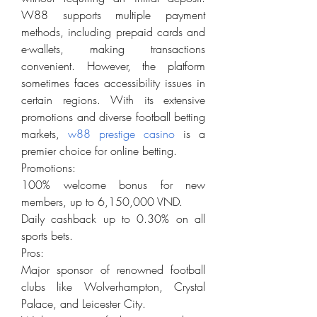
W88 supports multiple payment 
methods, including prepaid cards and 
e-wallets, making transactions 
convenient. However, the platform 
sometimes faces accessibility issues in 
certain regions. With its extensive 
promotions and diverse football betting 
markets, 
w88 prestige casino
 is a 
premier choice for online betting.
Promotions:
100% welcome bonus for new 
members, up to 6,150,000 VND.
Daily cashback up to 0.30% on all 
sports bets.
Pros:
Major sponsor of renowned football 
clubs like Wolverhampton, Crystal 
Palace, and Leicester City.