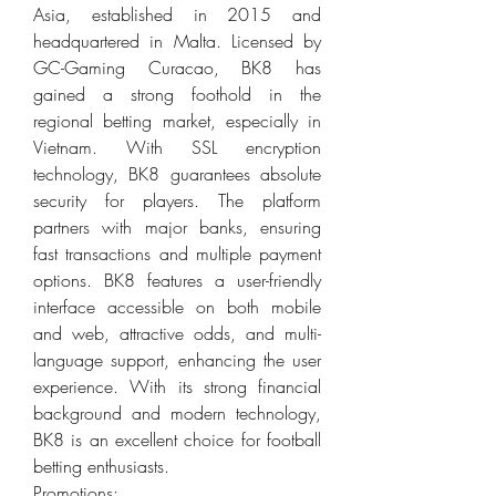
Asia, established in 2015 and 
headquartered in Malta. Licensed by 
GC-Gaming Curacao, BK8 has 
gained a strong foothold in the 
regional betting market, especially in 
Vietnam. With SSL encryption 
technology, BK8 guarantees absolute 
security for players. The platform 
partners with major banks, ensuring 
fast transactions and multiple payment 
options. BK8 features a user-friendly 
interface accessible on both mobile 
and web, attractive odds, and multi-
language support, enhancing the user 
experience. With its strong financial 
background and modern technology, 
BK8 is an excellent choice for football 
betting enthusiasts.
Promotions: