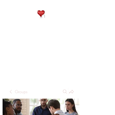
QP
RESIDENTIAL CARE
Home is where the heart
is..
Groups