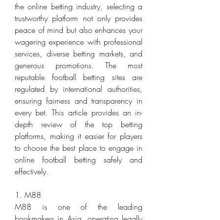
the online betting industry, selecting a 
trustworthy platform not only provides 
peace of mind but also enhances your 
wagering experience with professional 
services, diverse betting markets, and 
generous promotions. The most 
reputable football betting sites are 
regulated by international authorities, 
ensuring fairness and transparency in 
every bet. This article provides an in-
depth review of the top betting 
platforms, making it easier for players 
to choose the best place to engage in 
online football betting safely and 
effectively.
1. M88
M88 is one of the leading 
bookmakers in Asia, operating legally 