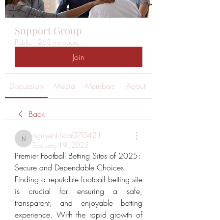
Support Group
Public
·
263 members
Join
Discussion
Media
Members
About
Back
nguyenkhoa070421
nguyenkhoa070421
February 19, 2025
Premier Football Betting Sites of 2025: 
Secure and Dependable Choices
Finding a reputable football betting site 
is crucial for ensuring a safe, 
transparent, and enjoyable betting 
experience. With the rapid growth of 