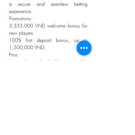
a secure and seamless betting 
experience.
Promotions:
3,333,000 VND welcome bonus for 
new players.
100% first deposit bonus, up to 
1,500,000 VND.
Pros:
Licensed and highly reputable, 
ensuring safety and reliability.
Quick transaction processing for 
deposits and withdrawals.
Cons:
Website access may be blocked 
occasionally.
Limited sportsbook options.
6. 1XBet
1xBet is a European-based bookmaker, 
legally licensed in Curacao. Known for 