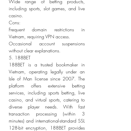
Wide range of betting products, 
including sports, slot games, and live 
casino.
Cons:
Frequent domain restrictions in 
Vietnam, requiring VPN access.
Occasional account suspensions 
without clear explanations.
5. 188BET
188BET is a trusted bookmaker in 
Vietnam, operating legally under an 
Isle of Man license since 2007. The 
platform offers extensive betting 
services, including sports betting, live 
casino, and virtual sports, catering to 
diverse player needs. With fast 
transaction processing (within 3 
minutes) and international-standard SSL 
128-bit encryption, 188BET provides 