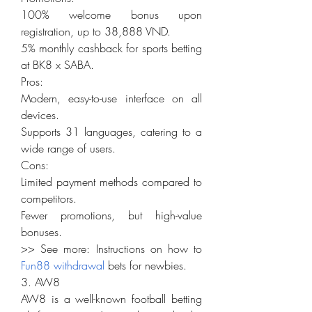
100% welcome bonus upon 
registration, up to 38,888 VND.
5% monthly cashback for sports betting 
at BK8 x SABA.
Pros:
Modern, easy-to-use interface on all 
devices.
Supports 31 languages, catering to a 
wide range of users.
Cons:
Limited payment methods compared to 
competitors.
Fewer promotions, but high-value 
bonuses.
>> See more: Instructions on how to 
Fun88 withdrawal
 bets for newbies.
3. AW8
AW8 is a well-known football betting 