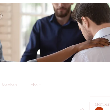
Members
About
Member