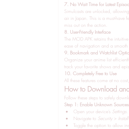
7. No Wait Time for Latest Episo
Simulcasts are unlocked, allowing y
air in Japan. This is a must-have 
miss out on the action.
8. User-Friendly Interface
The MOD APK retains the intuitive 
ease of navigation and a smooth
9. Bookmark and Watchlist Opti
Organize your anime list efficient
track your favorite shows and epi
10. Completely Free to Use
All these features come at no cost
How to Download and 
Follow these steps to safely down
Step 1: Enable Unknown Sources
Open your device’s 
Settings
.
Navigate to 
Security
 > 
Insta
Toggle the option to allow in