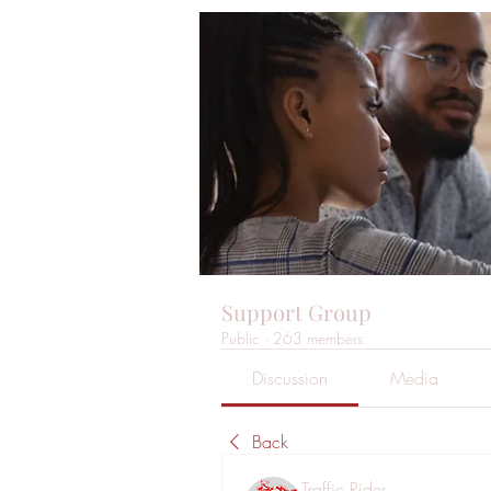
Support Group
Public
·
263 members
Discussion
Media
Back
Traffic Rider