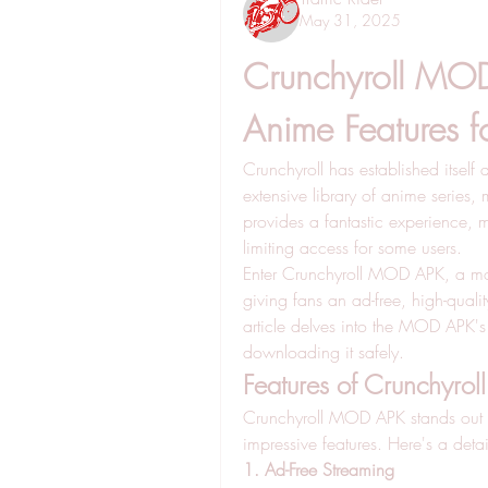
May 31, 2025
Crunchyroll MOD
Anime Features f
Crunchyroll has established itself 
extensive library of anime series,
provides a fantastic experience,
limiting access for some users. 
Enter Crunchyroll MOD APK, a modif
giving fans an ad-free, high-quali
article delves into the MOD APK's f
downloading it safely.
Features of Crunchyr
Crunchyroll MOD APK stands out b
impressive features. Here's a detai
1. Ad-Free Streaming