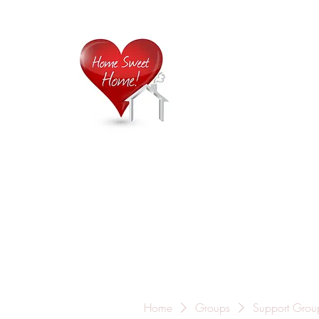
Home is
Home
About Us
Careers
Contact
Home
Groups
Support Grou