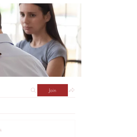
Join
s