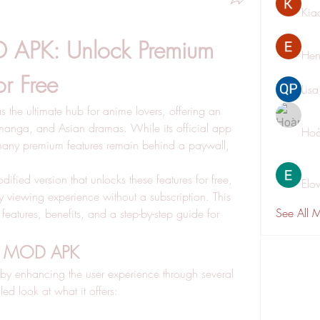
Kia
 APK: Unlock Premium 
Hen
or Free
Lis
as the ultimate hub for anime lovers, offering an 
 manga, and Asian dramas. While its official app 
Hoà
 many premium features remain behind a paywall, 
ied version that unlocks these features for free, 
Elo
ty viewing experience without a subscription. This 
See All 
eatures, benefits, and a step-by-step guide for 
oll MOD APK
y enhancing the user experience through several 
led look at what it offers: 