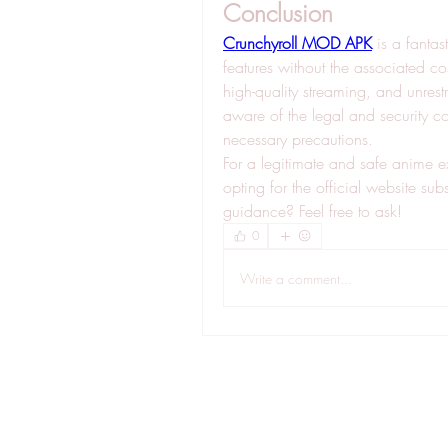
Conclusion
Crunchyroll MOD APK
 is a fantas
features without the associated cos
high-quality streaming, and unrest
aware of the legal and security 
necessary precautions.
For a legitimate and safe anime e
opting for the official website su
guidance? Feel free to ask!
0
Write a comment...