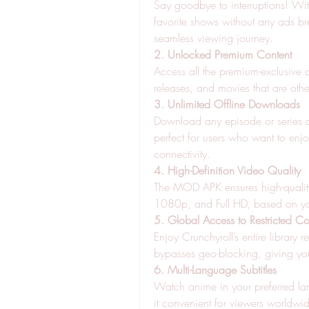
Say goodbye to interruptions! Wi
favorite shows without any ads br
seamless viewing journey.
2. Unlocked Premium Content
Access all the premium-exclusive c
releases, and movies that are othe
3. Unlimited Offline Downloads
Download any episode or series and
perfect for users who want to enjo
connectivity.
4. High-Definition Video Quality
The MOD APK ensures high-quality 
1080p, and Full HD, based on you
5. Global Access to Restricted Co
Enjoy Crunchyroll’s entire library 
bypasses geo-blocking, giving yo
6. Multi-Language Subtitles
Watch anime in your preferred lan
it convenient for viewers worldwi