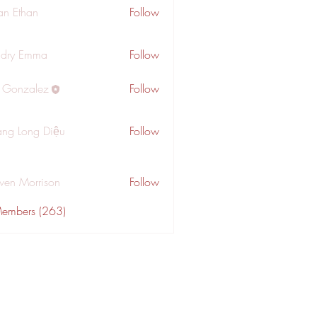
an Ethan
Follow
dry Emma
Follow
a Gonzalez
Follow
ng Long Diệu
Follow
wen Morrison
Follow
Members (263)