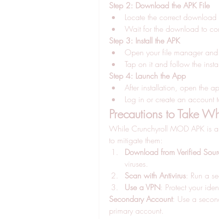
Step 2: Download the APK File
Locate the correct download 
Wait for the download to co
Step 3: Install the APK
Open your file manager and 
Tap on it and follow the insta
Step 4: Launch the App
After installation, open the a
Log in or create an account
Precautions to Take 
While Crunchyroll MOD APK is appe
to mitigate them: 
Download from Verified Sour
viruses.
Scan with Antivirus
: Run a s
Use a VPN
: Protect your id
Secondary Account
: Use a second
primary account.