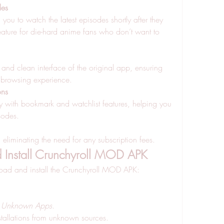
des
ou to watch the latest episodes shortly after they 
feature for die-hard anime fans who don’t want to 
and clean interface of the original app, ensuring 
 browsing experience.
ons
ly with bookmark and watchlist features, helping you 
sodes.
, eliminating the need for any subscription fees.
Install Crunchyroll MOD APK
load and install the Crunchyroll MOD APK: 
ll Unknown Apps
.
stallations from unknown sources.