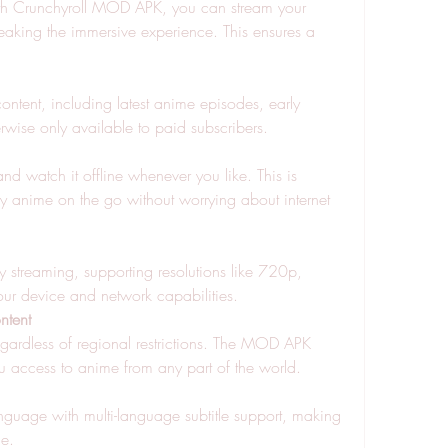
th Crunchyroll MOD APK, you can stream your 
eaking the immersive experience. This ensures a 
ontent, including latest anime episodes, early 
rwise only available to paid subscribers.
 watch it offline whenever you like. This is 
y anime on the go without worrying about internet 
streaming, supporting resolutions like 720p, 
r device and network capabilities.
ntent
regardless of regional restrictions. The MOD APK 
u access to anime from any part of the world.
guage with multi-language subtitle support, making 
de.