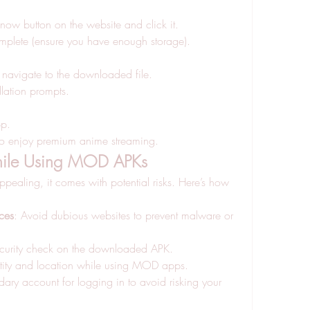
now button on the website and click it.
mplete (ensure you have enough storage).
navigate to the downloaded file.
llation prompts.
pp.
 to enjoy premium anime streaming.
While Using MOD APKs
aling, it comes with potential risks. Here’s how 
ces
: Avoid dubious websites to prevent malware or 
ecurity check on the downloaded APK.
entity and location while using MOD apps.
ary account for logging in to avoid risking your 