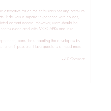
tic alternative for anime enthusiasts seeking premium 
ts. It delivers a superior experience with no ads, 
ricted content access. However, users should be 
concerns associated with MOD APKs and take 
xperience, consider supporting the developers by 
bscription if possible. Have questions or need more 
0 Comments