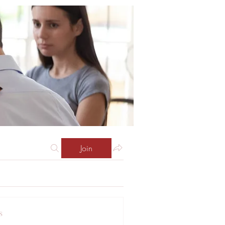
Join
s