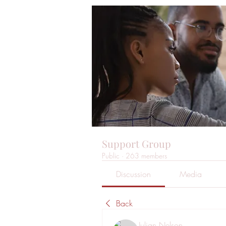
Support Group
Public
·
263 members
Discussion
Media
Back
Julian Nelson