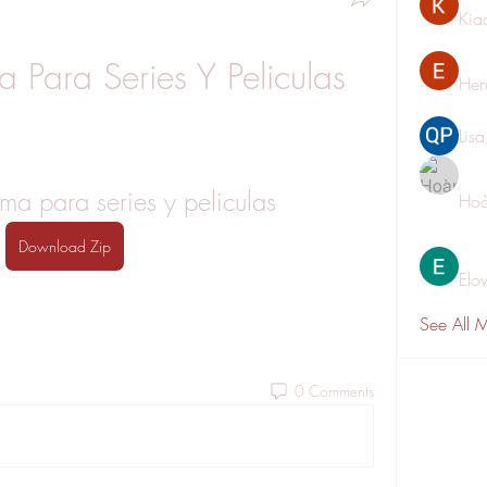
Kia
 Para Series Y Peliculas
Hen
Lis
a para series y peliculas
Hoà
Download Zip
Elo
See All 
0 Comments