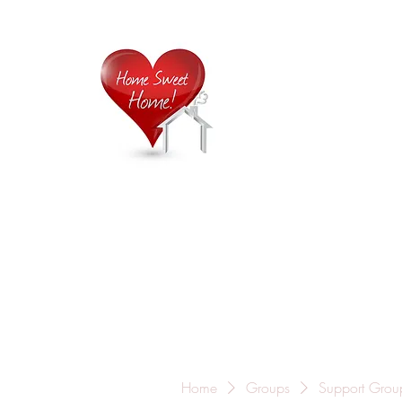
Home is
Home
About Us
Careers
Contact
Home
Groups
Support Grou