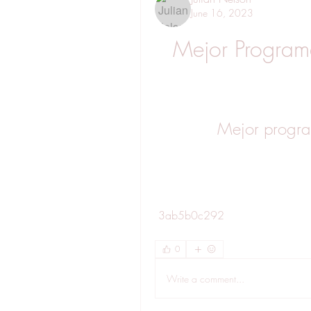
June 16, 2023
Mejor Programa
Mejor program
 3ab5b0c292
0
Write a comment...