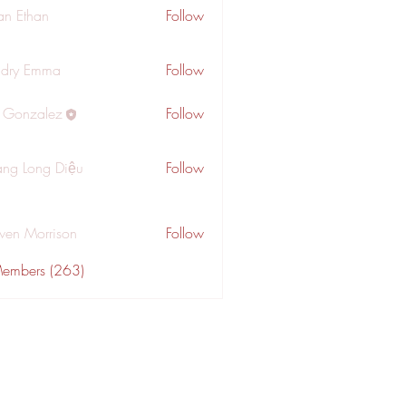
an Ethan
Follow
dry Emma
Follow
a Gonzalez
Follow
ng Long Diệu
Follow
wen Morrison
Follow
Members (263)