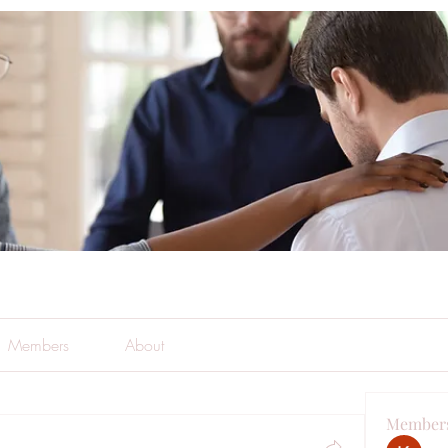
Members
About
Member