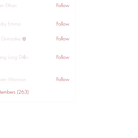
an Ethan
Follow
dry Emma
Follow
a Gonzalez
Follow
ng Long Diệu
Follow
wen Morrison
Follow
Members (263)