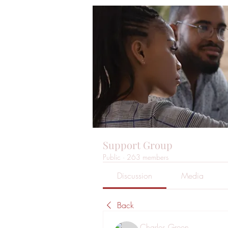
Support Group
Public
·
263 members
Discussion
Media
Back
Charles Green