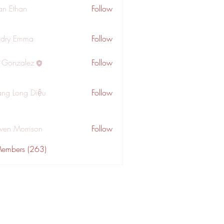
an Ethan
Follow
dry Emma
Follow
a Gonzalez
Follow
ng Long Diệu
Follow
wen Morrison
Follow
Members (263)