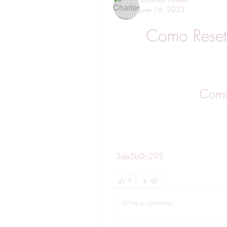
June 16, 2023
Como Reset
Como
 3ab5b0c292
0
Write a comment...