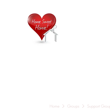
Home is
Home
About Us
Careers
Contact
Home
Groups
Support Grou