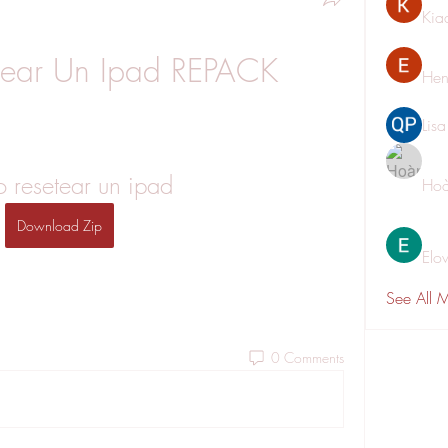
Kia
ear Un Ipad REPACK
Hen
Lis
 resetear un ipad
Hoà
Download Zip
Elo
See All 
0 Comments