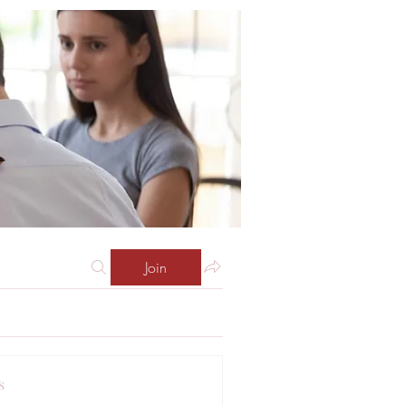
Join
s