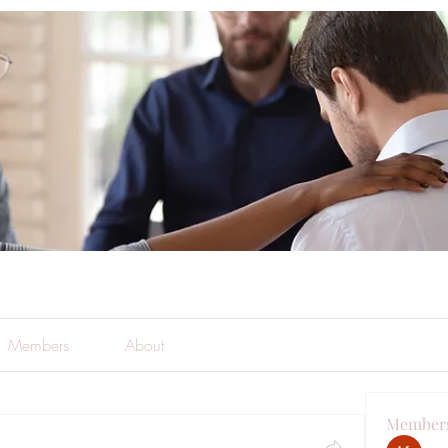
Members
About
Member