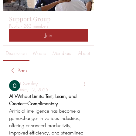
Support Group
Public
·
263 members
Join
Discussion
Media
Members
About
Back
Ownsley
May 12, 2025
AI Without Limits: Test, Learn, and 
Create—Complimentary
Artificial intelligence has become a 
game-changer in various industries, 
offering enhanced productivity, 
improved efficiency, and streamlined 