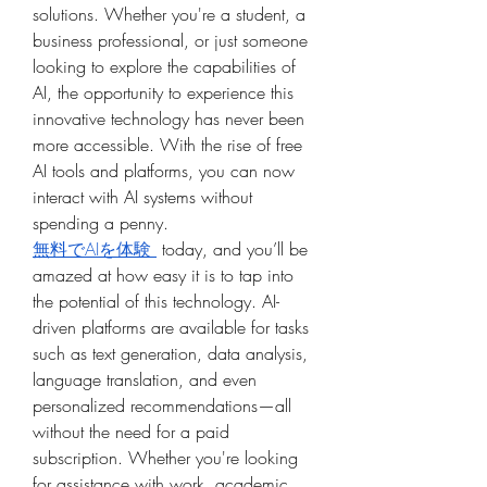
solutions. Whether you're a student, a 
business professional, or just someone 
looking to explore the capabilities of 
AI, the opportunity to experience this 
innovative technology has never been 
more accessible. With the rise of free 
AI tools and platforms, you can now 
interact with AI systems without 
spending a penny.
無料でAIを体験 
 today, and you’ll be 
amazed at how easy it is to tap into 
the potential of this technology. AI-
driven platforms are available for tasks 
such as text generation, data analysis, 
language translation, and even 
personalized recommendations—all 
without the need for a paid 
subscription. Whether you're looking 
for assistance with work, academic 