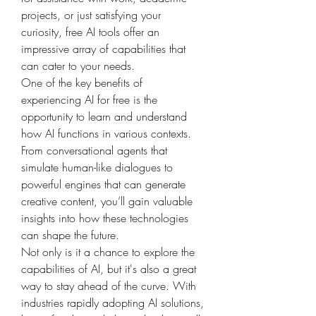
projects, or just satisfying your 
curiosity, free AI tools offer an 
impressive array of capabilities that 
can cater to your needs.
One of the key benefits of 
experiencing AI for free is the 
opportunity to learn and understand 
how AI functions in various contexts. 
From conversational agents that 
simulate human-like dialogues to 
powerful engines that can generate 
creative content, you’ll gain valuable 
insights into how these technologies 
can shape the future.
Not only is it a chance to explore the 
capabilities of AI, but it's also a great 
way to stay ahead of the curve. With 
industries rapidly adopting AI solutions, 