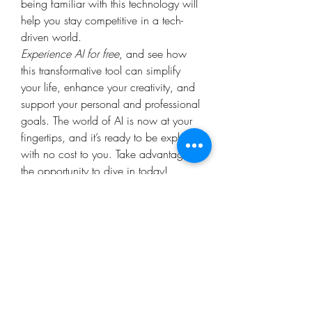
being familiar with this technology will 
help you stay competitive in a tech-
driven world.
Experience AI for free
, and see how 
this transformative tool can simplify 
your life, enhance your creativity, and 
support your personal and professional 
goals. The world of AI is now at your 
fingertips, and it’s ready to be explored 
with no cost to you. Take advantage of 
the opportunity to dive in today!
0
0
2
Write a comment...
About