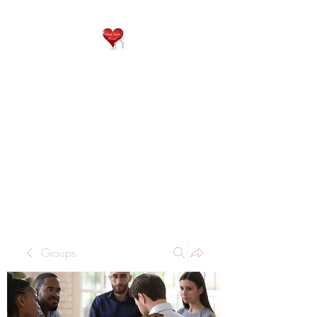
QP
RESIDENTIAL CARE
Home is where the heart
is..
Groups