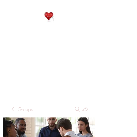
QP
RESIDENTIAL CARE
Home is where the heart
is..
Groups