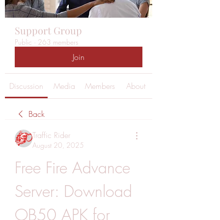
Support Group
Public
·
263 members
Join
Discussion
Media
Members
About
Back
Traffic Rider
August 20, 2025
Free Fire Advance 
Server: Download 
OB50 APK for 