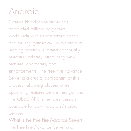
Android
Garena FF advance server has 
captivated millions of gamers 
worldwide with its fast-paced action 
and thrilling gameplay. To maintain its 
leading position, Garena continually 
releases updates, introducing new 
features, characters, and 
enhancements. The Free Fire Advance 
Server is a crucial component of this 
process, allowing players to test 
upcoming features before they go live. 
The OB50 APK is the latest version 
available for download on Android 
devices.
What is the Free Fire Advance Server?
The Free Fire Advance Server is a 