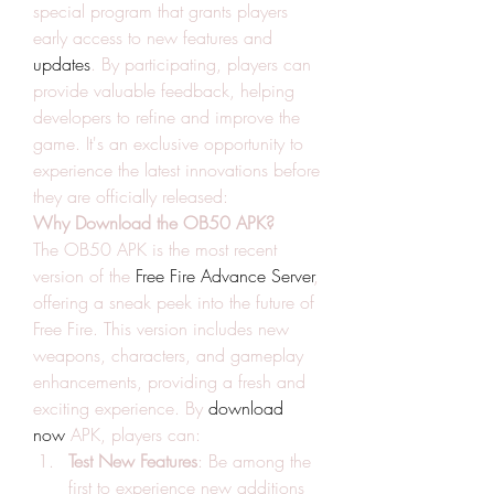
special program that grants players 
early access to new features and 
updates
. By participating, players can 
provide valuable feedback, helping 
developers to refine and improve the 
game. It's an exclusive opportunity to 
experience the latest innovations before 
they are officially released: 
Why Download the OB50 APK?
The OB50 APK is the most recent 
version of the 
Free Fire Advance Server
, 
offering a sneak peek into the future of 
Free Fire. This version includes new 
weapons, characters, and gameplay 
enhancements, providing a fresh and 
exciting experience. By
download 
now
 APK, players can: 
Test New Features
: Be among the 
first to experience new additions 